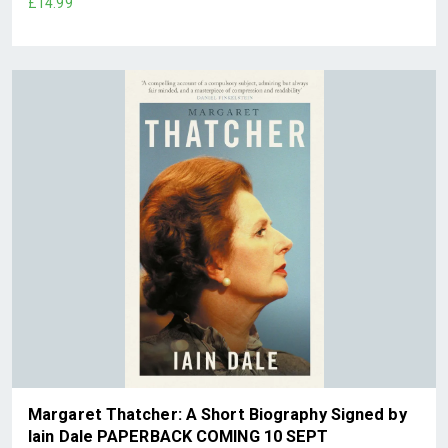
£14.99
Margaret Thatcher: A Short Biography Signed by
Iain Dale PAPERBACK COMING 10 SEPT