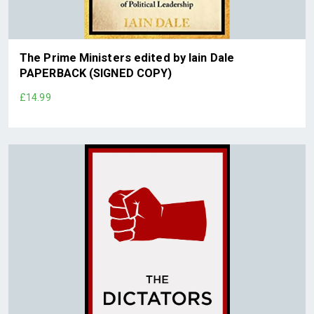
The Prime Ministers edited by Iain Dale
PAPERBACK (SIGNED COPY)
£14.99