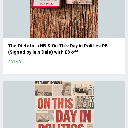
The Dictators HB & On This Day in Politics PB
(Signed by Iain Dale) with £3 off
£39.99