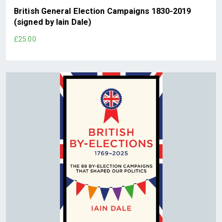
British General Election Campaigns 1830-2019
(signed by Iain Dale)
£25.00