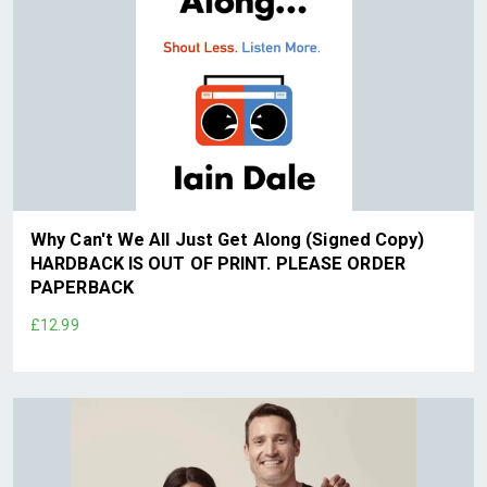
Why Can't We All Just Get Along (Signed Copy)
HARDBACK IS OUT OF PRINT. PLEASE ORDER
PAPERBACK
£12.99