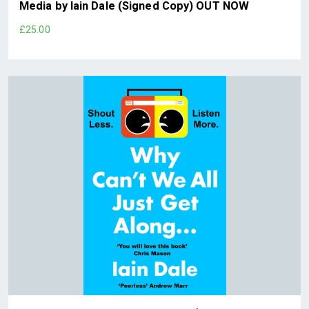
Media by Iain Dale (Signed Copy) OUT NOW
£25.00