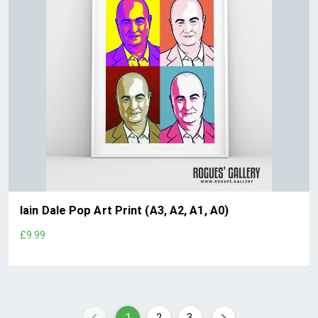
Iain Dale Pop Art Print (A3, A2, A1, A0)
£9.99
1
2
3