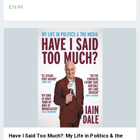
£16.99
Have I Said Too Much?: My Life in Politics & the