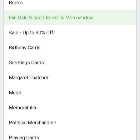
Books
Iain Dale Signed Books & Merchandise
Sale - Up to 90% Off!
Birthday Cards
Greetings Cards
Margaret Thatcher
Mugs
Memorabilia
Political Merchandise
Playing Cards