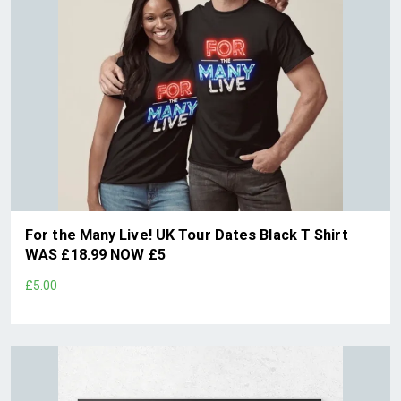
For the Many Live! UK Tour Dates Black T Shirt
WAS £18.99 NOW £5
£5.00