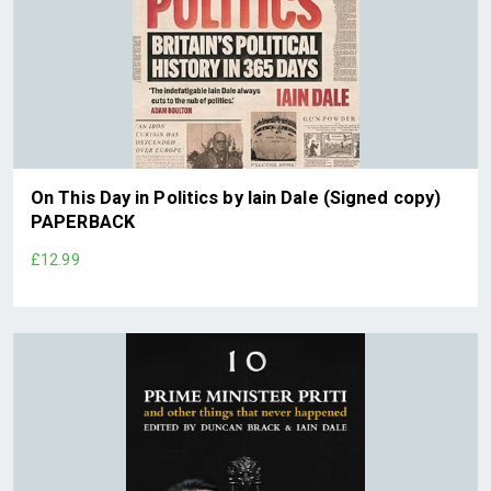
On This Day in Politics by Iain Dale (Signed copy)
PAPERBACK
£12.99