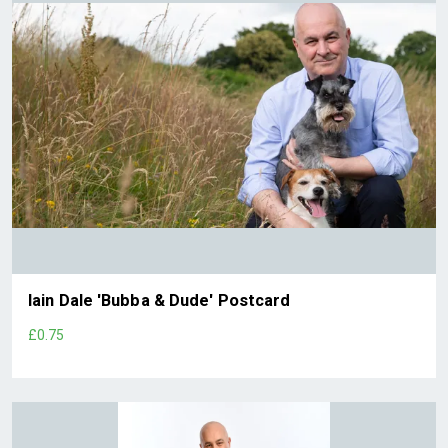
Iain Dale 'Bubba & Dude' Postcard
£0.75