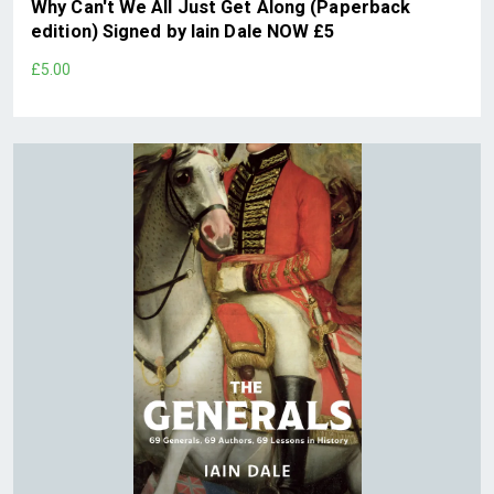
Why Can't We All Just Get Along (Paperback
edition) Signed by Iain Dale NOW £5
£5.00