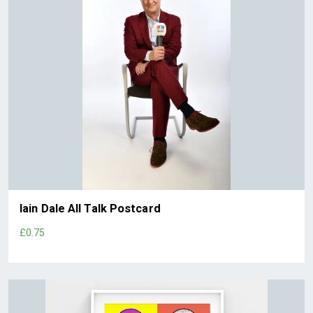
Iain Dale All Talk Postcard
£0.75