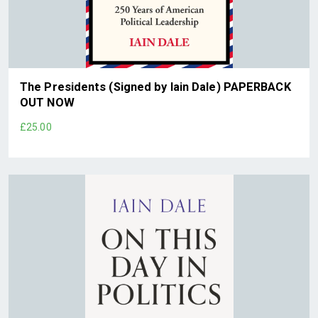
The Presidents (Signed by Iain Dale) PAPERBACK
OUT NOW
£25.00