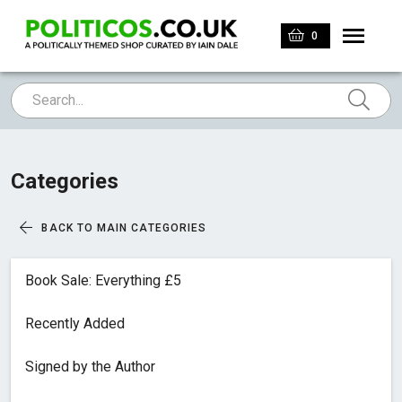
0
Categories
BACK TO MAIN CATEGORIES
Book Sale: Everything £5
Recently Added
Signed by the Author