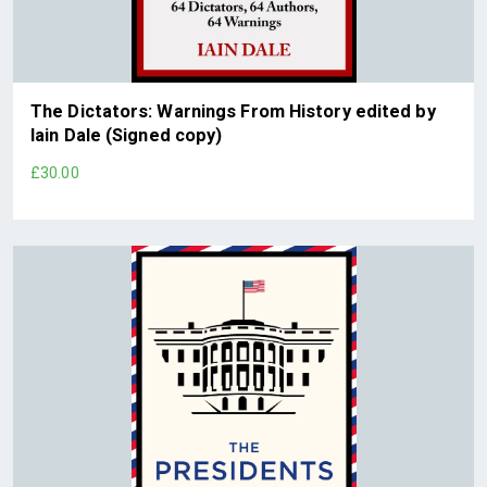
The Dictators: Warnings From History edited by
Iain Dale (Signed copy)
£30.00