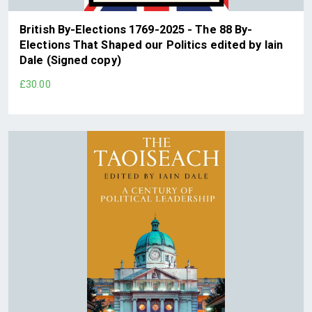
British By-Elections 1769-2025 - The 88 By-
Elections That Shaped our Politics edited by Iain
Dale (Signed copy)
£30.00