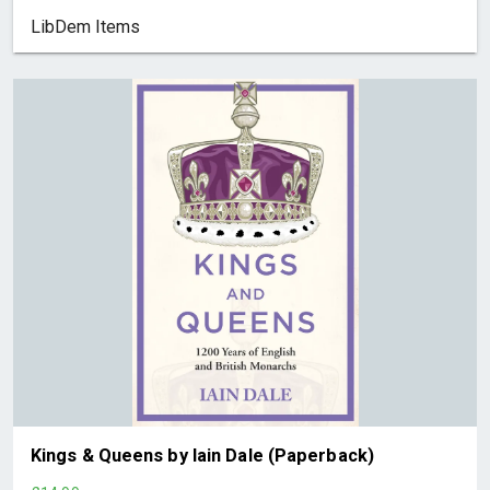
LibDem Items
Kings & Queens by Iain Dale (Paperback)