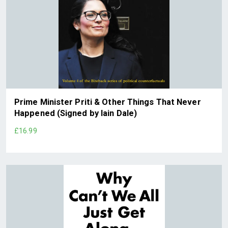
Prime Minister Priti & Other Things That Never
Happened (Signed by Iain Dale)
£16.99