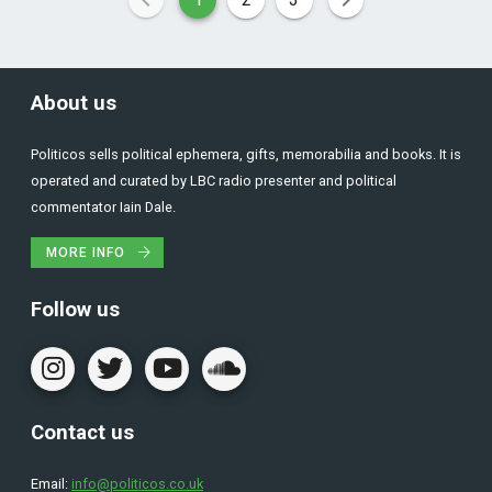
About us
Politicos sells political ephemera, gifts, memorabilia and books. It is
operated and curated by LBC radio presenter and political
commentator Iain Dale.
MORE INFO
Follow us
Contact us
Email:
info@politicos.co.uk