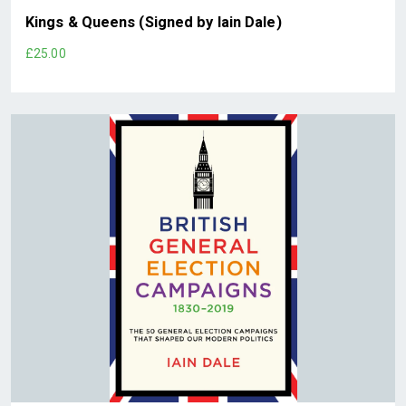
Kings & Queens (Signed by Iain Dale)
£25.00