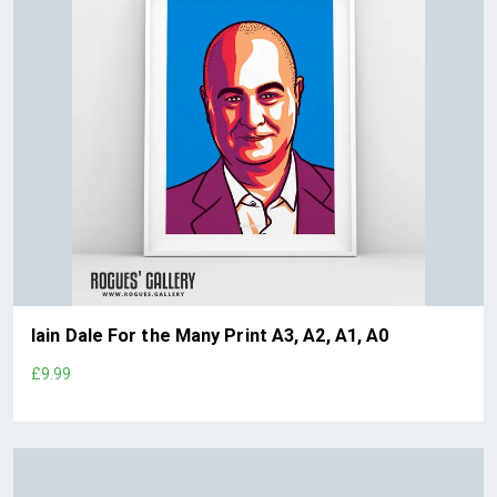
Iain Dale For the Many Print A3, A2, A1, A0
£9.99