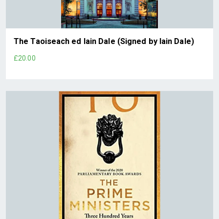
The Taoiseach ed Iain Dale (Signed by Iain Dale)
£20.00