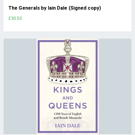
The Generals by Iain Dale (Signed copy)
£30.00