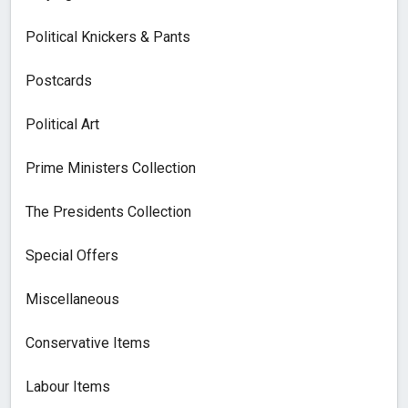
Political Knickers & Pants
Postcards
Political Art
Prime Ministers Collection
The Presidents Collection
Special Offers
Miscellaneous
Conservative Items
Labour Items