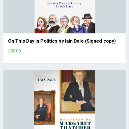
On This Day in Politics by Iain Dale (Signed copy)
£20.00