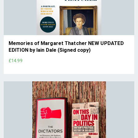
Memories of Margaret Thatcher NEW UPDATED
EDITION by Iain Dale (Signed copy)
£14.99