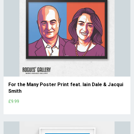
For the Many Poster Print feat. Iain Dale & Jacqui
Smith
£9.99