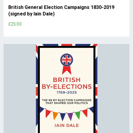
British General Election Campaigns 1830-2019
(signed by Iain Dale)
£25.00