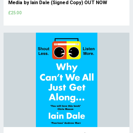
Media by Iain Dale (Signed Copy) OUT NOW
£25.00