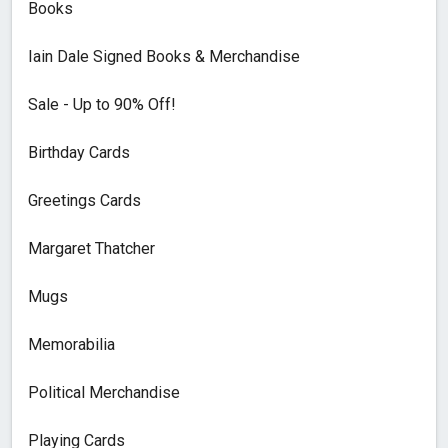
Books
Iain Dale Signed Books & Merchandise
Sale - Up to 90% Off!
Birthday Cards
Greetings Cards
Margaret Thatcher
Mugs
Memorabilia
Political Merchandise
Playing Cards