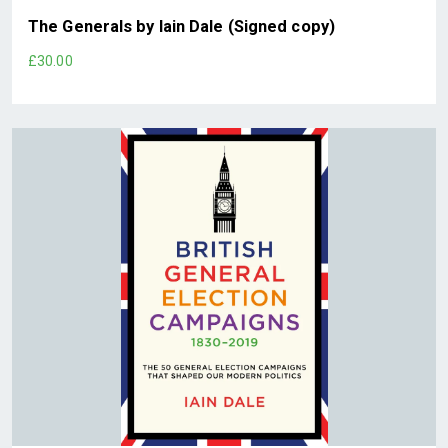
The Generals by Iain Dale (Signed copy)
£30.00