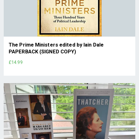
The Prime Ministers edited by Iain Dale
PAPERBACK (SIGNED COPY)
£14.99