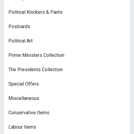
Political Knickers & Pants
Postcards
Political Art
Prime Ministers Collection
The Presidents Collection
Special Offers
Miscellaneous
Conservative Items
Labour Items