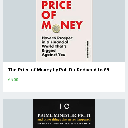
The Price of Money by Rob DIx Reduced to £5
£5.00