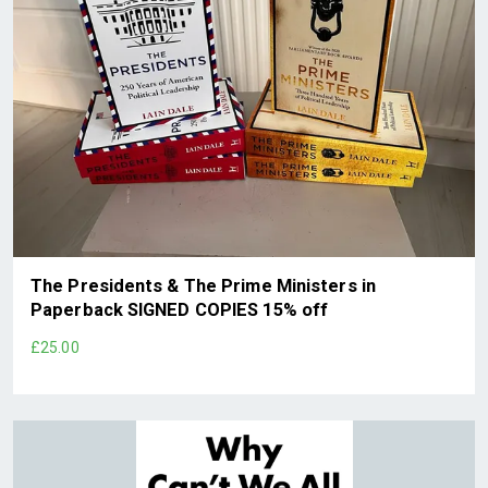
The Presidents & The Prime Ministers in
Paperback SIGNED COPIES 15% off
£25.00