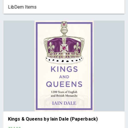
LibDem Items
Kings & Queens by Iain Dale (Paperback)