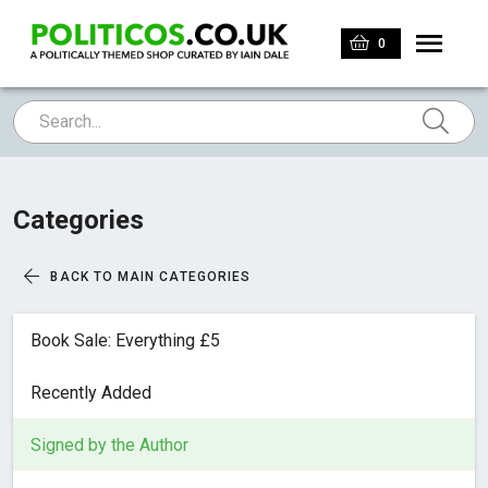
0
Categories
BACK TO MAIN CATEGORIES
Book Sale: Everything £5
Recently Added
Signed by the Author