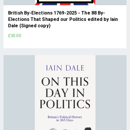
British By-Elections 1769-2025 - The 88 By-
Elections That Shaped our Politics edited by Iain
Dale (Signed copy)
£30.00