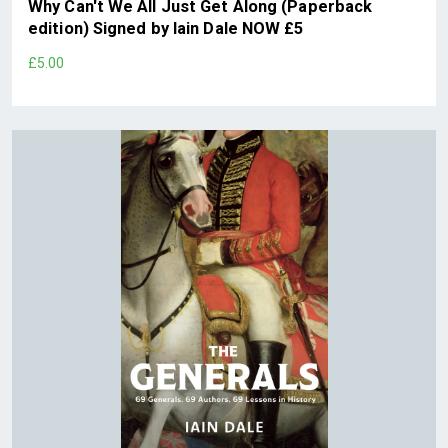
Why Can't We All Just Get Along (Paperback
edition) Signed by Iain Dale NOW £5
£5.00