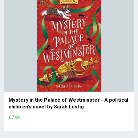
Mystery in the Palace of Westminster - A political
children's novel by Sarah Lustig
£7.99