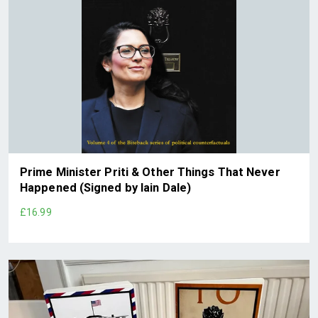
Prime Minister Priti & Other Things That Never
Happened (Signed by Iain Dale)
£16.99