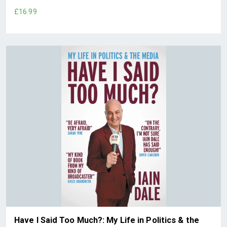
£16.99
Have I Said Too Much?: My Life in Politics & the