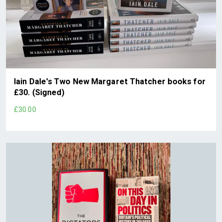
Iain Dale's Two New Margaret Thatcher books for
£30. (Signed)
£30.00