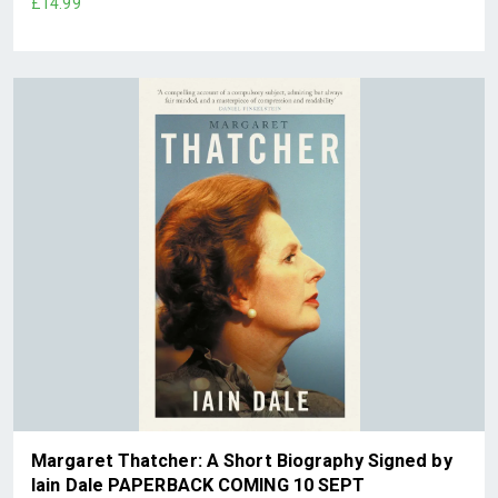
£14.99
Margaret Thatcher: A Short Biography Signed by
Iain Dale PAPERBACK COMING 10 SEPT