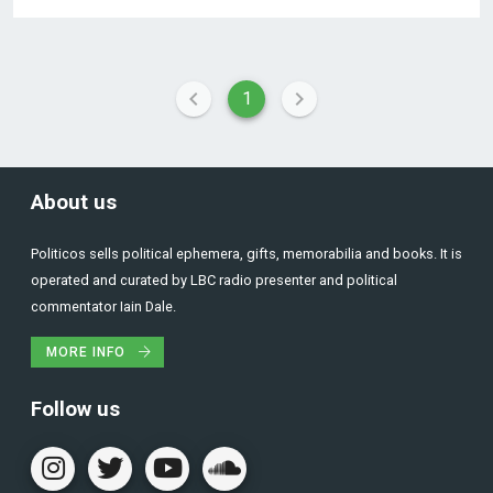
1
About us
Politicos sells political ephemera, gifts, memorabilia and books. It is
operated and curated by LBC radio presenter and political
commentator Iain Dale.
MORE INFO
Follow us