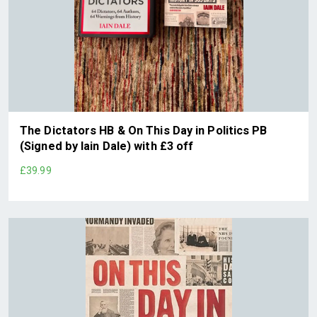
The Dictators HB & On This Day in Politics PB
(Signed by Iain Dale) with £3 off
£39.99