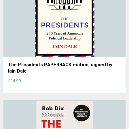
The Presidents PAPERBACK edition, signed by
Iain Dale
£14.99