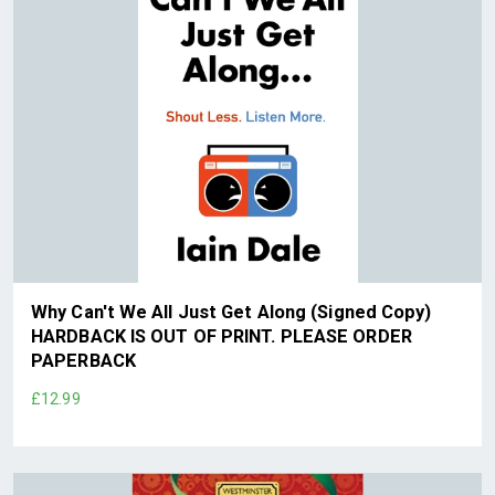
Why Can't We All Just Get Along (Signed Copy)
HARDBACK IS OUT OF PRINT. PLEASE ORDER
PAPERBACK
£12.99