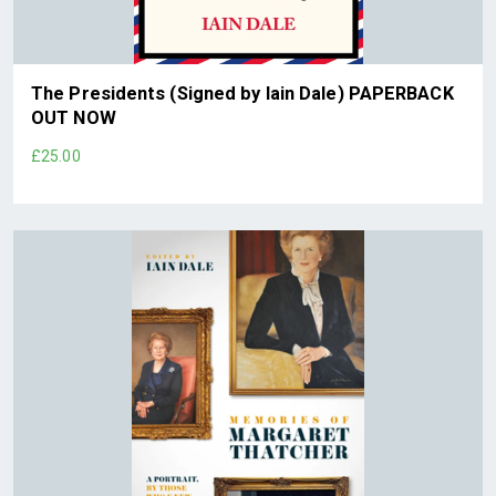
The Presidents (Signed by Iain Dale) PAPERBACK
OUT NOW
£25.00