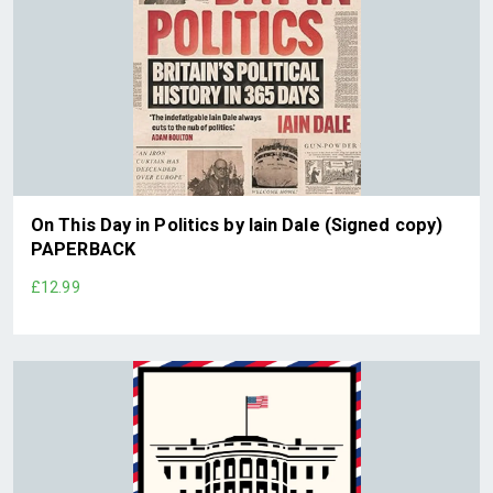
On This Day in Politics by Iain Dale (Signed copy)
PAPERBACK
£12.99