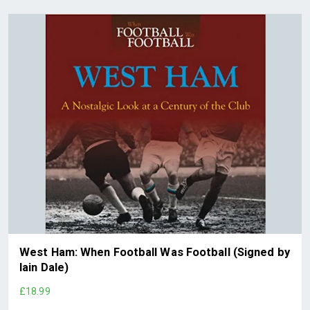
West Ham: When Football Was Football (Signed by
Iain Dale)
£18.99