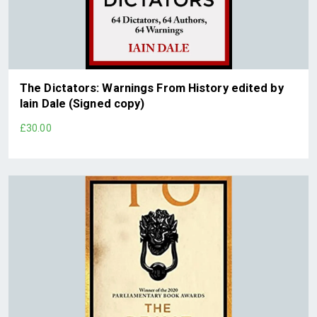
The Dictators: Warnings From History edited by
Iain Dale (Signed copy)
£30.00