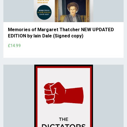
Memories of Margaret Thatcher NEW UPDATED
EDITION by Iain Dale (Signed copy)
£14.99