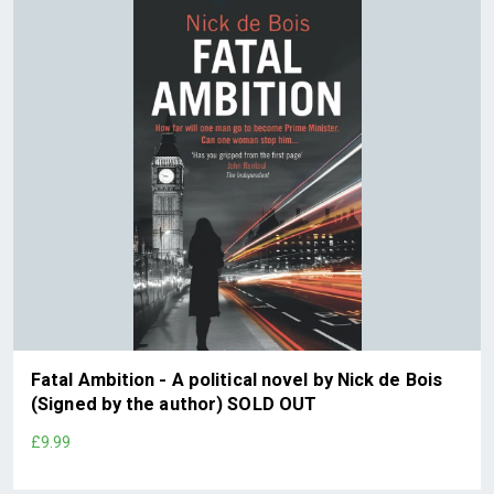
Fatal Ambition - A political novel by Nick de Bois
(Signed by the author) SOLD OUT
£9.99