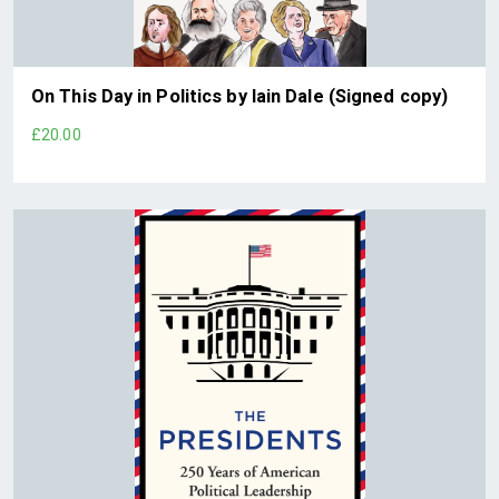
On This Day in Politics by Iain Dale (Signed copy)
£20.00