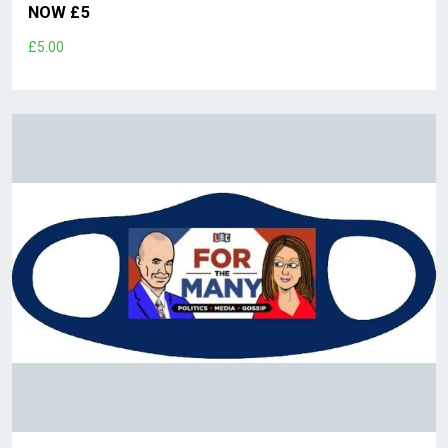
NOW £5
£5.00