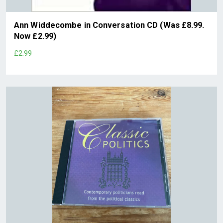
Ann Widdecombe in Conversation CD (Was £8.99.
Now £2.99)
£2.99