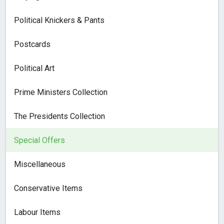
Political Knickers & Pants
Postcards
Political Art
Prime Ministers Collection
The Presidents Collection
Special Offers
Miscellaneous
Conservative Items
Labour Items