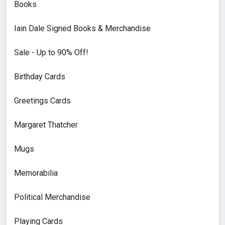
Books
Iain Dale Signed Books & Merchandise
Sale - Up to 90% Off!
Birthday Cards
Greetings Cards
Margaret Thatcher
Mugs
Memorabilia
Political Merchandise
Playing Cards