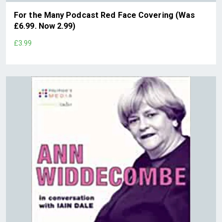
For the Many Podcast Red Face Covering (Was
£6.99. Now 2.99)
£3.99