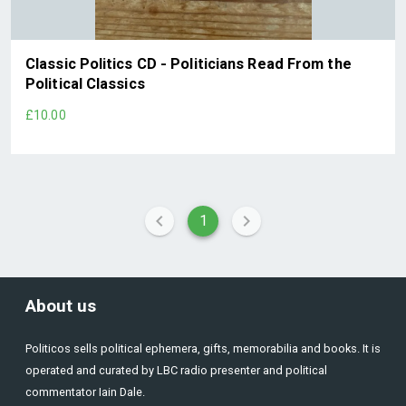
Classic Politics CD - Politicians Read From the
Political Classics
£10.00
1
About us
Politicos sells political ephemera, gifts, memorabilia and books. It is
operated and curated by LBC radio presenter and political
commentator Iain Dale.