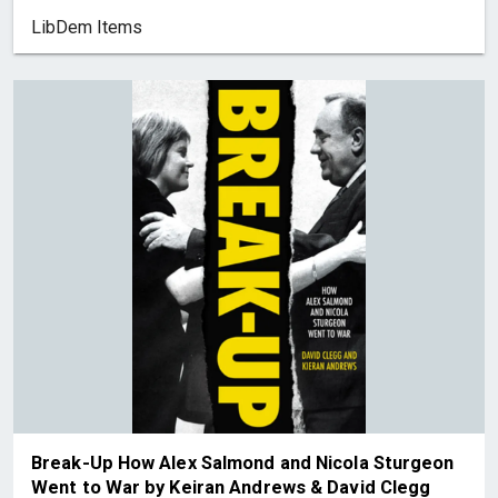
LibDem Items
Break-Up How Alex Salmond and Nicola Sturgeon
Went to War by Keiran Andrews & David Clegg