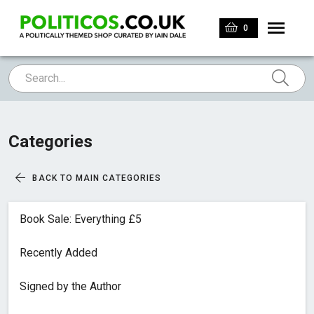
0
Categories
BACK TO MAIN CATEGORIES
Book Sale: Everything £5
Recently Added
Signed by the Author