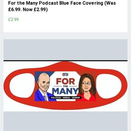
For the Many Podcast Blue Face Covering (Was
£6.99. Now £2.99)
£2.99