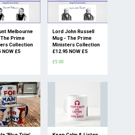
unt Melbourne
Lord John Russell
 The Prime
Mug - The Prime
ers Collection
Ministers Collection
5 NOW £5
£12.95 NOW £5
£5.00
ale 'Blue Trim'
Keep Calm & Listen