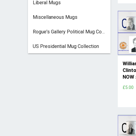
Liberal Mugs
Miscellaneous Mugs
Rogue's Gallery Political Mug Collection
US Presidential Mug Collection
Willi
Clint
NOW 
£5.00