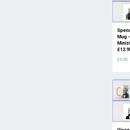
Spenc
Mug -
Minis
£12.
£5.00
Visco