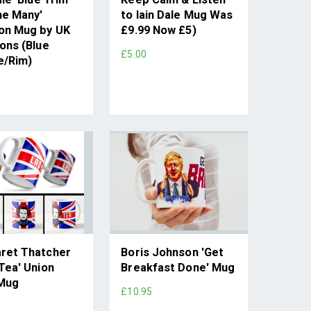
he Many'
to Iain Dale Mug Was
on Mug by UK
£9.99 Now £5)
ons (Blue
£5.00
e/Rim)
ret Thatcher
Boris Johnson 'Get
Tea' Union
Breakfast Done' Mug
Mug
£10.95