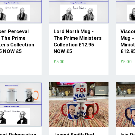
er Perceval
Lord North Mug -
Visco
 The Prime
The Prime Ministers
Mug -
ters Collection
Collection £12.95
Minist
95 NOW £5
NOW £5
£12.9
£5.00
£5.00
unt Palmerston
Jacqui Smith Red
Iain D