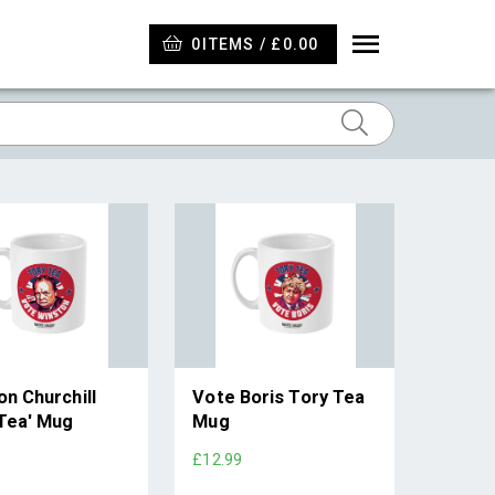
0
ITEMS / £0.00
n Churchill
Vote Boris Tory Tea
 Tea' Mug
Mug
£12.99