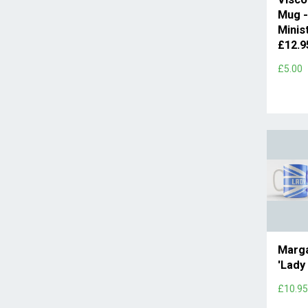
Mug -
Minis
£12.
£5.00
Marga
'Lady
£10.9