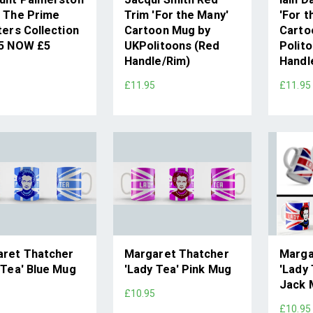
 The Prime
Trim 'For the Many'
'For t
ters Collection
Cartoon Mug by
Carto
95 NOW £5
UKPolitoons (Red
Polito
Handle/Rim)
Handl
£11.95
£11.95
ret Thatcher
Margaret Thatcher
Marga
 Tea' Blue Mug
'Lady Tea' Pink Mug
'Lady 
Jack 
5
£10.95
£10.95