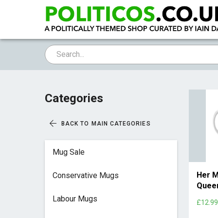
Categories
BACK TO MAIN CATEGORIES
Mug Sale
Her M
Conservative Mugs
Quee
Labour Mugs
£12.9