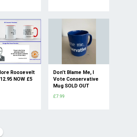
ore Roosevelt
Don't Blame Me, I
12.95 NOW £5
Vote Conservative
Mug SOLD OUT
£7.99