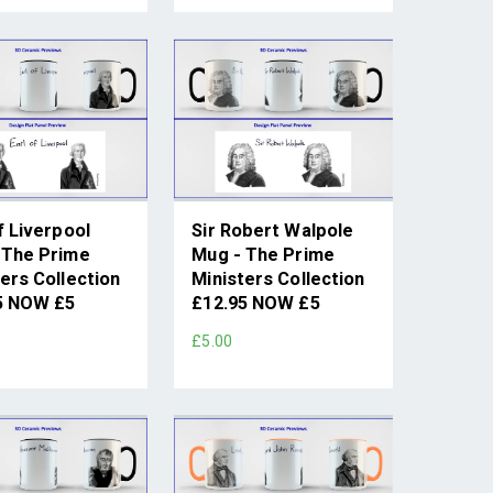
f Liverpool
Sir Robert Walpole
 The Prime
Mug - The Prime
ers Collection
Ministers Collection
5 NOW £5
£12.95 NOW £5
£5.00