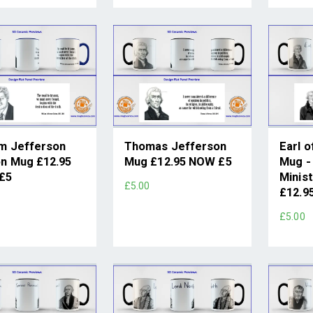
am Jefferson
Thomas Jefferson
Earl o
on Mug £12.95
Mug £12.95 NOW £5
Mug -
£5
Minist
£5.00
£12.9
£5.00