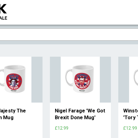
ajesty The
Nigel Farage 'We Got
Winsto
n Mug
Brexit Done Mug'
'Tory
9
£12.99
£12.99