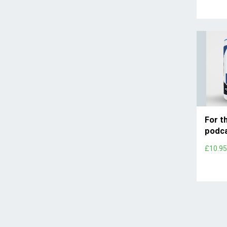
For t
podc
£10.9