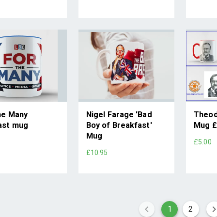
he Many
Nigel Farage 'Bad
Theod
ast mug
Boy of Breakfast'
Mug £
Mug
5
£5.00
£10.95
1
2