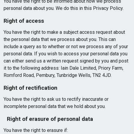
You have the right to be informed about how we process
personal data about you. We do this in this Privacy Policy.
Right of access
You have the right to make a subject access request about
the personal data that we process about you. This can
include a query as to whether or not we process any of your
personal data. If you wish to access your personal data you
can either send us a written request signed by you and post
it to the following address: Iain Dale Limited, Priory Farm,
Romford Road, Pembury, Tunbridge Wells, TN2 4JD.
Right of rectification
You have the right to ask us to rectify inaccurate or
incomplete personal data that we hold about you.
Right of erasure of personal data
You have the right to erasure if: