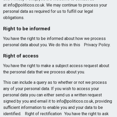
at info@politicos.co.uk. We may continue to process your
personal data as required for us to fulfill our legal
obligations.
Right to be informed
You have the right to be informed about how we process
personal data about you. We do this in this Privacy Policy.
Right of access
You have the right to make a subject access request about
the personal data that we process about you.
This can include a query as to whether or not we process
any of your personal data. If you wish to access your
personal data you can either send us a written request
signed by you and email it to info@politicos.co.uk, providing
sufficient information to enable you and your data to be
identified. Right of rectification You have the right to ask