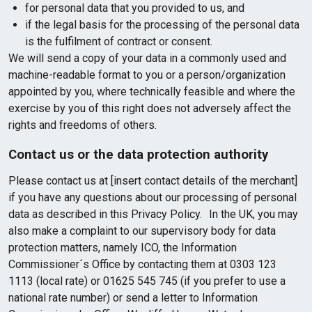
for personal data that you provided to us, and
if the legal basis for the processing of the personal data
is the fulfilment of contract or consent.
We will send a copy of your data in a commonly used and
machine-readable format to you or a person/organization
appointed by you, where technically feasible and where the
exercise by you of this right does not adversely affect the
rights and freedoms of others.
Contact us or the data protection authority
Please contact us at [insert contact details of the merchant]
if you have any questions about our processing of personal
data as described in this Privacy Policy. In the UK, you may
also make a complaint to our supervisory body for data
protection matters, namely ICO, the Information
Commissioner´s Office by contacting them at 0303 123
1113 (local rate) or 01625 545 745 (if you prefer to use a
national rate number) or send a letter to Information