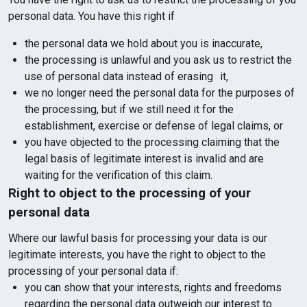
personal data. You have this right if
the personal data we hold about you is inaccurate,
the processing is unlawful and you ask us to restrict the
use of personal data instead of erasing it,
we no longer need the personal data for the purposes of
the processing, but if we still need it for the
establishment, exercise or defense of legal claims, or
you have objected to the processing claiming that the
legal basis of legitimate interest is invalid and are
waiting for the verification of this claim.
Right to object to the processing of your
personal data
Where our lawful basis for processing your data is our
legitimate interests, you have the right to object to the
processing of your personal data if:
you can show that your interests, rights and freedoms
regarding the personal data outweigh our interest to