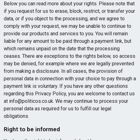
Below you can read more about your rights. Please note that
if you request for us to erase, block, restrict, or transfer your
data, or if you object to the processing, and we agree to
comply with your request, we may be unable to continue to
provide our products and services to you. You will remain
liable for any amount to be paid through a payment link, but
which remains unpaid on the date that the processing
ceases. There are exceptions to the rights below, so access
may be denied, for example where we are legally prevented
from making a disclosure. In all cases, the provision of
personal data in connection with your choice to pay through a
payment link is voluntary. If you have any other questions
regarding this Privacy Policy, you are welcome to contact us
at info@politicos.co.uk. We may continue to process your
personal data as required for us to fulfill our legal
obligations.
Right to be informed