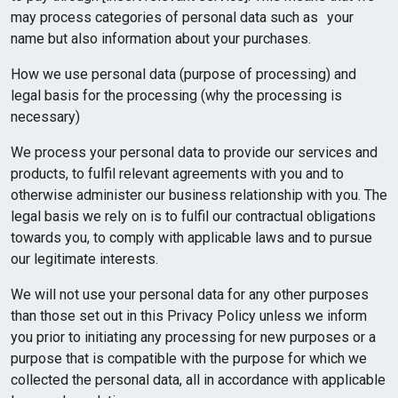
may process categories of personal data such as your
name but also information about your purchases.
How we use personal data (purpose of processing) and
legal basis for the processing (why the processing is
necessary)
We process your personal data to provide our services and
products, to fulfil relevant agreements with you and to
otherwise administer our business relationship with you. The
legal basis we rely on is to fulfil our contractual obligations
towards you, to comply with applicable laws and to pursue
our legitimate interests.
We will not use your personal data for any other purposes
than those set out in this Privacy Policy unless we inform
you prior to initiating any processing for new purposes or a
purpose that is compatible with the purpose for which we
collected the personal data, all in accordance with applicable