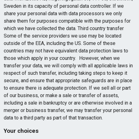
Sweden in its capacity of personal data controller. If we
share your personal data with data processors we only
share them for purposes compatible with the purposes for
which we have collected the data. Third country transfer
Some of the service providers we use may be located
outside of the EEA, including the US. Some of these
countries may not have equivalent data protection laws to
those which apply in your country. However, when we
transfer your data, we will comply with all applicable laws in
respect of such transfer, including taking steps to keep it
secure, and ensure that appropriate safeguards are in place
to ensure there is adequate protection. If we sell all or part
of our business, or make a sale or transfer of assets,
including a sale in bankruptcy or are otherwise involved in a
merger or business transfer, we may transfer your personal
data to a third party as part of that transaction.
Your choices