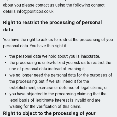
about you please contact us using the following contact
details info@politicos.co.uk.
Right to restrict the processing of personal
data
You have the right to ask us to restrict the processing of you
personal data. You have this right if
the personal data we hold about you is inaccurate,
the processing is unlawful and you ask us to restrict the
use of personal data instead of erasing it,
we no longer need the personal data for the purposes of
the processing, but if we still need it for the
establishment, exercise or defense of legal claims, or
you have objected to the processing claiming that the
legal basis of legitimate interest is invalid and are
waiting for the verification of this claim.
Right to object to the processing of your