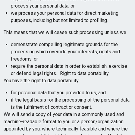
process your personal data, or
we process your personal data for direct marketing
purposes, including but not limited to profiling.
This means that we will cease such processing unless we
demonstrate compelling legitimate grounds for the
processing which override your interests, rights and
freedoms, or
require the personal data in order to establish, exercise
or defend legal rights. Right to data portability
You have the right to data portability:
for personal data that you provided to us, and
if the legal basis for the processing of the personal data
is the fulfilment of contract or consent.
We will send a copy of your data in a commonly used and
machine-readable format to you or a person/organization
appointed by you, where technically feasible and where the