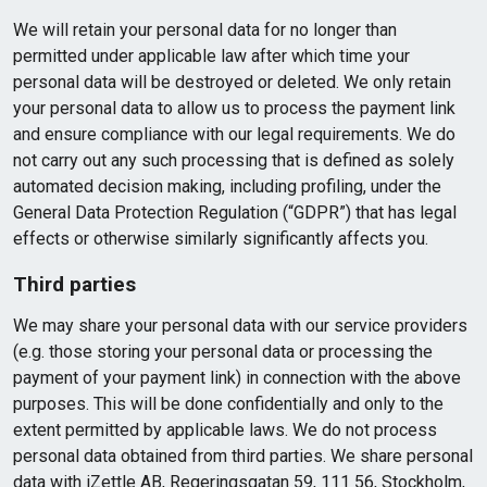
We will retain your personal data for no longer than
permitted under applicable law after which time your
personal data will be destroyed or deleted. We only retain
your personal data to allow us to process the payment link
and ensure compliance with our legal requirements. We do
not carry out any such processing that is defined as solely
automated decision making, including profiling, under the
General Data Protection Regulation (“GDPR”) that has legal
effects or otherwise similarly significantly affects you.
Third parties
We may share your personal data with our service providers
(e.g. those storing your personal data or processing the
payment of your payment link) in connection with the above
purposes. This will be done confidentially and only to the
extent permitted by applicable laws. We do not process
personal data obtained from third parties. We share personal
data with iZettle AB, Regeringsgatan 59, 111 56, Stockholm,