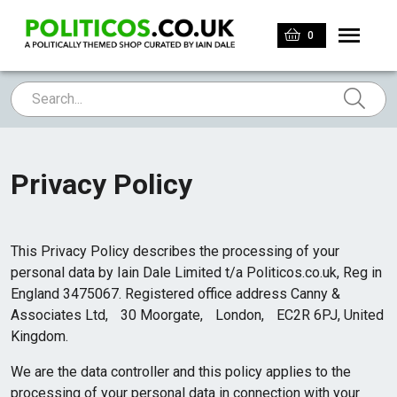
0
Privacy Policy
This Privacy Policy describes the processing of your
personal data by Iain Dale Limited t/a Politicos.co.uk, Reg in
England 3475067. Registered office address Canny &
Associates Ltd, 30 Moorgate, London, EC2R 6PJ, United
Kingdom.
We are the data controller and this policy applies to the
processing of your personal data in connection with your