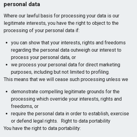
personal data
Where our lawful basis for processing your data is our
legitimate interests, you have the right to object to the
processing of your personal data if:
you can show that your interests, rights and freedoms
regarding the personal data outweigh our interest to
process your personal data, or
we process your personal data for direct marketing
purposes, including but not limited to profiling.
This means that we will cease such processing unless we
demonstrate compelling legitimate grounds for the
processing which override your interests, rights and
freedoms, or
require the personal data in order to establish, exercise
or defend legal rights. Right to data portability
You have the right to data portability: