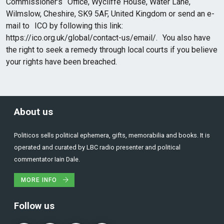
Commissioner's Office, Wycliffe House, Water Lane,
Wilmslow, Cheshire, SK9 5AF, United Kingdom or send an e-
mail to ICO by following this link:
https://ico.org.uk/global/contact-us/email/. You also have
the right to seek a remedy through local courts if you believe
your rights have been breached.
About us
Politicos sells political ephemera, gifts, memorabilia and books. It is
operated and curated by LBC radio presenter and political
commentator Iain Dale.
MORE INFO
Follow us