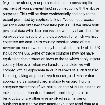
(e.g. those storing your personal data or processing the
payment of your payment link) in connection with the above
purposes. This will be done confidentially and only to the
extent permitted by applicable laws. We do not process
personal data obtained from third parties. If we share your
personal data with data processors we only share them for
purposes compatible with the purposes for which we have
collected the data. Third country transfer Some of the
service providers we use may be located outside of the UK,
including the US. Some of these countries may not have
equivalent data protection laws to those which apply in your
country. However, when we transfer your data, we will
comply with all applicable laws in respect of such transfer,
including taking steps to keep it secure, and ensure that
appropriate safeguards are in place to ensure there is
adequate protection. If we sell all or part of our business, or
make a sale or transfer of assets, including a sale in
bankruptcy or are otherwise involved in a merger or
business transfer, we may transfer your personal data to a