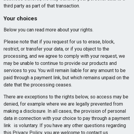
third party as part of that transaction.
Your choices
Below you can read more about your rights.
Please note that if you request for us to erase, block,
restrict, or transfer your data, or if you object to the
processing, and we agree to comply with your request, we
may be unable to continue to provide our products and
services to you. You will remain liable for any amount to be
paid through a payment link, but which remains unpaid on the
date that the processing ceases.
There are exceptions to the rights below, so access may be
denied, for example where we are legally prevented from
making a disclosure. In all cases, the provision of personal
data in connection with your choice to pay through a payment
link is voluntary. If you have any other questions regarding
this Privacy Policy, you are welcome to contact us