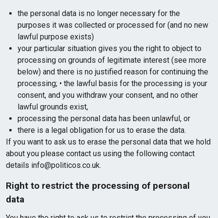
the personal data is no longer necessary for the
purposes it was collected or processed for (and no new
lawful purpose exists)
your particular situation gives you the right to object to
processing on grounds of legitimate interest (see more
below) and there is no justified reason for continuing the
processing; • the lawful basis for the processing is your
consent, and you withdraw your consent, and no other
lawful grounds exist,
processing the personal data has been unlawful, or
there is a legal obligation for us to erase the data.
If you want to ask us to erase the personal data that we hold
about you please contact us using the following contact
details info@politicos.co.uk.
Right to restrict the processing of personal
data
You have the right to ask us to restrict the processing of you