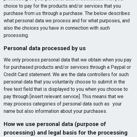
choice to pay for the products and/or services that you
purchase from us through a purchase. The below describes
what personal data we process and for what purposes, and
also the choices you have in connection with such
processing.
Personal data processed by us
We only process personal data that we obtain when you pay
for purchased products and/or services through a Paypal or
Credit Card statement. We are the data controllers for such
personal data that you voluntarily choose to submit in the
free text field that is displayed to you when you choose to
pay through [insert relevant service]. This means that we
may process categories of personal data such as your
name but also information about your purchases.
How we use personal data (purpose of
processing) and legal basis for the processing