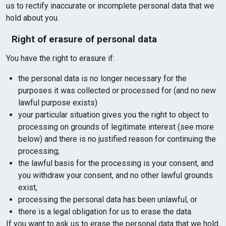
us to rectify inaccurate or incomplete personal data that we
hold about you.
Right of erasure of personal data
You have the right to erasure if:
the personal data is no longer necessary for the
purposes it was collected or processed for (and no new
lawful purpose exists)
your particular situation gives you the right to object to
processing on grounds of legitimate interest (see more
below) and there is no justified reason for continuing the
processing;
the lawful basis for the processing is your consent, and
you withdraw your consent, and no other lawful grounds
exist,
processing the personal data has been unlawful, or
there is a legal obligation for us to erase the data.
If you want to ask us to erase the personal data that we hold