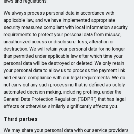
laws and regulations.
We always process personal data in accordance with
applicable law, and we have implemented appropriate
security measures compliant with local information security
requirements to protect your personal data from misuse,
unauthorized access or disclosure, loss, alteration or
destruction. We will retain your personal data for no longer
than permitted under applicable law after which time your
personal data will be destroyed or deleted. We only retain
your personal data to allow us to process the payment link
and ensure compliance with our legal requirements. We do
not carry out any such processing that is defined as solely
automated decision making, including profiling, under the
General Data Protection Regulation (“GDPR”) that has legal
effects or otherwise similarly significantly affects you.
Third parties
We may share your personal data with our service providers