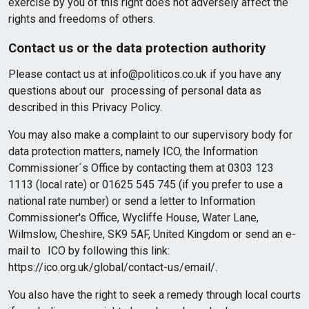
exercise by you of this right does not adversely affect the
rights and freedoms of others.
Contact us or the data protection authority
Please contact us at info@politicos.co.uk if you have any
questions about our processing of personal data as
described in this Privacy Policy.
You may also make a complaint to our supervisory body for
data protection matters, namely ICO, the Information
Commissioner´s Office by contacting them at 0303 123
1113 (local rate) or 01625 545 745 (if you prefer to use a
national rate number) or send a letter to Information
Commissioner's Office, Wycliffe House, Water Lane,
Wilmslow, Cheshire, SK9 5AF, United Kingdom or send an e-
mail to ICO by following this link:
https://ico.org.uk/global/contact-us/email/.
You also have the right to seek a remedy through local courts