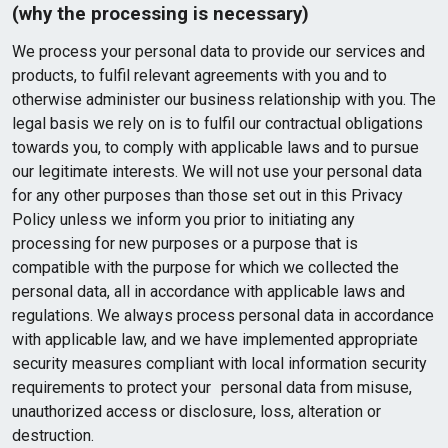
(why the processing is necessary)
We process your personal data to provide our services and
products, to fulfil relevant agreements with you and to
otherwise administer our business relationship with you. The
legal basis we rely on is to fulfil our contractual obligations
towards you, to comply with applicable laws and to pursue
our legitimate interests. We will not use your personal data
for any other purposes than those set out in this Privacy
Policy unless we inform you prior to initiating any
processing for new purposes or a purpose that is
compatible with the purpose for which we collected the
personal data, all in accordance with applicable laws and
regulations. We always process personal data in accordance
with applicable law, and we have implemented appropriate
security measures compliant with local information security
requirements to protect your personal data from misuse,
unauthorized access or disclosure, loss, alteration or
destruction.