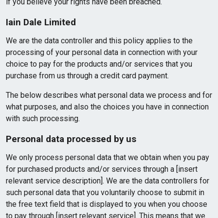
if you believe your rights have been breached.
Iain Dale Limited
We are the data controller and this policy applies to the
processing of your personal data in connection with your
choice to pay for the products and/or services that you
purchase from us through a credit card payment.
The below describes what personal data we process and for
what purposes, and also the choices you have in connection
with such processing.
Personal data processed by us
We only process personal data that we obtain when you pay
for purchased products and/or services through a [insert
relevant service description]. We are the data controllers for
such personal data that you voluntarily choose to submit in
the free text field that is displayed to you when you choose
to pay through [insert relevant service]. This means that we