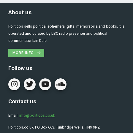
About us
Politicos sells political ephemera, gifts, memorabilia and books. It is
operated and curated by LBC radio presenter and political
commentator Iain Dale.
MORE INFO
Follow us
Contact us
Email:
info@politicos.co.uk
Politicos.co.uk, PO Box 663, Tunbridge Wells, TN9 9RZ