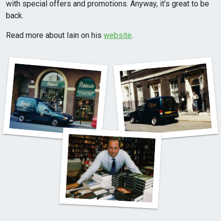
with special offers and promotions. Anyway, it’s great to be
back.
Read more about Iain on his
website
.