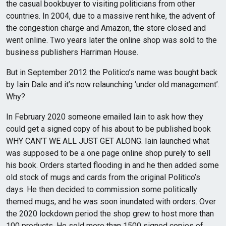
the casual bookbuyer to visiting politicians from other
countries. In 2004, due to a massive rent hike, the advent of
the congestion charge and Amazon, the store closed and
went online. Two years later the online shop was sold to the
business publishers Harriman House.
But in September 2012 the Politico’s name was bought back
by Iain Dale and it’s now relaunching ‘under old management’.
Why?
In February 2020 someone emailed Iain to ask how they
could get a signed copy of his about to be published book
WHY CAN’T WE ALL JUST GET ALONG. Iain launched what
was supposed to be a one page online shop purely to sell
his book. Orders started flooding in and he then added some
old stock of mugs and cards from the original Politico’s
days. He then decided to commission some politically
themed mugs, and he was soon inundated with orders. Over
the 2020 lockdown period the shop grew to host more than
100 products. He sold more than 1500 signed copies of