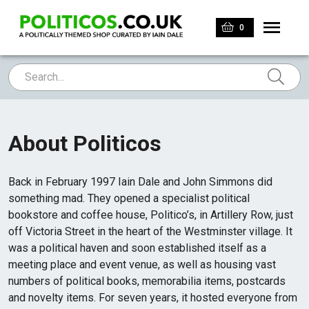
0
About Politicos
Back in February 1997 Iain Dale and John Simmons did
something mad. They opened a specialist political
bookstore and coffee house, Politico’s, in Artillery Row, just
off Victoria Street in the heart of the Westminster village. It
was a political haven and soon established itself as a
meeting place and event venue, as well as housing vast
numbers of political books, memorabilia items, postcards
and novelty items. For seven years, it hosted everyone from