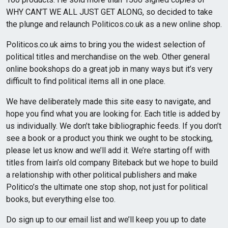
WHY CAN’T WE ALL JUST GET ALONG, so decided to take
the plunge and relaunch Politicos.co.uk as a new online shop.
Politicos.co.uk aims to bring you the widest selection of
political titles and merchandise on the web. Other general
online bookshops do a great job in many ways but it’s very
difficult to find political items all in one place.
We have deliberately made this site easy to navigate, and
hope you find what you are looking for. Each title is added by
us individually. We don’t take bibliographic feeds. If you don’t
see a book or a product you think we ought to be stocking,
please let us know and we’ll add it. We’re starting off with
titles from Iain’s old company Biteback but we hope to build
a relationship with other political publishers and make
Politico’s the ultimate one stop shop, not just for political
books, but everything else too.
Do sign up to our email list and we’ll keep you up to date