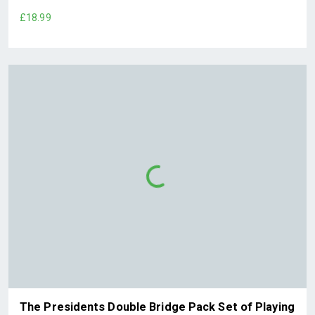
£18.99
The Presidents Double Bridge Pack Set of Playing