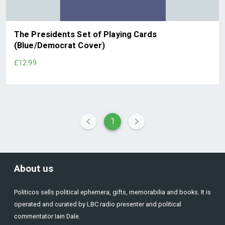
The Presidents Set of Playing Cards
(Blue/Democrat Cover)
£12.99
1
About us
Politicos sells political ephemera, gifts, memorabilia and books. It is
operated and curated by LBC radio presenter and political
commentator Iain Dale.