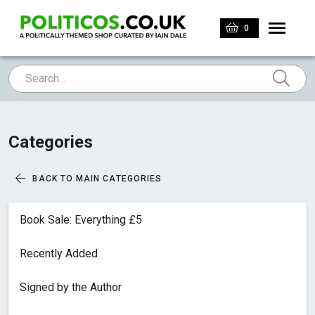
0
Categories
BACK TO MAIN CATEGORIES
Book Sale: Everything £5
Recently Added
Signed by the Author