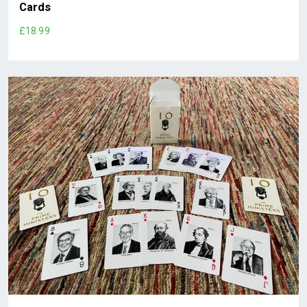
Cards
£18.99