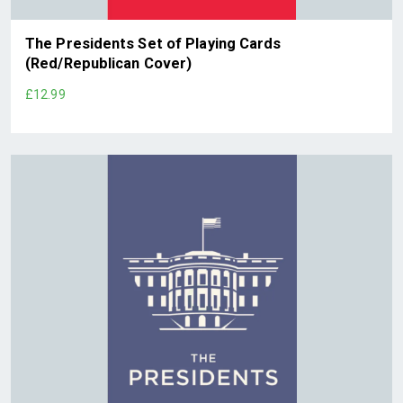
The Presidents Set of Playing Cards
(Red/Republican Cover)
£12.99