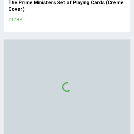
The Prime Ministers Set of Playing Cards (Creme
Cover)
£12.99