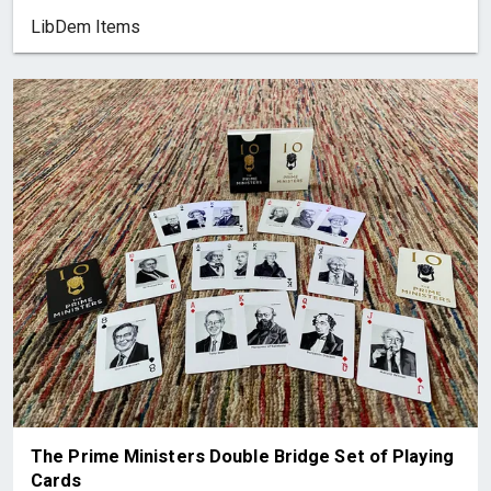
LibDem Items
The Prime Ministers Double Bridge Set of Playing
Cards