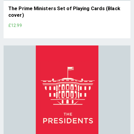
The Prime Ministers Set of Playing Cards (Black
cover)
£12.99