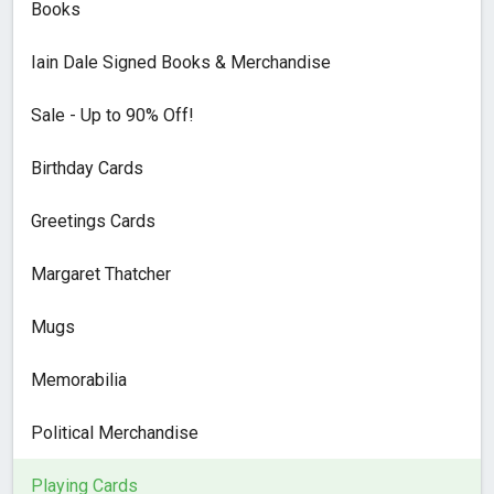
Books
Iain Dale Signed Books & Merchandise
Sale - Up to 90% Off!
Birthday Cards
Greetings Cards
Margaret Thatcher
Mugs
Memorabilia
Political Merchandise
Playing Cards