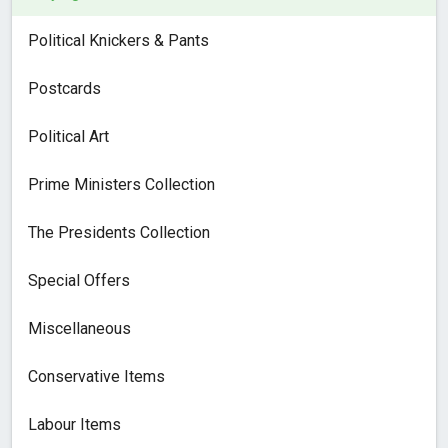
Political Knickers & Pants
Postcards
Political Art
Prime Ministers Collection
The Presidents Collection
Special Offers
Miscellaneous
Conservative Items
Labour Items