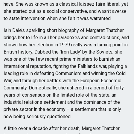
have. She was known as a classical laissez faire liberal, yet
she started out as a social conservative, and wasn’t averse
to state intervention when she felt it was warranted.
Iain Dale’s sparkling short biography of Margaret Thatcher
brings her to life in all her paradoxes and contradictions, and
shows how her election in 1979 really was a turning point in
British history. Dubbed the ‘Iron Lady’ by the Soviets, she
was one of the few recent prime ministers to burnish an
international reputation, fighting the Falklands war, playing a
leading role in defeating Communism and winning the Cold
War, and through her battles with the European Economic
Community. Domestically, she ushered in a period of forty
years of consensus on the limited role of the state, an
industrial relations settlement and the dominance of the
private sector in the economy – a settlement that is only
now being seriously questioned.
A little over a decade after her death, Margaret Thatcher