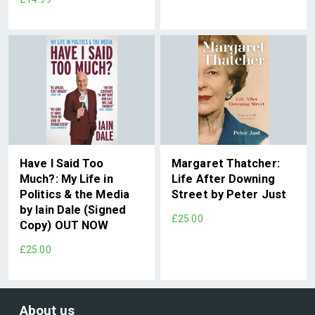
Have I Said Too
Margaret Thatcher:
Much?: My Life in
Life After Downing
Politics & the Media
Street by Peter Just
by Iain Dale (Signed
£25.00
Copy) OUT NOW
£25.00
About us