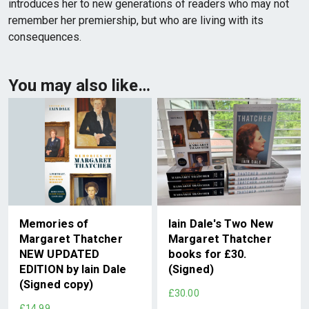
introduces her to new generations of readers who may not
remember her premiership, but who are living with its
consequences.
You may also like…
Memories of
Iain Dale's Two New
Margaret Thatcher
Margaret Thatcher
NEW UPDATED
books for £30.
EDITION by Iain Dale
(Signed)
(Signed copy)
£30.00
£14.99