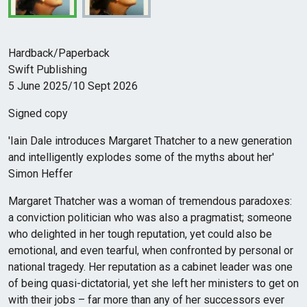
Hardback/Paperback
Swift Publishing
5 June 2025/10 Sept 2026
Signed copy
'Iain Dale introduces Margaret Thatcher to a new generation
and intelligently explodes some of the myths about her'
Simon Heffer
Margaret Thatcher was a woman of tremendous paradoxes:
a conviction politician who was also a pragmatist; someone
who delighted in her tough reputation, yet could also be
emotional, and even tearful, when confronted by personal or
national tragedy. Her reputation as a cabinet leader was one
of being quasi-dictatorial, yet she left her ministers to get on
with their jobs – far more than any of her successors ever