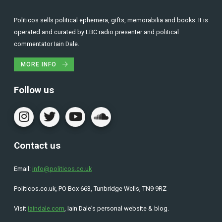
Politicos sells political ephemera, gifts, memorabilia and books. It is
operated and curated by LBC radio presenter and political
commentator Iain Dale.
MORE INFO
Follow us
Contact us
Email:
info@politicos.co.uk
Politicos.co.uk, PO Box 663, Tunbridge Wells, TN9 9RZ
Visit
iaindale.com
, Iain Dale’s personal website & blog.