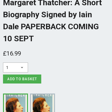
Margaret Thatcher: A Short
Biography Signed by Iain
Dale PAPERBACK COMING
10 SEPT
£16.99
1
ADD TO BASKET