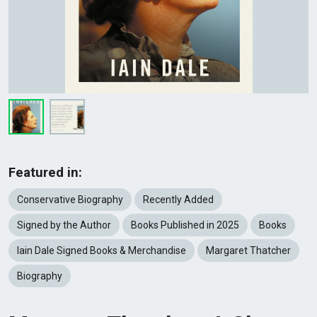
Featured in:
Conservative Biography
Recently Added
Signed by the Author
Books Published in 2025
Books
Iain Dale Signed Books & Merchandise
Margaret Thatcher
Biography