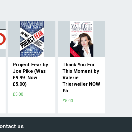
Project Fear by
Thank You For
Joe Pike (Was
This Moment by
£9.99. Now
Valerie
w
£5.00)
Trierweiler NOW
£5
£5.00
£5.00
ontact us