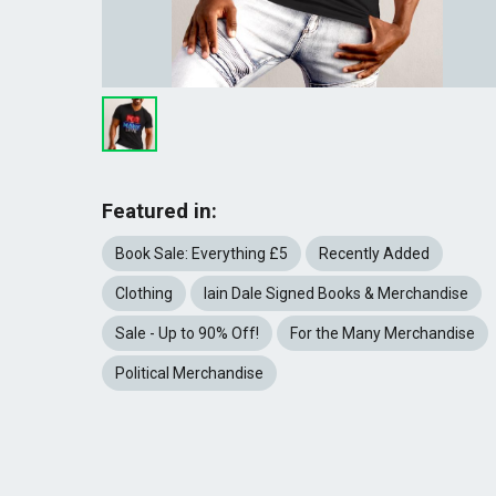
Featured in:
Book Sale: Everything £5
Recently Added
Clothing
Iain Dale Signed Books & Merchandise
Sale - Up to 90% Off!
For the Many Merchandise
Political Merchandise