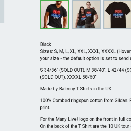
Black
Sizes: S, M, L, XL, XXL, XXXL, XXXXL (Hove
your size - the default option is set to send a
S 34/36" (SOLD OUT), M 38/40", L 42/44 (S
(SOLD OUT), XXXXL 58/60"
Made by Balcony T Shirts in the UK
100% Combed ringspun cotton from Gildan. Ful
print.
For the Many Live! logo on the front in full c
On the back of the T Shirt are the 10 UK tour