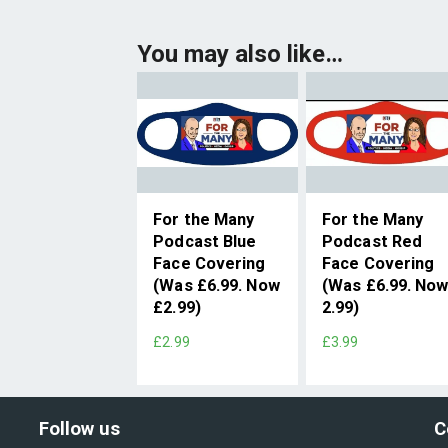
You may also like…
For the Many
For the Many
Podcast Blue
Podcast Red
Face Covering
Face Covering
(Was £6.99. Now
(Was £6.99. No
£2.99)
2.99)
£2.99
£3.99
Follow us
C