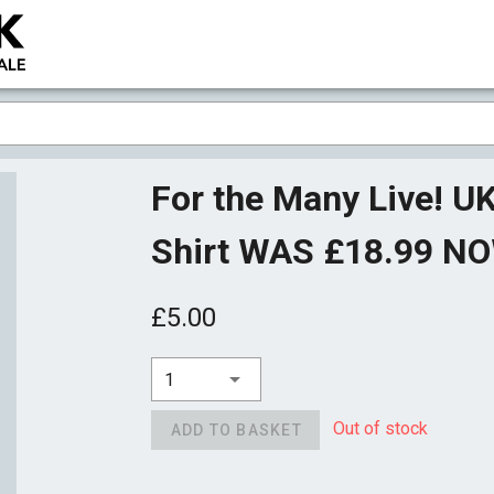
For the Many Live! UK
Shirt WAS £18.99 N
£5.00
1
Out of stock
ADD TO BASKET