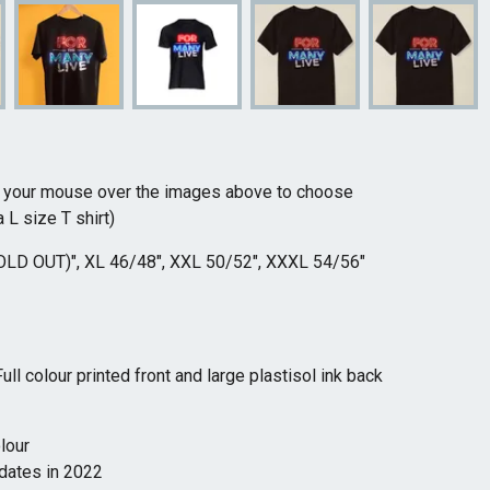
r your mouse over the images above to choose
 L size T shirt)
OLD OUT)", XL 46/48", XXL 50/52", XXXL 54/56"
l colour printed front and large plastisol ink back
olour
 dates in 2022