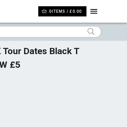
0
ITEMS / £0.00
 Tour Dates Black T
OW £5