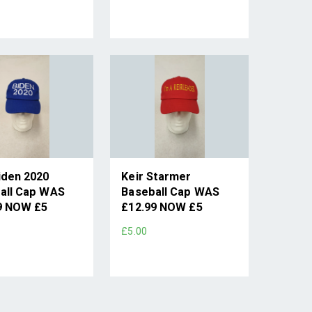
iden 2020
Keir Starmer
all Cap WAS
Baseball Cap WAS
9 NOW £5
£12.99 NOW £5
£5.00