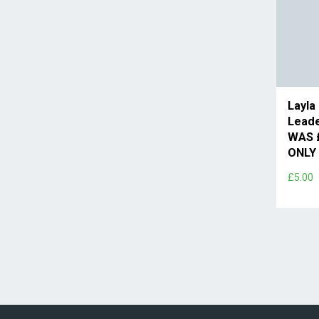
Layla
Leade
WAS 
ONLY 
£5.00