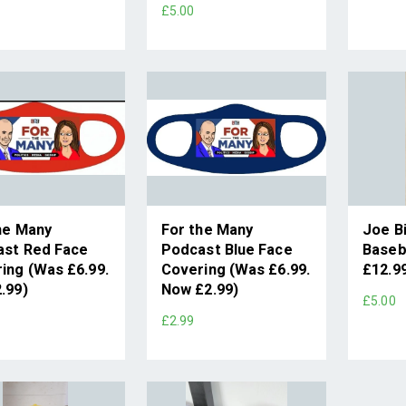
£5.00
he Many
For the Many
Joe B
ast Red Face
Podcast Blue Face
Baseb
ing (Was £6.99.
Covering (Was £6.99.
£12.9
.99)
Now £2.99)
£5.00
£2.99