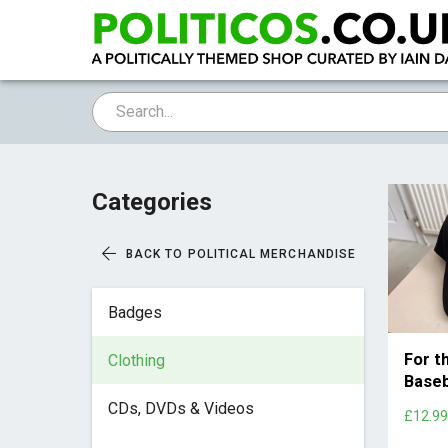
Categories
BACK TO POLITICAL MERCHANDISE
Badges
For t
Clothing
Baseb
CDs, DVDs & Videos
£12.9