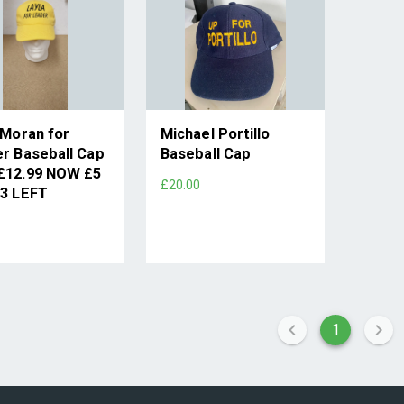
 Moran for
Michael Portillo
r Baseball Cap
Baseball Cap
£12.99 NOW £5
£20.00
3 LEFT
1