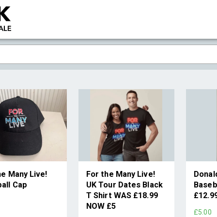
he Many Live!
For the Many Live!
Donal
all Cap
UK Tour Dates Black
Baseb
T Shirt WAS £18.99
£12.9
9
NOW £5
£5.00