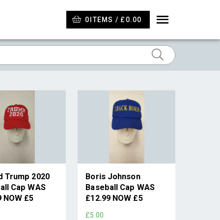
0
ITEMS / £0.00
d Trump 2020
Boris Johnson
all Cap WAS
Baseball Cap WAS
9 NOW £5
£12.99 NOW £5
£5.00