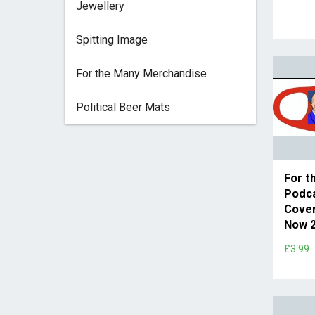
Jewellery
Spitting Image
For the Many Merchandise
Political Beer Mats
For t
Podc
Cover
Now 2
£3.99