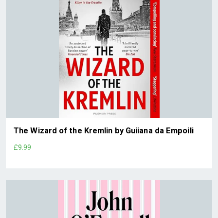
The Wizard of the Kremlin by Guiiana da Empoili
£9.99