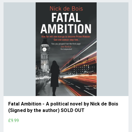
Fatal Ambition - A political novel by Nick de Bois
(Signed by the author) SOLD OUT
£9.99