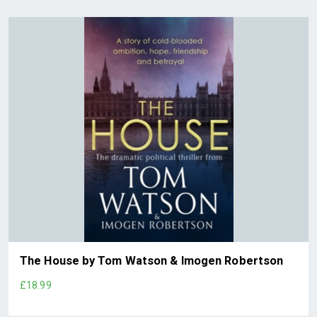
The House by Tom Watson & Imogen Robertson
£18.99