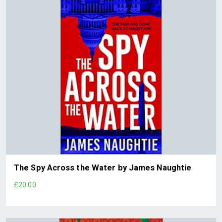
The Spy Across the Water by James Naughtie
£20.00