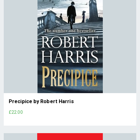
Precipice by Robert Harris
£22.00