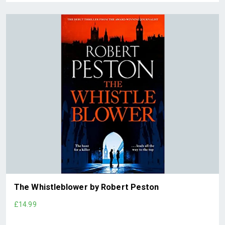
The Whistleblower by Robert Peston
£14.99