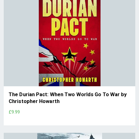
The Durian Pact: When Two Worlds Go To War by
Christopher Howarth
£9.99