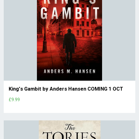
King's Gambit by Anders Hansen COMING 1 OCT
£9.99