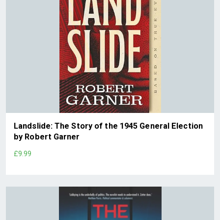
Landslide: The Story of the 1945 General Election
by Robert Garner
£9.99