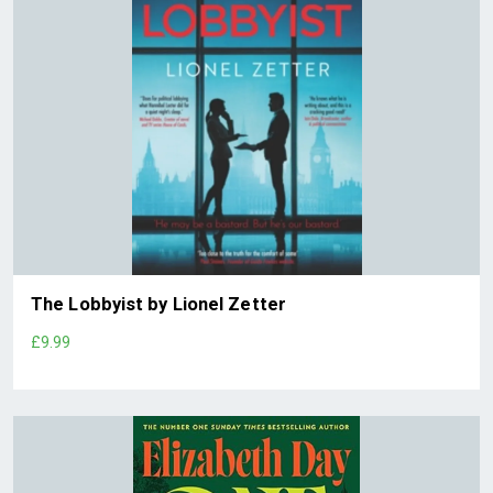
The Lobbyist by Lionel Zetter
£9.99