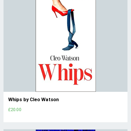
Whips by Cleo Watson
£20.00