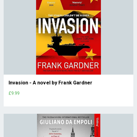
Invasion - A novel by Frank Gardner
£9.99