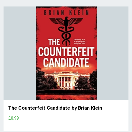
The Counterfeit Candidate by Brian Klein
£8.99