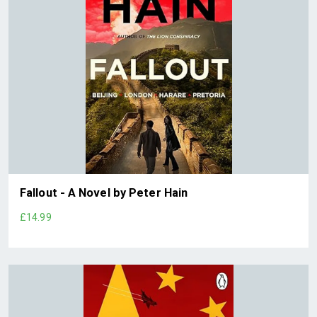
Fallout - A Novel by Peter Hain
£14.99