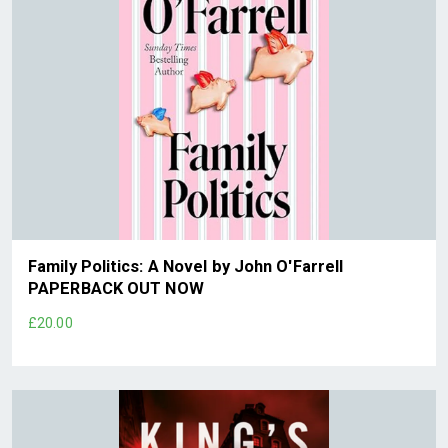
Family Politics: A Novel by John O'Farrell
PAPERBACK OUT NOW
£20.00