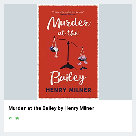
Murder at the Bailey by Henry Milner
£9.99