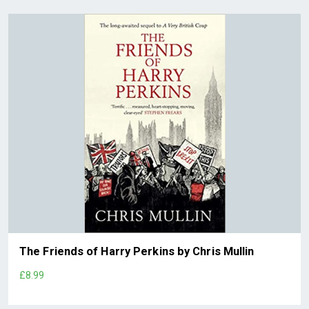
The Friends of Harry Perkins by Chris Mullin
£8.99