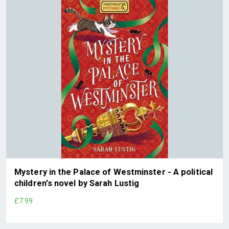
Mystery in the Palace of Westminster - A political
children's novel by Sarah Lustig
£7.99