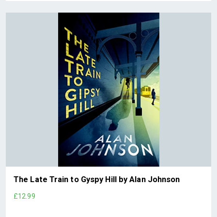
The Late Train to Gyspy Hill by Alan Johnson
£12.99