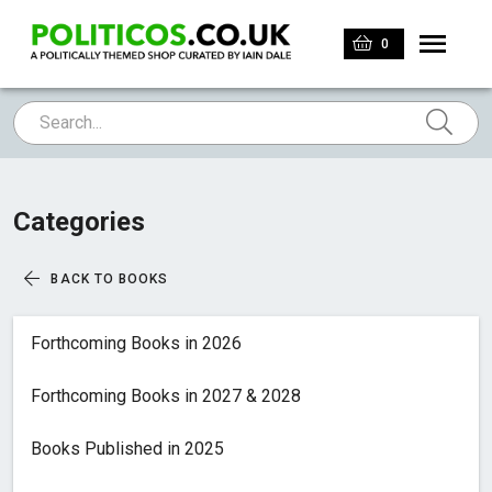
0
Categories
BACK TO BOOKS
Forthcoming Books in 2026
Forthcoming Books in 2027 & 2028
Books Published in 2025