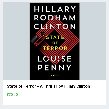
State of Terror - A Thriller by Hillary Clinton
£20.00