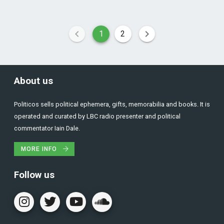
1
2
About us
Politicos sells political ephemera, gifts, memorabilia and books. It is
operated and curated by LBC radio presenter and political
commentator Iain Dale.
MORE INFO
Follow us