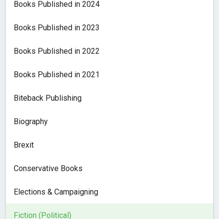
Books Published in 2024
Books Published in 2023
Books Published in 2022
Books Published in 2021
Biteback Publishing
Biography
Brexit
Conservative Books
Elections & Campaigning
Fiction (Political)