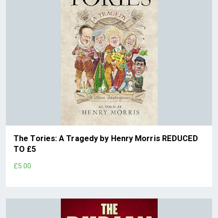
The Tories: A Tragedy by Henry Morris REDUCED
TO £5
£5.00