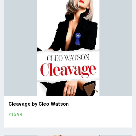
Cleavage by Cleo Watson
£15.99