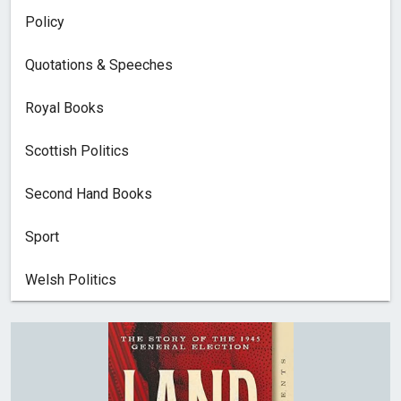
Policy
Quotations & Speeches
Royal Books
Scottish Politics
Second Hand Books
Sport
Welsh Politics