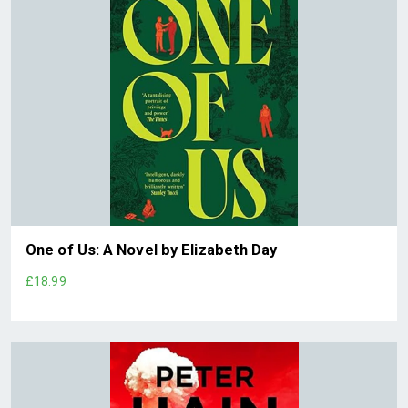
One of Us: A Novel by Elizabeth Day
£18.99