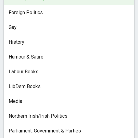
Foreign Politics
Gay
History
Humour & Satire
Labour Books
LibDem Books
Media
Northern Irish/Irish Politics
Parliament, Government & Parties