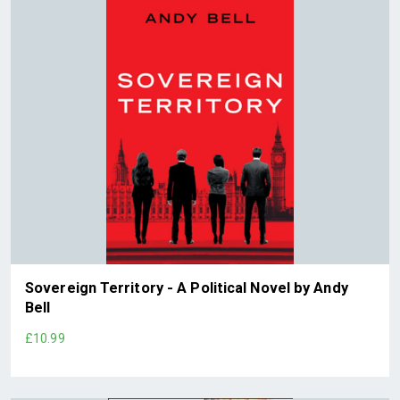
Sovereign Territory - A Political Novel by Andy
Bell
£10.99