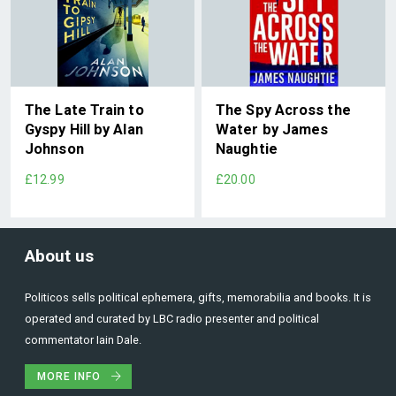
The Late Train to
The Spy Across the
Gyspy Hill by Alan
Water by James
Johnson
Naughtie
£12.99
£20.00
About us
Politicos sells political ephemera, gifts, memorabilia and books. It is
operated and curated by LBC radio presenter and political
commentator Iain Dale.
MORE INFO