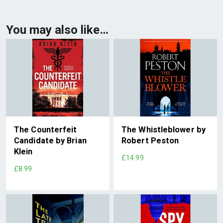
You may also like…
The Counterfeit
The Whistleblower by
Candidate by Brian
Robert Peston
Klein
£14.99
£8.99