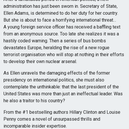
administration has just been sworn in. Secretary of State,
Ellen Adams, is determined to do her duty for her country.
But she is about to face a horrifying international threat…
A young foreign service officer has received a baffling text
from an anonymous source. Too late she realizes it was a
hastily coded warning. Then a series of bus bombs
devastates Europe, heralding the rise of a new rogue
terrorist organisation who will stop at nothing in their efforts
to develop their own nuclear arsenal.
As Ellen unravels the damaging effects of the former
presidency on international politics, she must also
contemplate the unthinkable: that the last president of the
United States was more than just an ineffectual leader. Was
he also a traitor to his country?
From the #1 bestselling authors Hillary Clinton and Louise
Penny comes a novel of unsurpassed thrills and
incomparable insider expertise.