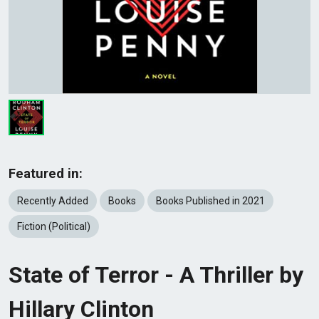
Featured in:
Recently Added
Books
Books Published in 2021
Fiction (Political)
State of Terror - A Thriller by
Hillary Clinton