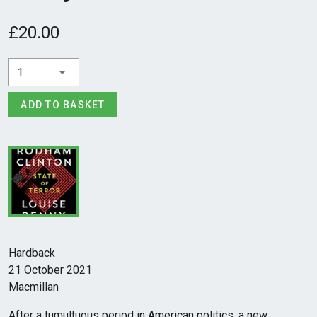
£20.00
1
ADD TO BASKET
Hardback
21 October 2021
Macmillan
After a tumultuous period in American politics, a new