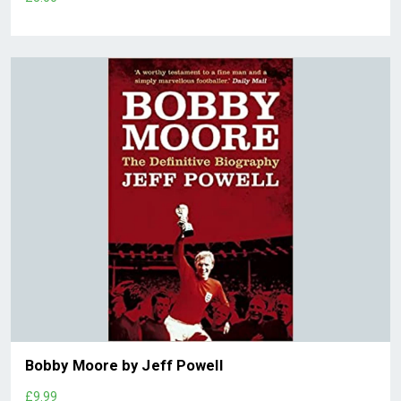
Bobby Moore by Jeff Powell
£9.99