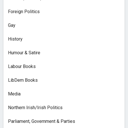
Foreign Politics
Gay
History
Humour & Satire
Labour Books
LibDem Books
Media
Northern Irish/Irish Politics
Parliament, Government & Parties