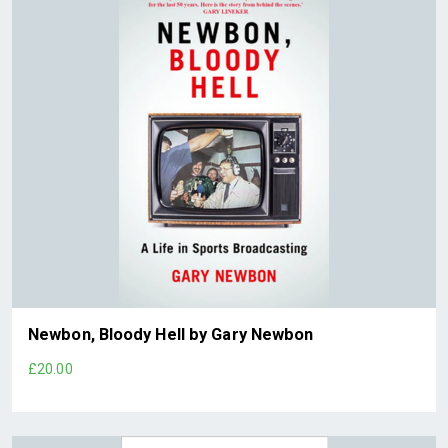
Newbon, Bloody Hell by Gary Newbon
£20.00