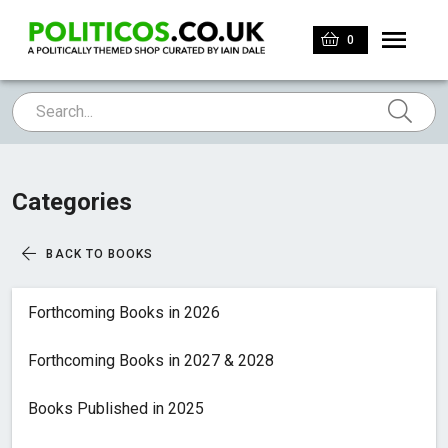
0
Categories
BACK TO BOOKS
Forthcoming Books in 2026
Forthcoming Books in 2027 & 2028
Books Published in 2025