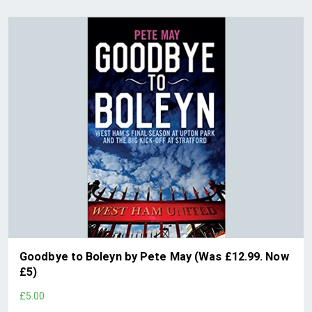
Goodbye to Boleyn by Pete May (Was £12.99. Now
£5)
£5.00