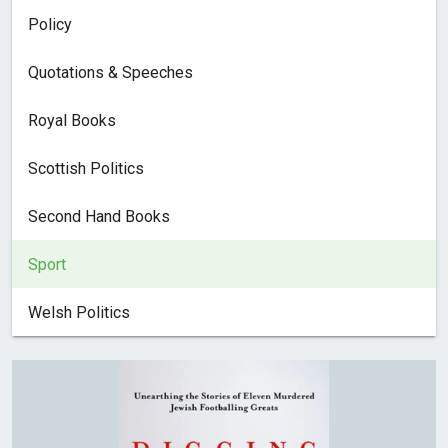
Policy
Quotations & Speeches
Royal Books
Scottish Politics
Second Hand Books
Sport
Welsh Politics