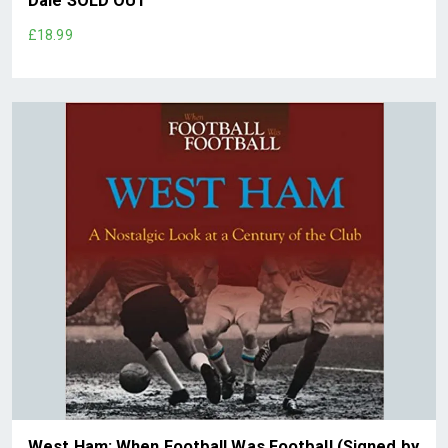
Dale SOLD OUT
£18.99
West Ham: When Football Was Football (Signed by