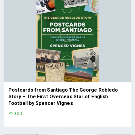
Postcards from Santiago The George Robledo
Story – The First Overseas Star of English
Football by Spencer Vignes
£20.00