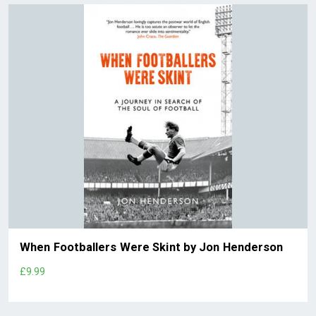
When Footballers Were Skint by Jon Henderson
£9.99