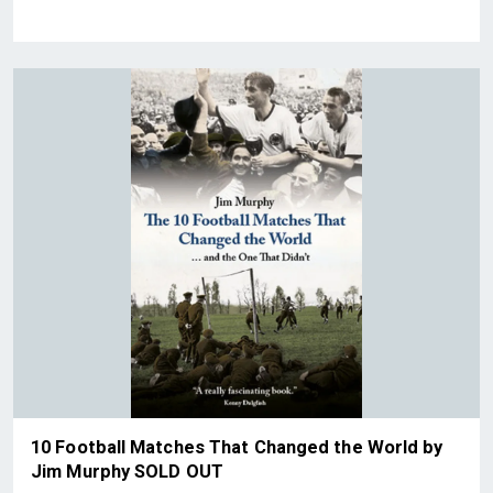
10 Football Matches That Changed the World by
Jim Murphy SOLD OUT