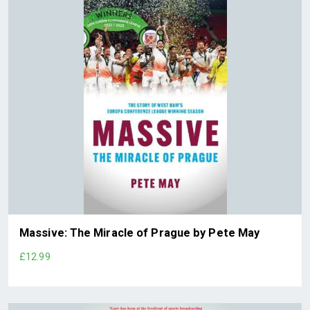
Massive: The Miracle of Prague by Pete May
£12.99