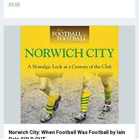
£5.00
Norwich City: When Football Was Football by Iain