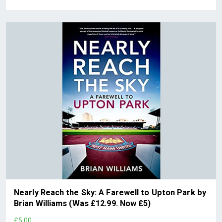
Nearly Reach the Sky: A Farewell to Upton Park by
Brian Williams (Was £12.99. Now £5)
£5.00