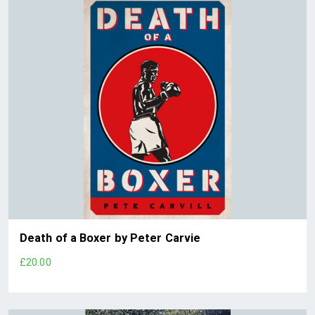
Death of a Boxer by Peter Carvie
£20.00