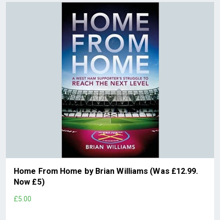
Home From Home by Brian Williams (Was £12.99.
Now £5)
£5.00