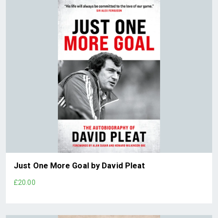
Just One More Goal by David Pleat
£20.00