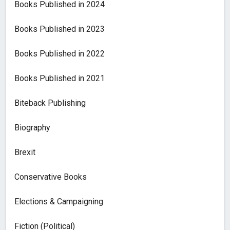
Books Published in 2024
Books Published in 2023
Books Published in 2022
Books Published in 2021
Biteback Publishing
Biography
Brexit
Conservative Books
Elections & Campaigning
Fiction (Political)