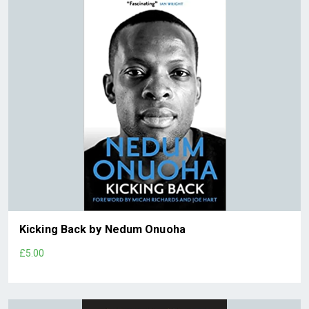
Kicking Back by Nedum Onuoha
£5.00