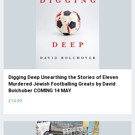
Digging Deep Unearthing the Stories of Eleven
Murdered Jewish Footballing Greats by David
Bolchober COMING 14 MAY
£14.99