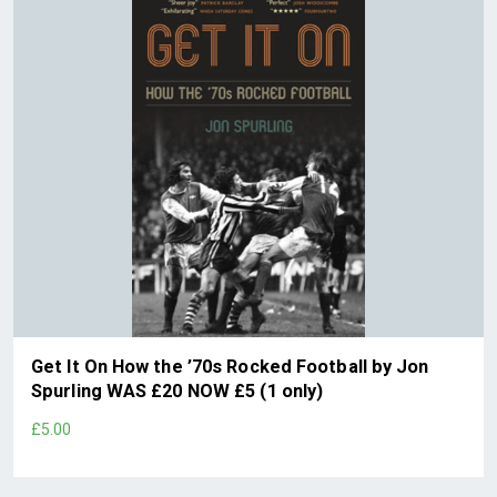
Get It On How the ’70s Rocked Football by Jon
Spurling WAS £20 NOW £5 (1 only)
£5.00