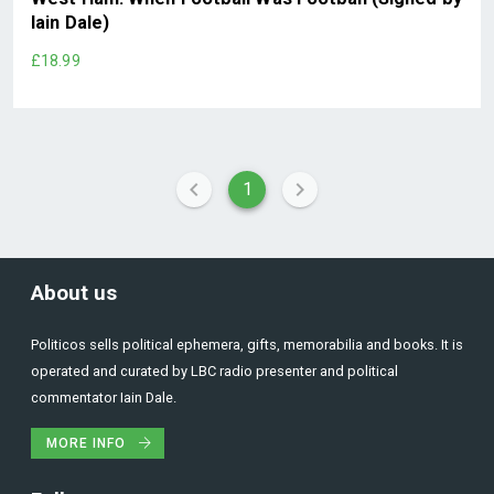
Iain Dale)
£18.99
1
About us
Politicos sells political ephemera, gifts, memorabilia and books. It is
operated and curated by LBC radio presenter and political
commentator Iain Dale.
MORE INFO