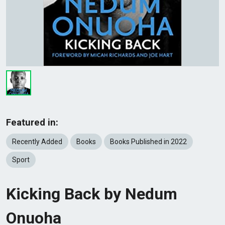
Featured in:
Recently Added
Books
Books Published in 2022
Sport
Kicking Back by Nedum
Onuoha