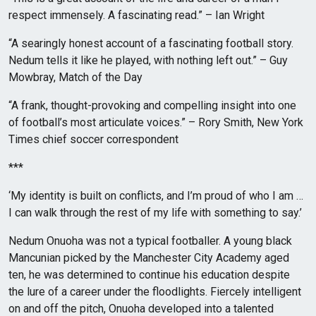
respect immensely. A fascinating read.” – Ian Wright
“A searingly honest account of a fascinating football story.
Nedum tells it like he played, with nothing left out.” – Guy
Mowbray, Match of the Day
“A frank, thought-provoking and compelling insight into one
of football’s most articulate voices.” – Rory Smith, New York
Times chief soccer correspondent
***
‘My identity is built on conflicts, and I’m proud of who I am …
I can walk through the rest of my life with something to say.’
Nedum Onuoha was not a typical footballer. A young black
Mancunian picked by the Manchester City Academy aged
ten, he was determined to continue his education despite
the lure of a career under the floodlights. Fiercely intelligent
on and off the pitch, Onuoha developed into a talented