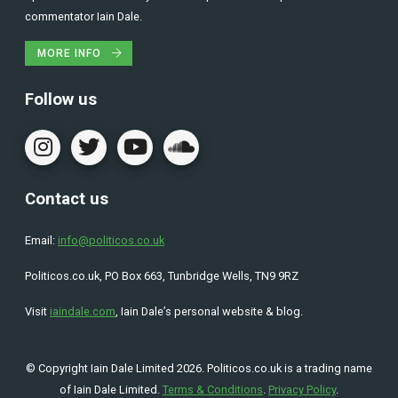
commentator Iain Dale.
MORE INFO
Follow us
Contact us
Email:
info@politicos.co.uk
Politicos.co.uk, PO Box 663, Tunbridge Wells, TN9 9RZ
Visit
iaindale.com
, Iain Dale’s personal website & blog.
© Copyright Iain Dale Limited 2026. Politicos.co.uk is a trading name
of Iain Dale Limited.
Terms & Conditions
.
Privacy Policy
.