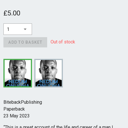
£5.00
1
Out of stock
ADD TO BASKET
BitebackPublishing
Paperback
23 May 2023
“This is a great account of the life and career of a man I