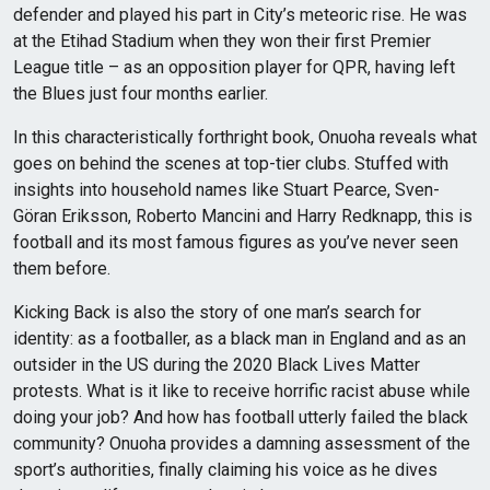
defender and played his part in City’s meteoric rise. He was
at the Etihad Stadium when they won their first Premier
League title – as an opposition player for QPR, having left
the Blues just four months earlier.
In this characteristically forthright book, Onuoha reveals what
goes on behind the scenes at top-tier clubs. Stuffed with
insights into household names like Stuart Pearce, Sven-
Göran Eriksson, Roberto Mancini and Harry Redknapp, this is
football and its most famous figures as you’ve never seen
them before.
Kicking Back is also the story of one man’s search for
identity: as a footballer, as a black man in England and as an
outsider in the US during the 2020 Black Lives Matter
protests. What is it like to receive horrific racist abuse while
doing your job? And how has football utterly failed the black
community? Onuoha provides a damning assessment of the
sport’s authorities, finally claiming his voice as he dives