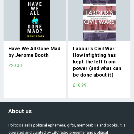
Have We All Gone Mad
Labour's Civil War:
by Jerome Booth
How infighting has
kept the left from
£20.00
power (and what can
be done about it)
£16.99
About us
Politicos sells political ephemera, gifts, memorabilia and books. It is
operated and curated by LBC radio presenter and political