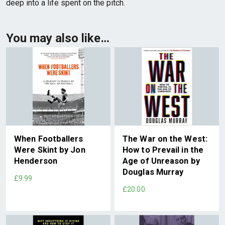
deep into a life spent on the pitch.
You may also like…
When Footballers
The War on the West:
Were Skint by Jon
How to Prevail in the
Henderson
Age of Unreason by
Douglas Murray
£9.99
£20.00