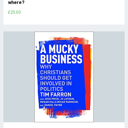
where?
£25.00