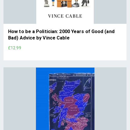
How to be a Politician: 2000 Years of Good (and
Bad) Advice by Vince Cable
£12.99