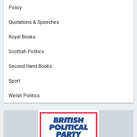
Policy
Quotations & Speeches
Royal Books
Scottish Politics
Second Hand Books
Sport
Welsh Politics