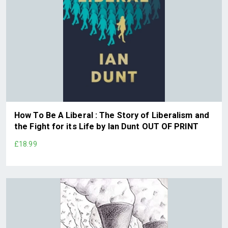
How To Be A Liberal : The Story of Liberalism and
the Fight for its Life by Ian Dunt OUT OF PRINT
£18.99