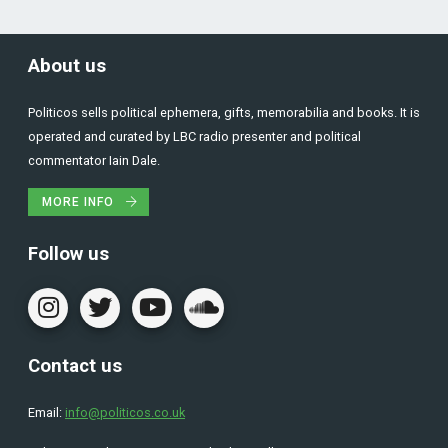
About us
Politicos sells political ephemera, gifts, memorabilia and books. It is
operated and curated by LBC radio presenter and political
commentator Iain Dale.
MORE INFO
Follow us
Contact us
Email:
info@politicos.co.uk