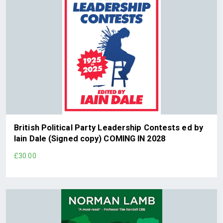
British Political Party Leadership Contests ed by
Iain Dale (Signed copy) COMING IN 2028
£30.00