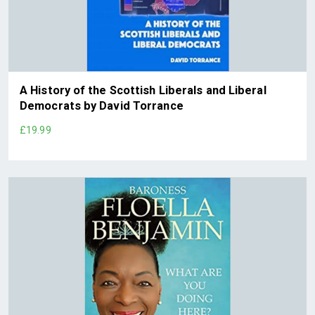
A History of the Scottish Liberals and Liberal
Democrats by David Torrance
£19.99