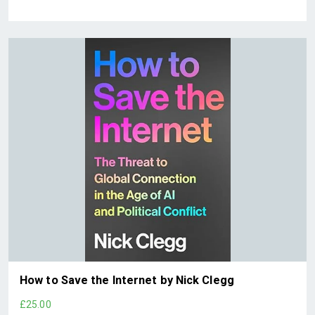
How to Save the Internet by Nick Clegg
£25.00