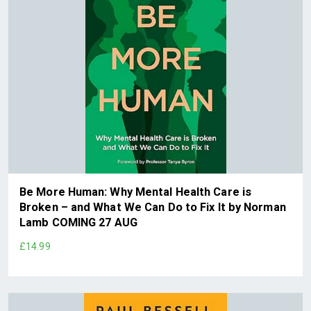
Be More Human: Why Mental Health Care is
Broken – and What We Can Do to Fix It by Norman
Lamb COMING 27 AUG
£14.99