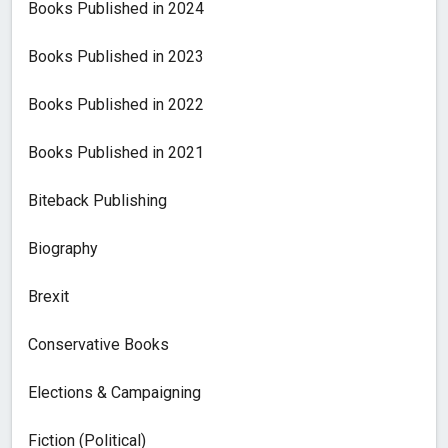
Books Published in 2024
Books Published in 2023
Books Published in 2022
Books Published in 2021
Biteback Publishing
Biography
Brexit
Conservative Books
Elections & Campaigning
Fiction (Political)