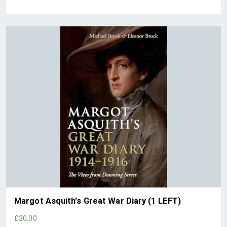
Margot Asquith's Great War Diary (1 LEFT)
£30.00