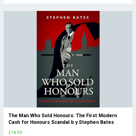
The Man Who Sold Honours: The First Modern
Cash for Honours Scandal b y Stephen Bates
£18.99