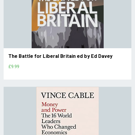
The Battle for Liberal Britain ed by Ed Davey
£9.99