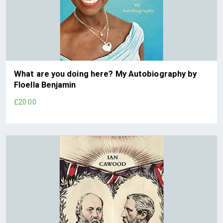
What are you doing here? My Autobiography by
Floella Benjamin
£20.00