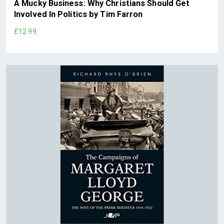
A Mucky Business: Why Christians Should Get
Involved In Politics by Tim Farron
£12.99