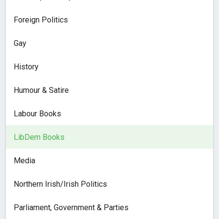
Foreign Politics
Gay
History
Humour & Satire
Labour Books
LibDem Books
Media
Northern Irish/Irish Politics
Parliament, Government & Parties