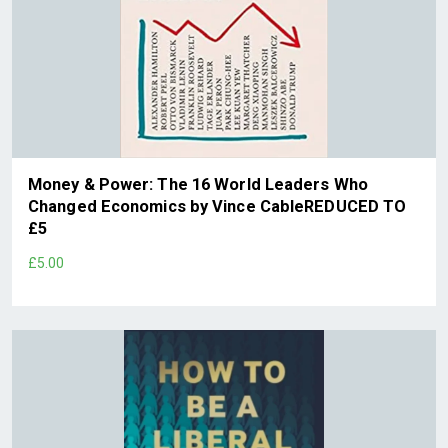
Money & Power: The 16 World Leaders Who
Changed Economics by Vince CableREDUCED TO
£5
£5.00