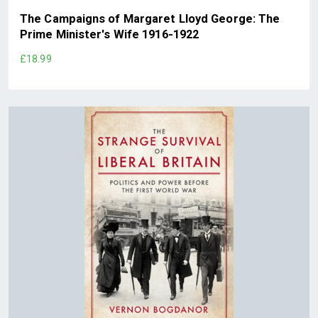
The Campaigns of Margaret Lloyd George: The
Prime Minister's Wife 1916-1922
£18.99