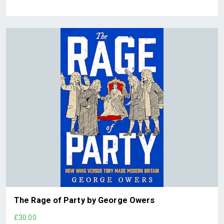
The Rage of Party by George Owers
£30.00