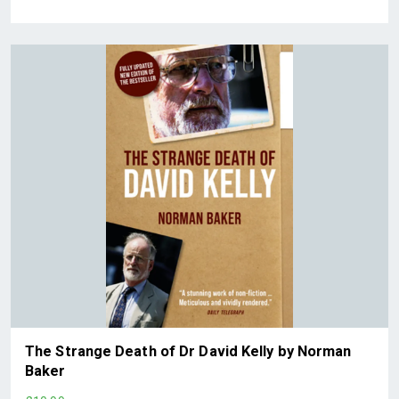
The Strange Death of Dr David Kelly by Norman
Baker