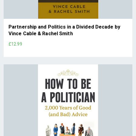
Partnership and Politics in a Divided Decade by
Vince Cable & Rachel Smith
£12.99