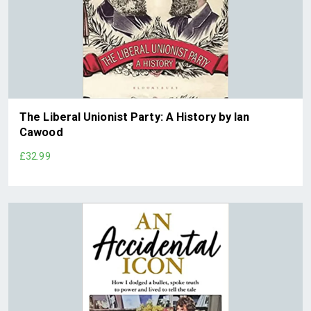
The Liberal Unionist Party: A History by Ian
Cawood
£32.99