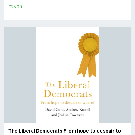
£25.00
The Liberal Democrats From hope to despair to