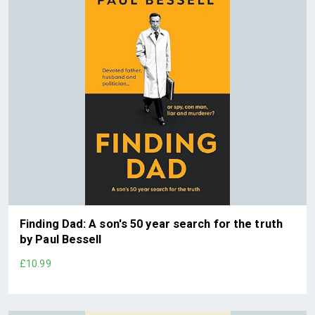
Finding Dad: A son's 50 year search for the truth
by Paul Bessell
£10.99