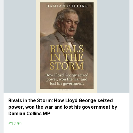
Rivals in the Storm: How Lloyd George seized
power, won the war and lost his government by
Damian Collins MP
£12.99