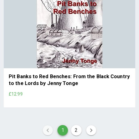
Pit Banks to Red Benches: From the Black Country
to the Lords by Jenny Tonge
£12.99
1
2