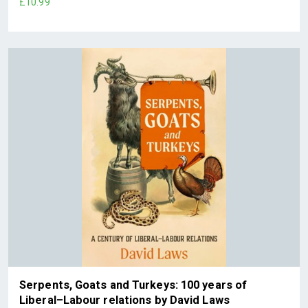
£10.99
Serpents, Goats and Turkeys: 100 years of
Liberal–Labour relations by David Laws