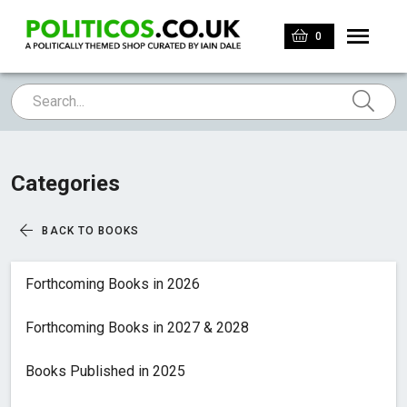
0
Categories
BACK TO BOOKS
Forthcoming Books in 2026
Forthcoming Books in 2027 & 2028
Books Published in 2025