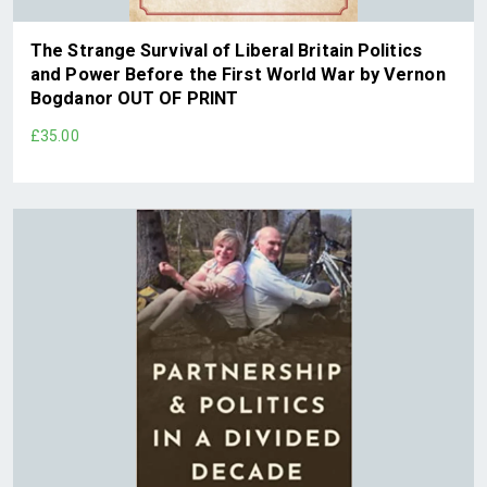
The Strange Survival of Liberal Britain Politics
and Power Before the First World War by Vernon
Bogdanor OUT OF PRINT
£35.00