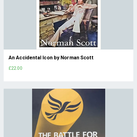
An Accidental Icon by Norman Scott
£22.00