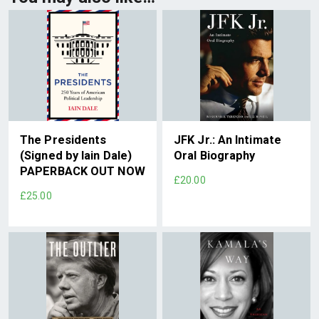
The Presidents
JFK Jr.: An Intimate
(Signed by Iain Dale)
Oral Biography
PAPERBACK OUT NOW
£20.00
£25.00