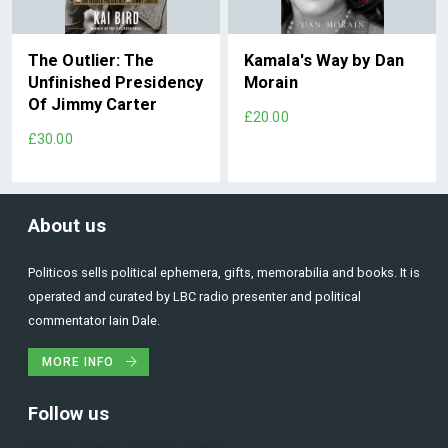
The Outlier: The
Kamala's Way by Dan
Unfinished Presidency
Morain
Of Jimmy Carter
£20.00
£30.00
About us
Politicos sells political ephemera, gifts, memorabilia and books. It is
operated and curated by LBC radio presenter and political
commentator Iain Dale.
MORE INFO
Follow us