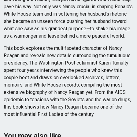
pave his way. Not only was Nancy crucial in shaping Ronald’s
White House team and in softening her husband’s rhetoric,
she became an unseen force pushing her husband toward
what she saw as his grandest purpose—to shake his image
as a warmonger and leave behind a more peaceful world.
This book explores the multifaceted character of Nancy
Reagan and reveals new details surrounding the tumultuous
presidency. The Washington Post columnist Karen Tumulty
spent four years interviewing the people who knew this
couple best and draws on overlooked archives, letters,
memoirs, and White House records, compiling the most
extensive biography of Nancy Reagan yet. From the AIDS
epidemic to tensions with the Soviets and the war on drugs,
this book shows how Nancy Reagan became one of the
most influential First Ladies of the century.
You may also like…