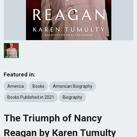
Featured in:
America
Books
American Biography
Books Published in 2021
Biography
The Triumph of Nancy
Reagan by Karen Tumulty