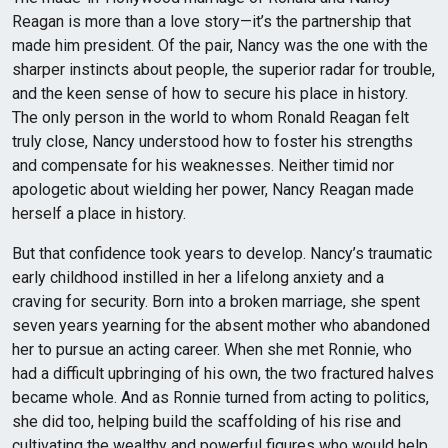
Reagan is more than a love story—it’s the partnership that
made him president. Of the pair, Nancy was the one with the
sharper instincts about people, the superior radar for trouble,
and the keen sense of how to secure his place in history.
The only person in the world to whom Ronald Reagan felt
truly close, Nancy understood how to foster his strengths
and compensate for his weaknesses. Neither timid nor
apologetic about wielding her power, Nancy Reagan made
herself a place in history.
But that confidence took years to develop. Nancy’s traumatic
early childhood instilled in her a lifelong anxiety and a
craving for security. Born into a broken marriage, she spent
seven years yearning for the absent mother who abandoned
her to pursue an acting career. When she met Ronnie, who
had a difficult upbringing of his own, the two fractured halves
became whole. And as Ronnie turned from acting to politics,
she did too, helping build the scaffolding of his rise and
cultivating the wealthy and powerful figures who would help