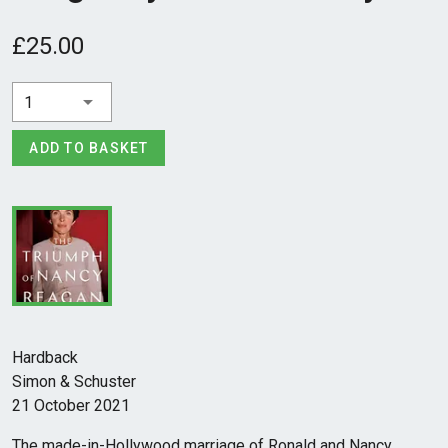
£25.00
1
ADD TO BASKET
Hardback
Simon & Schuster
21 October 2021
The made-in-Hollywood marriage of Ronald and Nancy