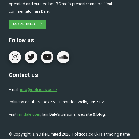
operated and curated by LBC radio presenter and political
commentator Iain Dale.
MORE INFO
Follow us
Contact us
Email:
info@politicos.co.uk
Politicos.co.uk, PO Box 663, Tunbridge Wells, TN9 9RZ
Visit
iaindale.com
, Iain Dale’s personal website & blog.
© Copyright Iain Dale Limited 2026. Politicos.co.uk is a trading name