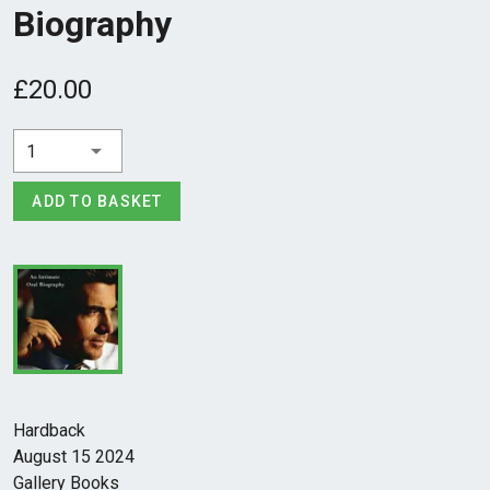
Biography
£20.00
1
ADD TO BASKET
Hardback
August 15 2024
Gallery Books