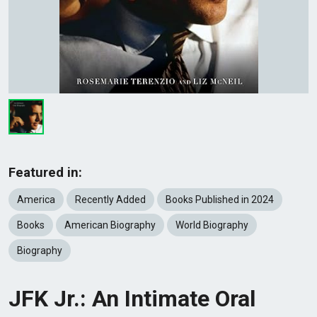
Featured in:
America
Recently Added
Books Published in 2024
Books
American Biography
World Biography
Biography
JFK Jr.: An Intimate Oral