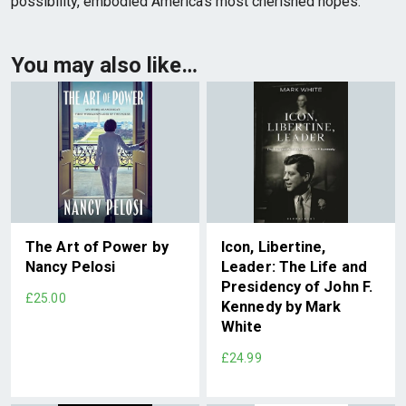
possibility, embodied America’s most cherished hopes.
You may also like…
The Art of Power by
Icon, Libertine,
Nancy Pelosi
Leader: The Life and
Presidency of John F.
£25.00
Kennedy by Mark
White
£24.99