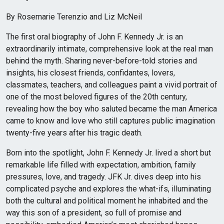
By Rosemarie Terenzio and Liz McNeil
The first oral biography of John F. Kennedy Jr. is an
extraordinarily intimate, comprehensive look at the real man
behind the myth. Sharing never-before-told stories and
insights, his closest friends, confidantes, lovers,
classmates, teachers, and colleagues paint a vivid portrait of
one of the most beloved figures of the 20th century,
revealing how the boy who saluted became the man America
came to know and love who still captures public imagination
twenty-five years after his tragic death.
Born into the spotlight, John F. Kennedy Jr. lived a short but
remarkable life filled with expectation, ambition, family
pressures, love, and tragedy. JFK Jr. dives deep into his
complicated psyche and explores the what-ifs, illuminating
both the cultural and political moment he inhabited and the
way this son of a president, so full of promise and