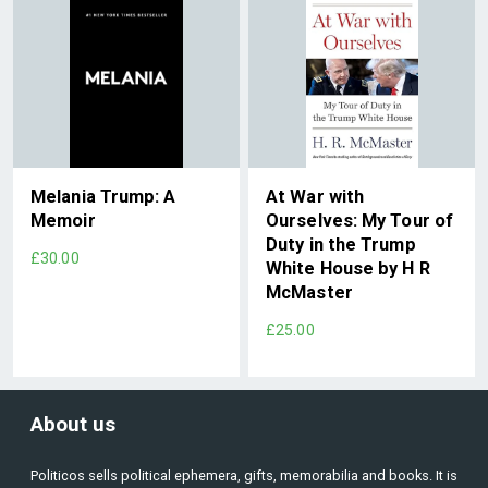
Melania Trump: A
At War with
Memoir
Ourselves: My Tour of
Duty in the Trump
£30.00
White House by H R
McMaster
£25.00
About us
Politicos sells political ephemera, gifts, memorabilia and books. It is