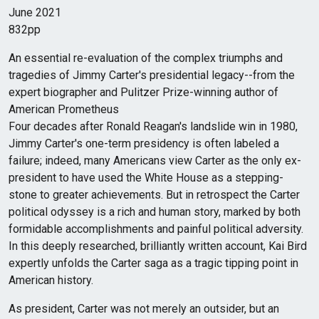
June 2021
832pp
An essential re-evaluation of the complex triumphs and
tragedies of Jimmy Carter's presidential legacy--from the
expert biographer and Pulitzer Prize-winning author of
American Prometheus
Four decades after Ronald Reagan's landslide win in 1980,
Jimmy Carter's one-term presidency is often labeled a
failure; indeed, many Americans view Carter as the only ex-
president to have used the White House as a stepping-
stone to greater achievements. But in retrospect the Carter
political odyssey is a rich and human story, marked by both
formidable accomplishments and painful political adversity.
In this deeply researched, brilliantly written account, Kai Bird
expertly unfolds the Carter saga as a tragic tipping point in
American history.
As president, Carter was not merely an outsider, but an