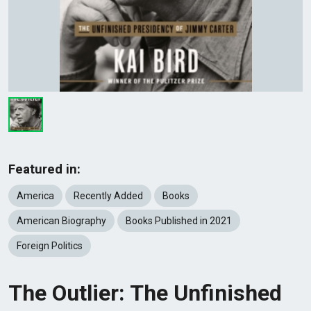
Featured in:
America
Recently Added
Books
American Biography
Books Published in 2021
Foreign Politics
The Outlier: The Unfinished