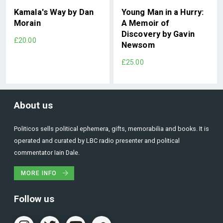
Kamala's Way by Dan
Young Man in a Hurry:
Morain
A Memoir of
Discovery by Gavin
£20.00
Newsom
£25.00
About us
Politicos sells political ephemera, gifts, memorabilia and books. It is
operated and curated by LBC radio presenter and political
commentator Iain Dale.
MORE INFO
Follow us