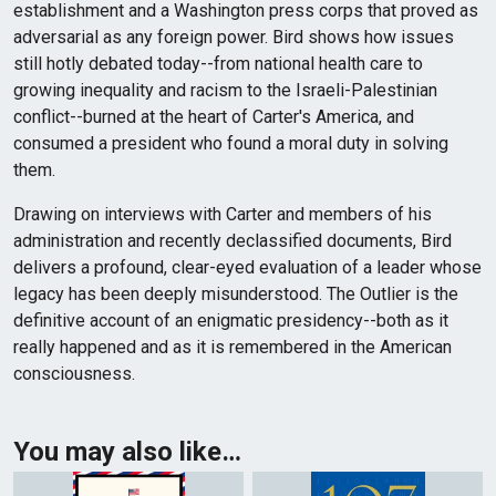
establishment and a Washington press corps that proved as
adversarial as any foreign power. Bird shows how issues
still hotly debated today--from national health care to
growing inequality and racism to the Israeli-Palestinian
conflict--burned at the heart of Carter's America, and
consumed a president who found a moral duty in solving
them.
Drawing on interviews with Carter and members of his
administration and recently declassified documents, Bird
delivers a profound, clear-eyed evaluation of a leader whose
legacy has been deeply misunderstood. The Outlier is the
definitive account of an enigmatic presidency--both as it
really happened and as it is remembered in the American
consciousness.
You may also like…