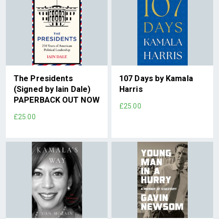
The Presidents
107 Days by Kamala
(Signed by Iain Dale)
Harris
PAPERBACK OUT NOW
£25.00
£25.00