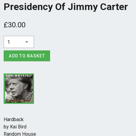
Presidency Of Jimmy Carter
£30.00
1
ADD TO BASKET
Hardback
by Kai Bird
Random House