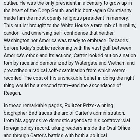
outlier. He was the only president in a century to grow up in
the heart of the Deep South, and his born-again Christianity
made him the most openly religious president in memory.
This outlier brought to the White House a rare mix of humility,
candor--and unnerving self-confidence that neither
Washington nor America was ready to embrace. Decades
before today's public reckoning with the vast gulf between
America's ethos and its actions, Carter looked out on a nation
torn by race and demoralized by Watergate and Vietnam and
prescribed a radical self-examination from which voters
recoiled. The cost of his unshakable belief in doing the right
thing would be a second term--and the ascendance of
Reagan.
In these remarkable pages, Pulitzer Prize-winning
biographer Bird traces the arc of Carter's administration,
from his aggressive domestic agenda to his controversial
foreign policy record, taking readers inside the Oval Office
and through Carter's battles with both a political