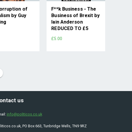
orruption of
F**k Business - The
alism by Guy
Business of Brexit by
ing
Iain Anderson
REDUCED TO £5
£5.00
ontact us
ail:
info@politicos.co.uk
liticos.co.uk, PO Box 663, Tunbridge Wells, TN9 9RZ