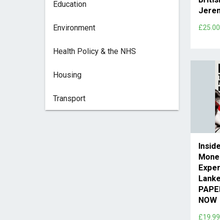
Education
Jere
Environment
£25.0
Health Policy & the NHS
Housing
Transport
Insid
Mone
Exper
Lank
PAPE
NOW
£19.9