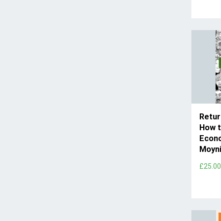
Retur
How t
Econ
Moyni
£25.0