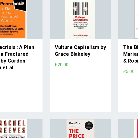
crisis : A Plan
Vulture Capitalism by
The B
x a Fractured
Grace Blakeley
Maria
dby Gordon
& Rosi
£20.00
 et al
£5.00
0