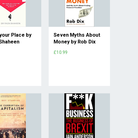
your Place by
Seven Myths About
 Shaheen
Money by Rob Dix
£10.99