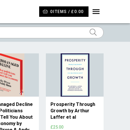
0
ITEMS / £0.00
naged Decline
Prosperity Through
oliticians
Growth by Arthur
 Tell You About
Laffer et al
conomy by
£25.00
 Pryce & Andy