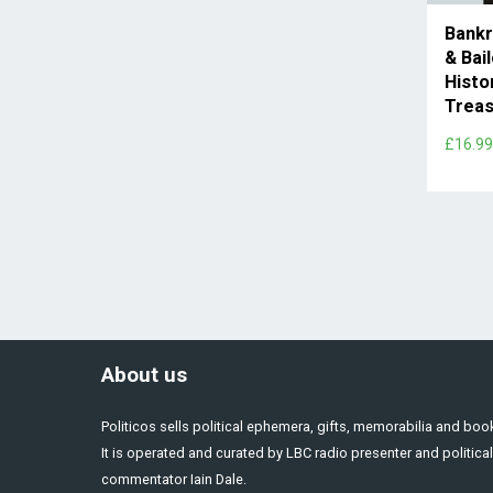
Bankr
& Bai
Histo
Treas
£16.9
About us
Politicos sells political ephemera, gifts, memorabilia and boo
It is operated and curated by LBC radio presenter and political
commentator Iain Dale.