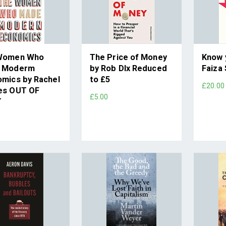
Women Who
The Price of Money
Know 
 Moderm
by Rob DIx Reduced
Faiza
mics by Rachel
to £5
£20.00
es OUT OF
£5.00
T
0