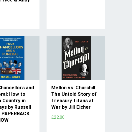
Chancellors and
Mellon vs. Churchill:
ral: How to
The Untold Story of
 Country in
Treasury Titans at
ays by Russell
War by Jill Eicher
s PAPERBACK
£22.00
NOW