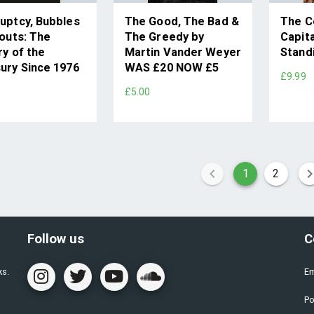
uptcy, Bubbles
The Good, The Bad &
The C
louts: The
The Greedy by
Capit
ry of the
Martin Vander Weyer
Stand
ury Since 1976
WAS £20 NOW £5
£9.99
9
£5.00
1
2
Follow us
C
ks.
Em
Po