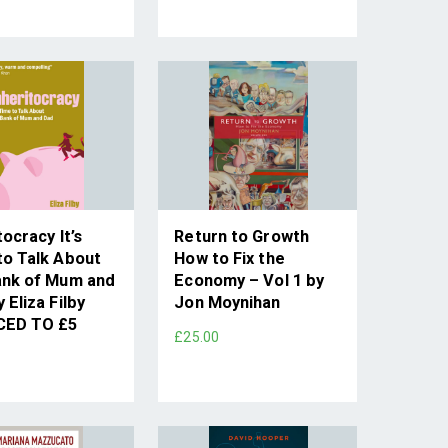
tocracy It’s
Return to Growth
to Talk About
How to Fix the
ank of Mum and
Economy – Vol 1 by
 Eliza Filby
Jon Moynihan
CED TO £5
£25.00