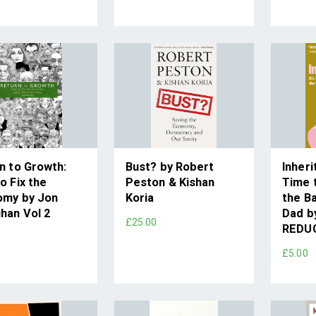
n to Growth:
Bust? by Robert
Inheri
o Fix the
Peston & Kishan
Time 
omy by Jon
Koria
the B
han Vol 2
Dad by
£25.00
REDU
0
£5.00