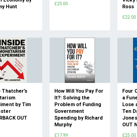
£25.00
my Hunt
Ross
0
£22.00
e Thatcher’s
How Will You Pay For
Four 
tarism
It?: Solving the
a Fune
iment by Tim
Problem of Funding
Lose a
ester
Government
Ten D
RBACK OUT
Spending by Richard
Jone
Murphy
OUT 
9
£17.99
£25.00