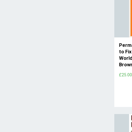
Perma
to Fi
Worl
Brown
£25.0