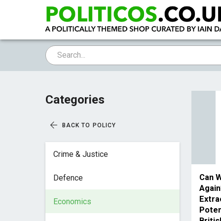
Categories
BACK TO POLICY
Crime & Justice
Can W
Defence
Again
Extra
Economics
Poten
Briti