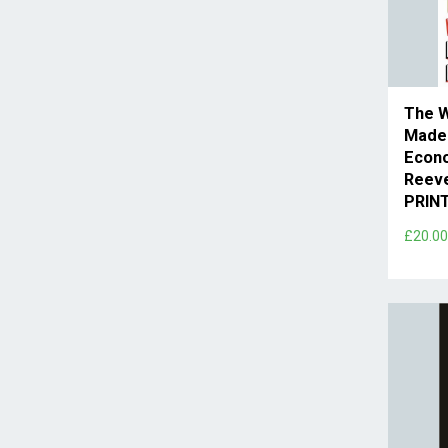
The 
Made
Econo
Reev
PRIN
£20.0