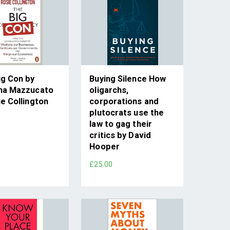
ig Con by
Buying Silence How
na Mazzucato
oligarchs,
e Collington
corporations and
plutocrats use the
law to gag their
critics by David
Hooper
£25.00