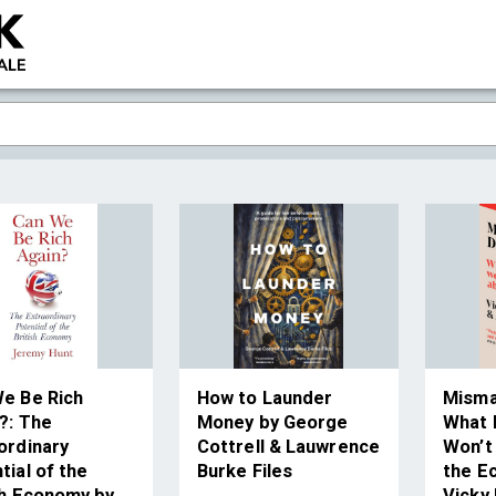
e Be Rich
How to Launder
Misma
?: The
Money by George
What P
ordinary
Cottrell & Lauwrence
Won’t
tial of the
Burke Files
the E
sh Economy by
Vicky