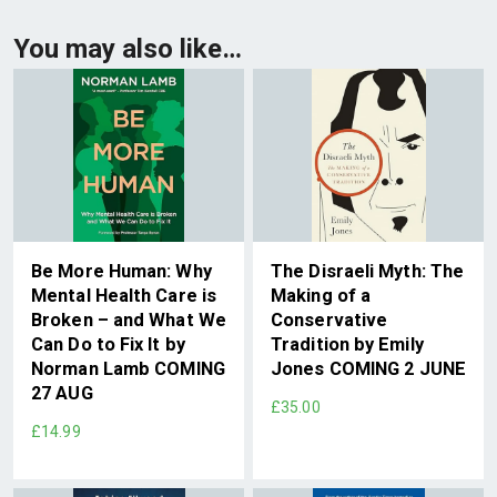
You may also like…
Be More Human: Why
The Disraeli Myth: The
Mental Health Care is
Making of a
Broken – and What We
Conservative
Can Do to Fix It by
Tradition by Emily
Norman Lamb COMING
Jones COMING 2 JUNE
27 AUG
£35.00
£14.99