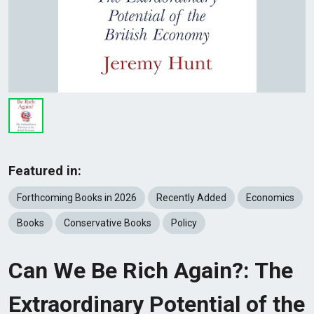
Featured in:
Forthcoming Books in 2026
Recently Added
Economics
Books
Conservative Books
Policy
Can We Be Rich Again?: The
Extraordinary Potential of the