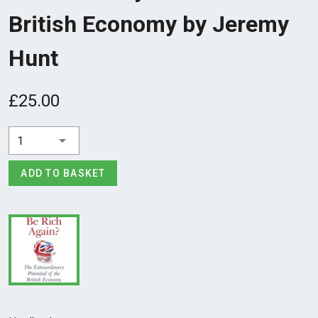
British Economy by Jeremy
Hunt
£25.00
1
ADD TO BASKET