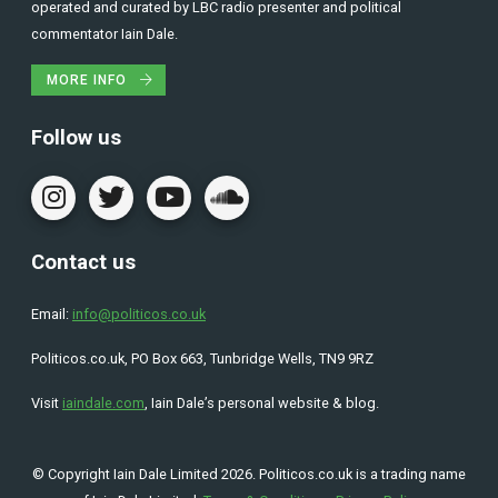
operated and curated by LBC radio presenter and political
commentator Iain Dale.
MORE INFO
Follow us
Contact us
Email:
info@politicos.co.uk
Politicos.co.uk, PO Box 663, Tunbridge Wells, TN9 9RZ
Visit
iaindale.com
, Iain Dale’s personal website & blog.
© Copyright Iain Dale Limited 2026. Politicos.co.uk is a trading name