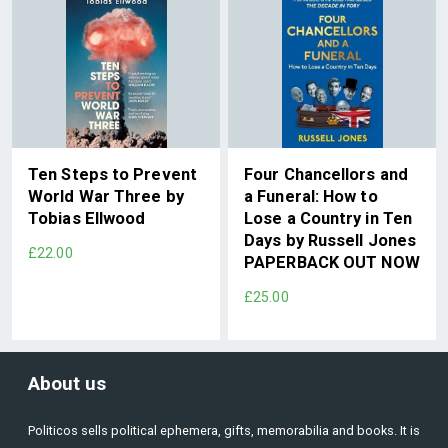
Ten Steps to Prevent
Four Chancellors and
World War Three by
a Funeral: How to
Tobias Ellwood
Lose a Country in Ten
Days by Russell Jones
£22.00
PAPERBACK OUT NOW
£25.00
About us
Politicos sells political ephemera, gifts, memorabilia and books. It is