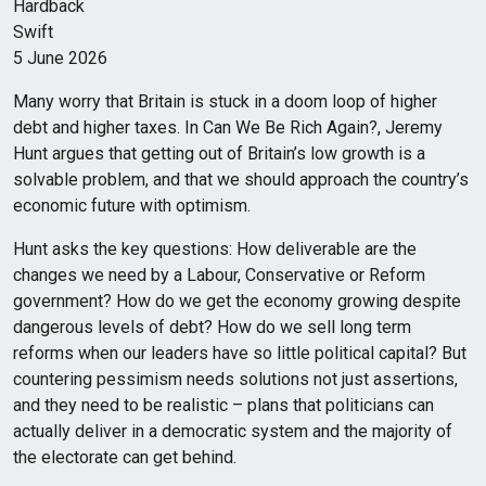
Hardback
Swift
5 June 2026
Many worry that Britain is stuck in a doom loop of higher
debt and higher taxes. In Can We Be Rich Again?, Jeremy
Hunt argues that getting out of Britain’s low growth is a
solvable problem, and that we should approach the country’s
economic future with optimism.
Hunt asks the key questions: How deliverable are the
changes we need by a Labour, Conservative or Reform
government? How do we get the economy growing despite
dangerous levels of debt? How do we sell long term
reforms when our leaders have so little political capital? But
countering pessimism needs solutions not just assertions,
and they need to be realistic – plans that politicians can
actually deliver in a democratic system and the majority of
the electorate can get behind.