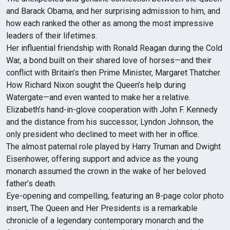
and Barack Obama, and her surprising admission to him, and
how each ranked the other as among the most impressive
leaders of their lifetimes.
Her influential friendship with Ronald Reagan during the Cold
War, a bond built on their shared love of horses—and their
conflict with Britain’s then Prime Minister, Margaret Thatcher.
How Richard Nixon sought the Queen’s help during
Watergate—and even wanted to make her a relative.
Elizabeth’s hand-in-glove cooperation with John F. Kennedy
and the distance from his successor, Lyndon Johnson, the
only president who declined to meet with her in office.
The almost paternal role played by Harry Truman and Dwight
Eisenhower, offering support and advice as the young
monarch assumed the crown in the wake of her beloved
father’s death.
Eye-opening and compelling, featuring an 8-page color photo
insert, The Queen and Her Presidents is a remarkable
chronicle of a legendary contemporary monarch and the