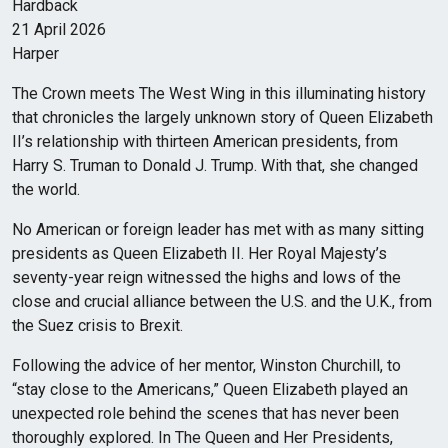
Hardback
21 April 2026
Harper
The Crown meets The West Wing in this illuminating history
that chronicles the largely unknown story of Queen Elizabeth
II’s relationship with thirteen American presidents, from
Harry S. Truman to Donald J. Trump. With that, she changed
the world.
No American or foreign leader has met with as many sitting
presidents as Queen Elizabeth II. Her Royal Majesty’s
seventy-year reign witnessed the highs and lows of the
close and crucial alliance between the U.S. and the U.K., from
the Suez crisis to Brexit.
Following the advice of her mentor, Winston Churchill, to
“stay close to the Americans,” Queen Elizabeth played an
unexpected role behind the scenes that has never been
thoroughly explored. In The Queen and Her Presidents,