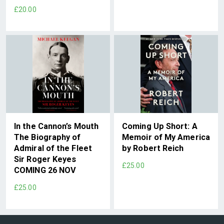
£20.00
In the Cannon’s Mouth
Coming Up Short: A
The Biography of
Memoir of My America
Admiral of the Fleet
by Robert Reich
Sir Roger Keyes
£25.00
COMING 26 NOV
£25.00