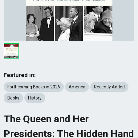
Featured in:
Forthcoming Books in 2026
America
Recently Added
Books
History
The Queen and Her
Presidents: The Hidden Hand