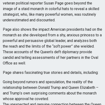
veteran political reporter Susan Page goes beyond the
image of a staid monarch in colorful hats to reveal a skilled
strategist, who, like many powerful women, was routinely
underestimated and discounted.
Page also shows the impact American presidents had on the
monarch as she developed from a shy, anxious princess to a
powerful and persuasive global leader, and analyzes both
the reach and the limits of the “soft power” she wielded.
These accounts of the Queen’s deft diplomacy provide
candid and telling assessments of her partners in the Oval
Office as well.
Page shares fascinating true stories and details, including:
Going beyond rumors and speculation, the reality of the
relationship between Donald Trump and Queen Elizabeth –
and Trump’s own surprising comments about the monarch
whose approval he coveted.
The unexpected and genuine connection between the Queen