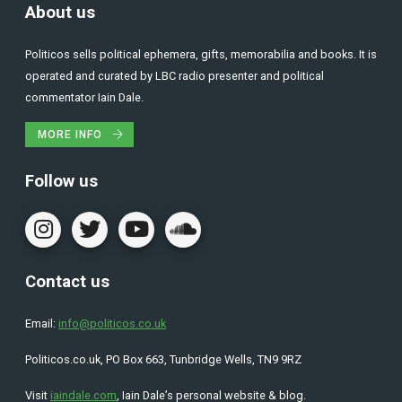
About us
Politicos sells political ephemera, gifts, memorabilia and books. It is
operated and curated by LBC radio presenter and political
commentator Iain Dale.
MORE INFO
Follow us
Contact us
Email:
info@politicos.co.uk
Politicos.co.uk, PO Box 663, Tunbridge Wells, TN9 9RZ
Visit
iaindale.com
, Iain Dale’s personal website & blog.