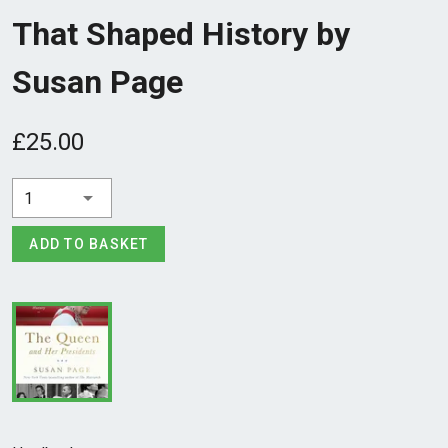
That Shaped History by
Susan Page
£25.00
1
ADD TO BASKET