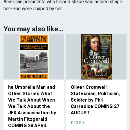
American presidents who helped shape who helped shape
her—and were shaped by her.
You may also like…
he Umbrella Man and
Oliver Cromwell:
Other Stories What
Statesman, Politician,
We Talk About When
Soldier by Phil
We Talk About the
Carradice COMING 27
JFK Assassination by
AUGUST
Martin Fitzgerald
£20.00
COMING 28 APRIL