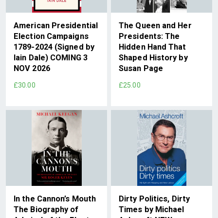
American Presidential
The Queen and Her
Election Campaigns
Presidents: The
1789-2024 (Signed by
Hidden Hand That
Iain Dale) COMING 3
Shaped History by
NOV 2026
Susan Page
£30.00
£25.00
In the Cannon’s Mouth
Dirty Politics, Dirty
The Biography of
Times by Michael