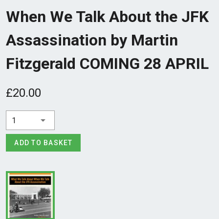
When We Talk About the JFK
Assassination by Martin
Fitzgerald COMING 28 APRIL
£20.00
1
ADD TO BASKET