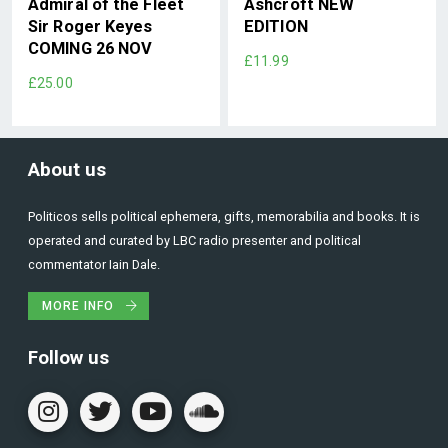
Admiral of the Fleet
Ashcroft NEW
Sir Roger Keyes
EDITION
COMING 26 NOV
£11.99
£25.00
About us
Politicos sells political ephemera, gifts, memorabilia and books. It is
operated and curated by LBC radio presenter and political
commentator Iain Dale.
MORE INFO
Follow us