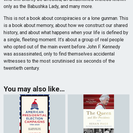
only as the Babushka Lady, and many more.
This is not a book about conspiracies or a lone gunman. This
is a book about memory, about how we construct our shared
history, and about what happens when your life is defined by
a single, fleeting moment. It’s about a group of real people
who opted out of the main event before John F. Kennedy
was assassinated, only to find themselves accidental
witnesses to the most scrutinised six seconds of the
twentieth century.
You may also like…