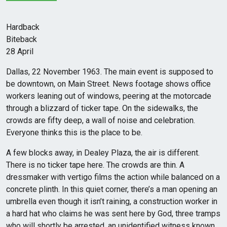
Hardback
Biteback
28 April
Dallas, 22 November 1963. The main event is supposed to
be downtown, on Main Street. News footage shows office
workers leaning out of windows, peering at the motorcade
through a blizzard of ticker tape. On the sidewalks, the
crowds are fifty deep, a wall of noise and celebration.
Everyone thinks this is the place to be.
A few blocks away, in Dealey Plaza, the air is different.
There is no ticker tape here. The crowds are thin. A
dressmaker with vertigo films the action while balanced on a
concrete plinth. In this quiet corner, there’s a man opening an
umbrella even though it isn’t raining, a construction worker in
a hard hat who claims he was sent here by God, three tramps
who will shortly be arrested, an unidentified witness known