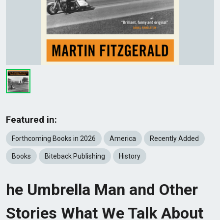
Featured in:
Forthcoming Books in 2026
America
Recently Added
Books
Biteback Publishing
History
he Umbrella Man and Other
Stories What We Talk About