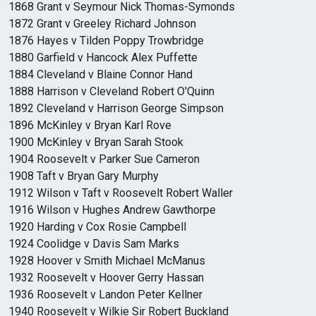
1868 Grant v Seymour Nick Thomas-Symonds
1872 Grant v Greeley Richard Johnson
1876 Hayes v Tilden Poppy Trowbridge
1880 Garfield v Hancock Alex Puffette
1884 Cleveland v Blaine Connor Hand
1888 Harrison v Cleveland Robert O'Quinn
1892 Cleveland v Harrison George Simpson
1896 McKinley v Bryan Karl Rove
1900 McKinley v Bryan Sarah Stook
1904 Roosevelt v Parker Sue Cameron
1908 Taft v Bryan Gary Murphy
1912 Wilson v Taft v Roosevelt Robert Waller
1916 Wilson v Hughes Andrew Gawthorpe
1920 Harding v Cox Rosie Campbell
1924 Coolidge v Davis Sam Marks
1928 Hoover v Smith Michael McManus
1932 Roosevelt v Hoover Gerry Hassan
1936 Roosevelt v Landon Peter Kellner
1940 Roosevelt v Wilkie Sir Robert Buckland