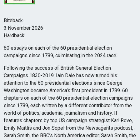
Biteback
3 November 2026
Hardback
60 essays on each of the 60 presidential election
campaigns since 1789, culminating in the 2024 race.
Following the success of British General Election
Campaigns 1830-2019. Iain Dale has now turned his
attention to the 60 presidential elections since George
Washington became America’s first president in 1789. 60
chapters on each of the 60 presidential election campaigns
since 1789, each written by a different contributor from the
world of politics, academia, journalism and history. It
features chapters by top US campaign strategist Karl Rove,
Emily Maitlis and Jon Sopel from the Newsagents podcast,
Sarah Smith, the BBC’s North America editor, Sarah Smith, the