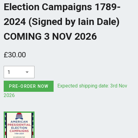
Election Campaigns 1789-
2024 (Signed by Iain Dale)
COMING 3 NOV 2026
£30.00
1
Expected shipping date: 3rd Nov
PRE-ORDER NOW
2026