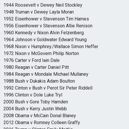
1944 Roosevelt v Dewey Neil Stockley
1948 Truman v Dewey Layla Moran
1952 Eisenhower v Stevenson Tim Hames
1956 Eisenhower v Stevenson Allie Renison
1960 Kennedy v Nixon Alvin Felzenberg
1964 Johnson v Goldwater Edward Young
1968 Nixon v Humphrey./Wallace Simon Heffer
1972 Nixon v McGovern Philip Norton
1976 Carter v Ford Iain Dale
1980 Reagan v Carter Daniel Pitt
1984 Reagan v Mondale Michael Mullaney
1988 Bush v Dukakis Adam Boulton
1992 Cinton v Bush v Perot Sir Peter Riddell
1996 Clinton v Dole Luke Tryl
2000 Bush v Gore Toby Harnden
2004 Bush v Kerry Justin Webb
2008 Obama v McCain Donal Blaney
2012 Obama v Romney Colleen Graffy