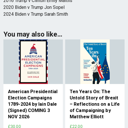
2016 Trump v Clinton Emily Maitlis
2020 Biden v Trump Jon Sopel
2024 Biden v Trump Sarah Smith
You may also like…
American Presidential
Ten Years On: The
Election Campaigns
Untold Story of Brexit
1789-2024 by Iain Dale
– Reflections on a Life
(Signed) COMING 3
of Campaigning by
NOV 2026
Matthew Elliott
£30.00
£22.00