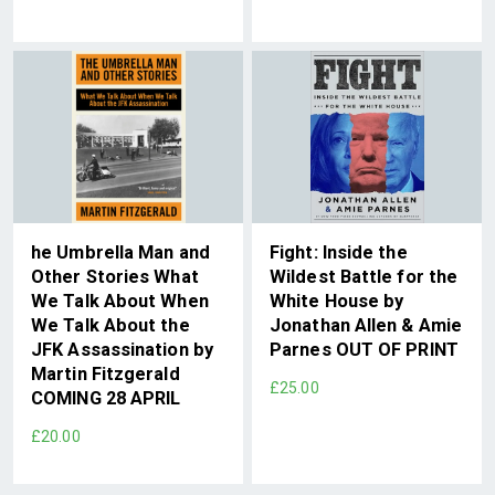
he Umbrella Man and
Fight: Inside the
Other Stories What
Wildest Battle for the
We Talk About When
White House by
We Talk About the
Jonathan Allen & Amie
JFK Assassination by
Parnes OUT OF PRINT
Martin Fitzgerald
£25.00
COMING 28 APRIL
£20.00