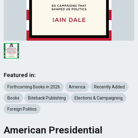
Featured in:
Forthcoming Books in 2026
America
Recently Added
Books
Biteback Publishing
Elections & Campaigning
Foreign Politics
American Presidential