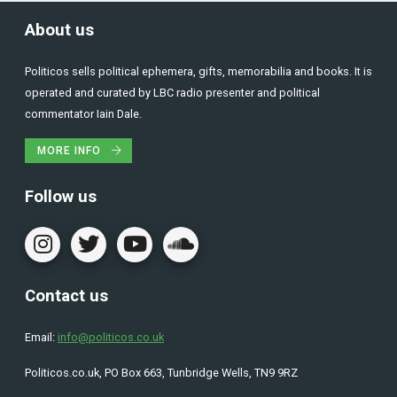
About us
Politicos sells political ephemera, gifts, memorabilia and books. It is
operated and curated by LBC radio presenter and political
commentator Iain Dale.
MORE INFO
Follow us
Contact us
Email:
info@politicos.co.uk
Politicos.co.uk, PO Box 663, Tunbridge Wells, TN9 9RZ