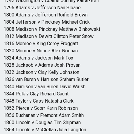
1792 Washington v Adams Johnny Farrar-Bell
1796 Adams v Jefferson Nan Sloane
1800 Adams v Jefferson Roifield Brown
1804 Jefferson v Pinckney Michael Crick
1808 Madison v Pinckney Matthew Binkowski
1812 Madison v Dewitt Clinton Peter Snow
1816 Monroe v King Corey Froggatt
1820 Monroe v Noone Alex Noonan
1824 Adams v Jackson Mark Fox
1828 Jacksob v Adams Josh Provan
1832 Jackson v Clay Kelly Johnston
1836 van Buren v Harrison Graham Butler
1840 Harrison v van Buren David Walsh
1844 Polk v Clay Richard Gaunt
1848 Taylor v Cass Natasha Clark
1852 Pierce v Scorr Karin Robinson
1856 Buchanan v Fremont Adam Smith
1860 Lincoln v Douglas Tim Shipman
1864 Lincoln v McClellan Julia Langdon