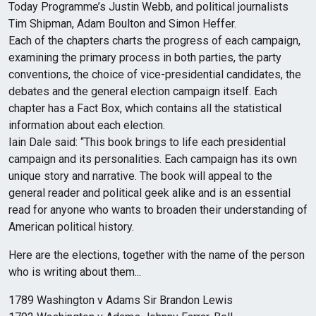
Today Programme’s Justin Webb, and political journalists
Tim Shipman, Adam Boulton and Simon Heffer.
Each of the chapters charts the progress of each campaign,
examining the primary process in both parties, the party
conventions, the choice of vice-presidential candidates, the
debates and the general election campaign itself. Each
chapter has a Fact Box, which contains all the statistical
information about each election.
Iain Dale said: “This book brings to life each presidential
campaign and its personalities. Each campaign has its own
unique story and narrative. The book will appeal to the
general reader and political geek alike and is an essential
read for anyone who wants to broaden their understanding of
American political history.
Here are the elections, together with the name of the person
who is writing about them...
1789 Washington v Adams Sir Brandon Lewis