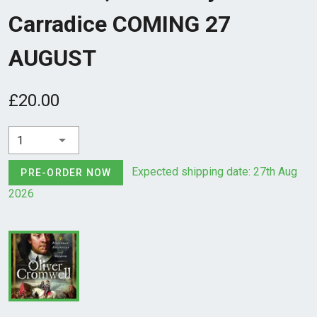
Carradice COMING 27
AUGUST
£20.00
1
Expected shipping date: 27th Aug
PRE-ORDER NOW
2026