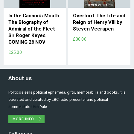
In the Cannon’s Mouth
Overlord: The Life and
The Biography of
Reign of Henry VIII by
Admiral of the Fleet
Steven Veerapen
Sir Roger Keyes
£30.00
COMING 26 NOV
£25.00
About us
Politicos sells political ephemera, gifts, memorabilia and books. It is
operated and curated by LBC radio presenter and political
commentator Iain Dale.
MORE INFO