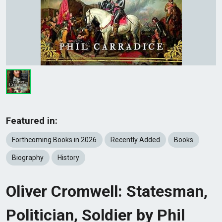
Featured in:
Forthcoming Books in 2026
Recently Added
Books
Biography
History
Oliver Cromwell: Statesman,
Politician, Soldier by Phil