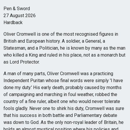
Pen & Sword
27 August 2026
Hardback
Oliver Cromwell is one of the most recognised figures in
British and European history. A soldier, a General, a
Statesman, and a Politician, he is known by many as the man
who killed a King and ruled in his place, not as a monarch but
as Lord Protector.
A man of many parts, Oliver Cromwell was a practicing
Independent Puritan whose final words were simply 'I have
done my duty.' His early death, probably caused by months
of campaigning and marching in foul weather, robbed the
country of a fine ruler, albeit one who would never tolerate
fools gladly. Never one to shirk his duty, Cromwell was sure
that his success in both battle and Parliamentary debate
was down to God. As the only non-royal leader of Britain, he
holds an almost mystical position where his policies and