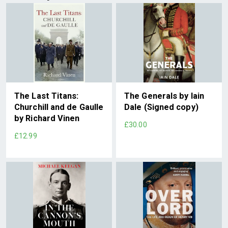
The Last Titans:
The Generals by Iain
Churchill and de Gaulle
Dale (Signed copy)
by Richard Vinen
£30.00
£12.99