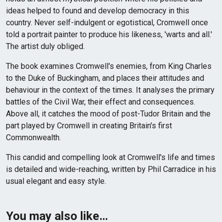
ideas helped to found and develop democracy in this
country. Never self-indulgent or egotistical, Cromwell once
told a portrait painter to produce his likeness, 'warts and all.'
The artist duly obliged.
The book examines Cromwell's enemies, from King Charles
to the Duke of Buckingham, and places their attitudes and
behaviour in the context of the times. It analyses the primary
battles of the Civil War, their effect and consequences.
Above all, it catches the mood of post-Tudor Britain and the
part played by Cromwell in creating Britain's first
Commonwealth.
This candid and compelling look at Cromwell's life and times
is detailed and wide-reaching, written by Phil Carradice in his
usual elegant and easy style.
You may also like…