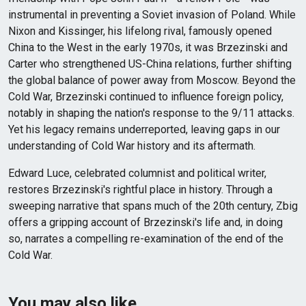
instrumental in preventing a Soviet invasion of Poland. While
Nixon and Kissinger, his lifelong rival, famously opened
China to the West in the early 1970s, it was Brzezinski and
Carter who strengthened US-China relations, further shifting
the global balance of power away from Moscow. Beyond the
Cold War, Brzezinski continued to influence foreign policy,
notably in shaping the nation's response to the 9/11 attacks.
Yet his legacy remains underreported, leaving gaps in our
understanding of Cold War history and its aftermath.
Edward Luce, celebrated columnist and political writer,
restores Brzezinski's rightful place in history. Through a
sweeping narrative that spans much of the 20th century, Zbig
offers a gripping account of Brzezinski's life and, in doing
so, narrates a compelling re-examination of the end of the
Cold War.
You may also like…