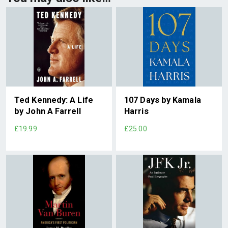
Ted Kennedy: A Life
107 Days by Kamala
by John A Farrell
Harris
£19.99
£25.00