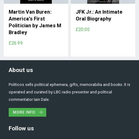
Martin Van Buren:
JFK Jr.: An Intimate
America's First
Oral Biography
Politician by James M
£20.00
Bradley
£26.99
About us
Politicos sells political ephemera, gifts, memorabilia and books. It is
operated and curated by LBC radio presenter and political
commentator Iain Dale.
MORE INFO
Follow us