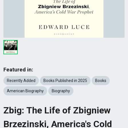
Featured in:
Recently Added
Books Published in 2025
Books
American Biography
Biography
Zbig: The Life of Zbigniew
Brzezinski, America's Cold