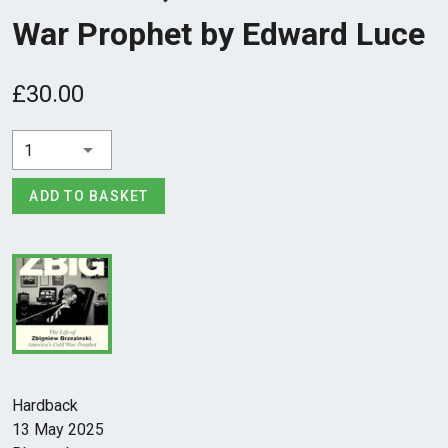
War Prophet by Edward Luce
£30.00
1
ADD TO BASKET
Hardback
13 May 2025