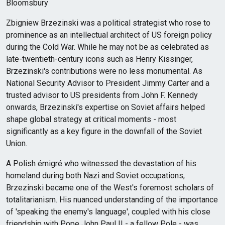
Bloomsbury
Zbigniew Brzezinski was a political strategist who rose to
prominence as an intellectual architect of US foreign policy
during the Cold War. While he may not be as celebrated as
late-twentieth-century icons such as Henry Kissinger,
Brzezinski's contributions were no less monumental. As
National Security Advisor to President Jimmy Carter and a
trusted advisor to US presidents from John F. Kennedy
onwards, Brzezinski's expertise on Soviet affairs helped
shape global strategy at critical moments - most
significantly as a key figure in the downfall of the Soviet
Union.
A Polish émigré who witnessed the devastation of his
homeland during both Nazi and Soviet occupations,
Brzezinski became one of the West's foremost scholars of
totalitarianism. His nuanced understanding of the importance
of 'speaking the enemy's language', coupled with his close
friendship with Pope John Paul II - a fellow Pole - was