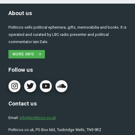
About us
Politicos sells political ephemera, gifts, memorabilia and books. It is
operated and curated by LBC radio presenter and political
commentator Iain Dale.
MORE INFO
Follow us
Contact us
Email:
info@politicos.co.uk
Politicos.co.uk, PO Box 663, Tunbridge Wells, TN9 9RZ