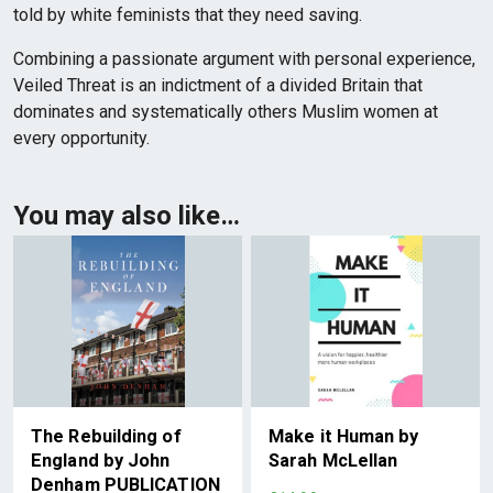
told by white feminists that they need saving.
Combining a passionate argument with personal experience,
Veiled Threat is an indictment of a divided Britain that
dominates and systematically others Muslim women at
every opportunity.
You may also like…
The Rebuilding of
Make it Human by
England by John
Sarah McLellan
Denham PUBLICATION