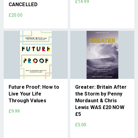
£14.99
CANCELLED
£20.00
Future Proof: How to
Greater: Britain After
Live Your Life
the Storm by Penny
Through Values
Mordaunt & Chris
Lewis WAS £20 NOW
£9.99
£5
£5.00