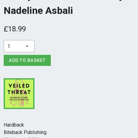
Nadeline Asbali
£18.99
1
ADD TO BASKET
Hardback
Biteback Publishing