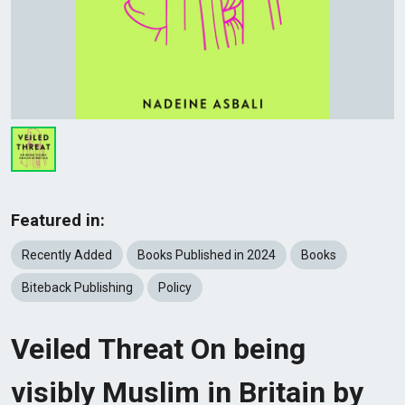
Featured in:
Recently Added
Books Published in 2024
Books
Biteback Publishing
Policy
Veiled Threat On being
visibly Muslim in Britain by