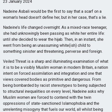
23 January 2024
Nadeine Asbali would be the first to say that a scarf on a
woman’s head doesn’t define her, but in her case, that’s a lie.
Nadeine’s life changed overnight. As a mixed-race teenager,
she had unknowingly been passing as white her entire life:
until she decided to wear the hijab. Then, in an instant, she
went from being an unassuming white(ish) child to
something sinister and threatening, perverse and foreign.
Veiled Threat is a sharp and illuminating examination of what
it is to be a visibly Muslim woman in modern Britain, a nation
intent on forced assimilation and integration and one that
views covered bodies as primitive and dangerous. From
being bombarded by racist stereotypes to being subjected
to structural inequalities on every level, Nadeine asks why
Muslim women are forced to contend with the twin
oppressions of state-sanctioned Islamophobia and the
unrelenting misogyny that fuels our world, all whilst being