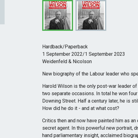
Hardback/Paperback
1 September 2022/1 September 2023
Weidenfeld & Nicolson
New biography of the Labour leader who spe
Harold Wilson is the only post-war leader of 
two separate occasions. In total he won four
Downing Street. Half a century later, he is st
How did he do it - and at what cost?
Critics then and now have painted him as an o
secret agent. In this powerful new portrait, 
hand parliamentary insight, acclaimed biog