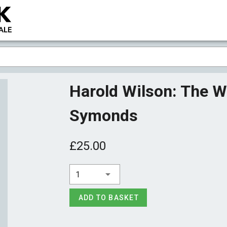
Harold Wilson: The 
Symonds
£25.00
1
ADD TO BASKET