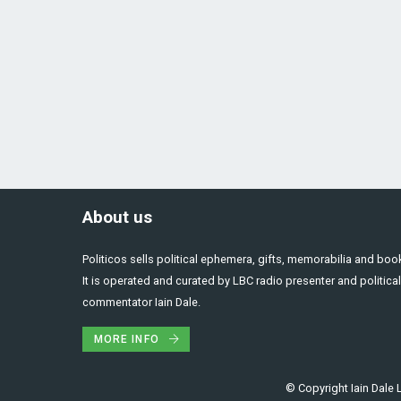
About us
Politicos sells political ephemera, gifts, memorabilia and boo
It is operated and curated by LBC radio presenter and political
commentator Iain Dale.
MORE INFO
© Copyright Iain Dale L