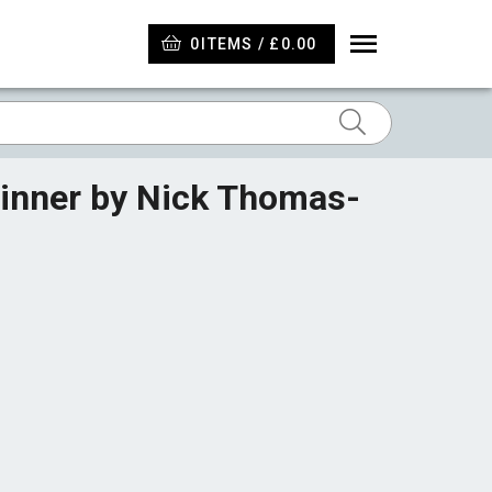
0
ITEMS / £0.00
Winner by Nick Thomas-