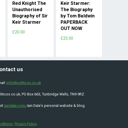
Red Knight The
Keir Starmer:
Unauthorised
The Biography
Biography of Sir
by Tom Baldwin
Keir Starmer
PAPERBACK
OUT NOW
£20.00
£25.00
ontact us
ail:
info@politicos.co.uk
liticos.co.uk, PO Box 663, Tunbridge Wells, TN9 9RZ
sit
iaindale.com
, Iain Dale’s personal website & blog.
nditions
.
Privacy Policy
.