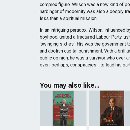
complex figure. Wilson was a new kind of pol
harbinger of modernity was also a deeply tr
less than a spiritual mission.
In an intriguing paradox, Wilson, influenced b
boyhood, united a fractured Labour Party, ush
'swinging sixties'. His was the government t
and abolish capital punishment. With a brilli
public opinion, he was a survivor who over 
even, perhaps, conspiracies - to lead his party 
You may also like…