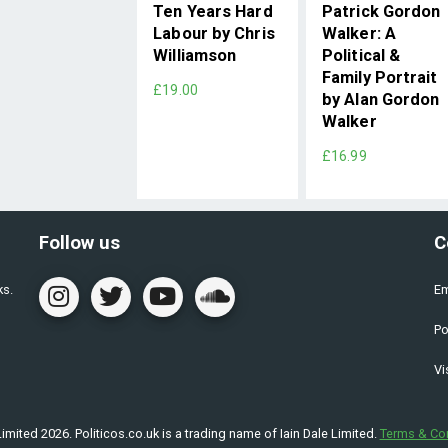
Ten Years Hard
Patrick Gordon
Labour by Chris
Walker: A
Williamson
Political &
Family Portrait
£19.00
by Alan Gordon
Walker
£16.99
Follow us
C
ks.
Em
Po
Vi
imited 2026. Politicos.co.uk is a trading name of Iain Dale Limited.
Terms & Co