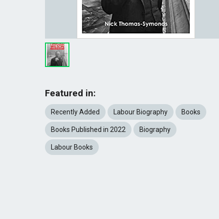
Featured in:
Recently Added
Labour Biography
Books
Books Published in 2022
Biography
Labour Books