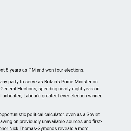
nt 8 years as PM and won four elections.
any party to serve as Britain's Prime Minister on
 General Elections, spending nearly eight years in
ill unbeaten, Labour's greatest ever election winner.
pportunistic political calculator, even as a Soviet
drawing on previously unavailable sources and first-
rapher Nick Thomas-Symonds reveals a more