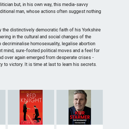
itician but, in his own way, this media-savvy
aditional man, whose actions often suggest nothing
y the distinctively democratic faith of his Yorkshire
ering in the cultural and social changes of the
o decriminalise homosexuality, legalise abortion
ant mind, sure-footed political moves and a feel for
and over again emerged from desperate crises -
to victory. It is time at last to learn his secrets.