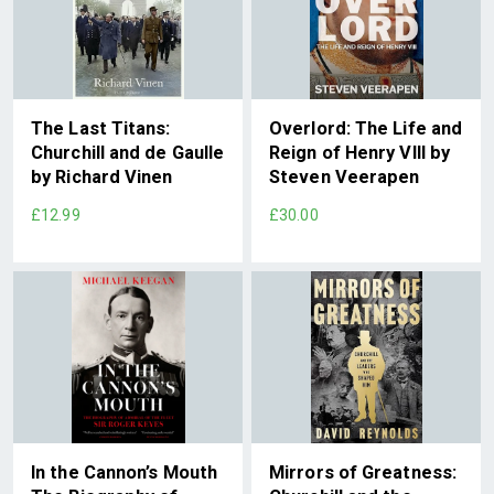
The Last Titans:
Overlord: The Life and
Churchill and de Gaulle
Reign of Henry VIII by
by Richard Vinen
Steven Veerapen
£12.99
£30.00
In the Cannon’s Mouth
Mirrors of Greatness: