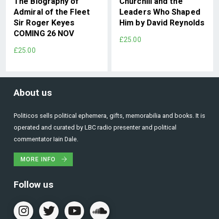
The Biography of
Churchill and the
Admiral of the Fleet
Leaders Who Shaped
Sir Roger Keyes
Him by David Reynolds
COMING 26 NOV
£25.00
£25.00
About us
Politicos sells political ephemera, gifts, memorabilia and books. It is
operated and curated by LBC radio presenter and political
commentator Iain Dale.
MORE INFO
Follow us