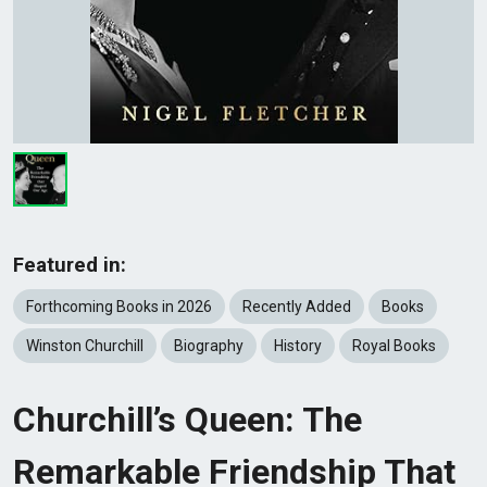
Featured in:
Forthcoming Books in 2026
Recently Added
Books
Winston Churchill
Biography
History
Royal Books
Churchill’s Queen: The
Remarkable Friendship That