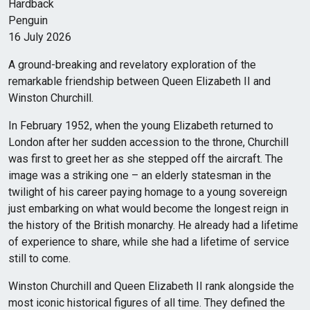
Hardback
Penguin
16 July 2026
A ground-breaking and revelatory exploration of the
remarkable friendship between Queen Elizabeth II and
Winston Churchill.
In February 1952, when the young Elizabeth returned to
London after her sudden accession to the throne, Churchill
was first to greet her as she stepped off the aircraft. The
image was a striking one – an elderly statesman in the
twilight of his career paying homage to a young sovereign
just embarking on what would become the longest reign in
the history of the British monarchy. He already had a lifetime
of experience to share, while she had a lifetime of service
still to come.
Winston Churchill and Queen Elizabeth II rank alongside the
most iconic historical figures of all time. They defined the