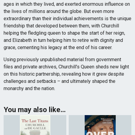
ages in which they lived, and exerted enormous influence on
the lives of millions around the globe. But even more
extraordinary than their individual achievements is the unique
friendship that developed between them, with Churchill
helping the fledgling queen to shape the start of her reign,
and Elizabeth in turn helping him to retire with dignity and
grace, cementing his legacy at the end of his career.
Using previously unpublished material from government
files and private archives, Churchill’s Queen sheds new light
on this historic partnership, revealing how it grew despite
challenges and setbacks – and ultimately shaped the
monarchy and the nation.
You may also like…