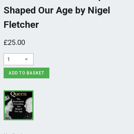
Shaped Our Age by Nigel
Fletcher
£25.00
1
ADD TO BASKET