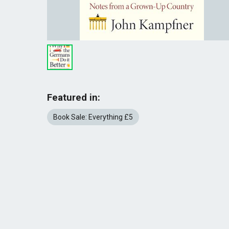
Featured in:
Book Sale: Everything £5