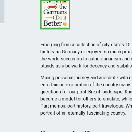
Emerging from a collection of city states 15
history as Germany or enjoyed so much prosp
the world succumbs to authoritarianism and
stands as a bulwark for decency and stability
Mixing personal journey and anecdote with com
entertaining exploration of the country many i
questions for our post-Brexit landscape, Ka
become a model for others to emulate, while 
Part memoir, part history, part travelogue, Wh
portrait of an eternally fascinating country.