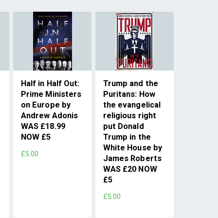
Half in Half Out:
Trump and the
Prime Ministers
Puritans: How
on Europe by
the evangelical
Andrew Adonis
religious right
WAS £18.99
put Donald
NOW £5
Trump in the
White House by
£5.00
James Roberts
WAS £20 NOW
£5
£5.00