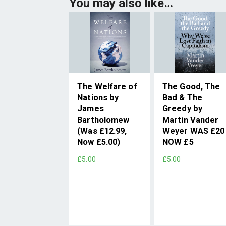
You may also like…
The Welfare of
The Good, The
Nations by
Bad & The
James
Greedy by
Bartholomew
Martin Vander
(Was £12.99,
Weyer WAS £20
Now £5.00)
NOW £5
£5.00
£5.00