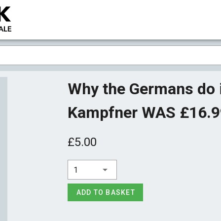
Why the Germans do i
Kampfner WAS £16.
£5.00
1
ADD TO BASKET