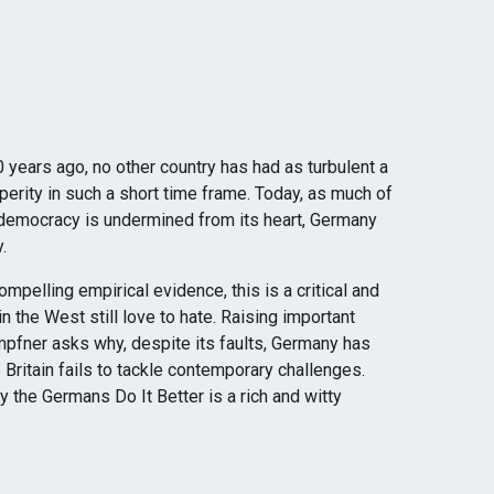
0 years ago, no other country has had as turbulent a
erity in such a short time frame. Today, as much of
 democracy is undermined from its heart, Germany
.
pelling empirical evidence, this is a critical and
n the West still love to hate. Raising important
mpfner asks why, despite its faults, Germany has
Britain fails to tackle contemporary challenges.
y the Germans Do It Better is a rich and witty