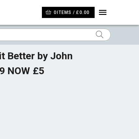
0
ITEMS / £0.00
t Better by John
99 NOW £5