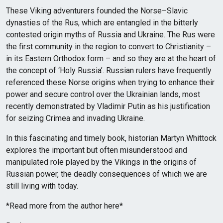
These Viking adventurers founded the Norse–Slavic
dynasties of the Rus, which are entangled in the bitterly
contested origin myths of Russia and Ukraine. The Rus were
the first community in the region to convert to Christianity –
in its Eastern Orthodox form – and so they are at the heart of
the concept of ‘Holy Russia’. Russian rulers have frequently
referenced these Norse origins when trying to enhance their
power and secure control over the Ukrainian lands, most
recently demonstrated by Vladimir Putin as his justification
for seizing Crimea and invading Ukraine.
In this fascinating and timely book, historian Martyn Whittock
explores the important but often misunderstood and
manipulated role played by the Vikings in the origins of
Russian power, the deadly consequences of which we are
still living with today.
*Read more from the author here*