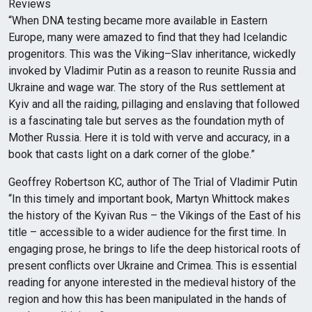
Reviews
“When DNA testing became more available in Eastern
Europe, many were amazed to find that they had Icelandic
progenitors. This was the Viking–Slav inheritance, wickedly
invoked by Vladimir Putin as a reason to reunite Russia and
Ukraine and wage war. The story of the Rus settlement at
Kyiv and all the raiding, pillaging and enslaving that followed
is a fascinating tale but serves as the foundation myth of
Mother Russia. Here it is told with verve and accuracy, in a
book that casts light on a dark corner of the globe.”
Geoffrey Robertson KC, author of The Trial of Vladimir Putin
“In this timely and important book, Martyn Whittock makes
the history of the Kyivan Rus – the Vikings of the East of his
title – accessible to a wider audience for the first time. In
engaging prose, he brings to life the deep historical roots of
present conflicts over Ukraine and Crimea. This is essential
reading for anyone interested in the medieval history of the
region and how this has been manipulated in the hands of