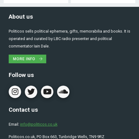
About us
Politicos sells political ephemera, gifts, memorabilia and books. It is
operated and curated by LBC radio presenter and political
commentator Iain Dale.
MORE INFO
Follow us
Contact us
Email:
info@politicos.co.uk
Politicos.co.uk, PO Box 663, Tunbridge Wells, TN9 9RZ