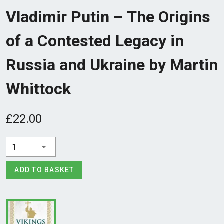
Vladimir Putin – The Origins
of a Contested Legacy in
Russia and Ukraine by Martin
Whittock
£22.00
1
ADD TO BASKET