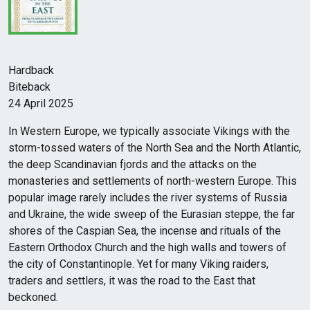
Hardback
Biteback
24 April 2025
In Western Europe, we typically associate Vikings with the
storm-tossed waters of the North Sea and the North Atlantic,
the deep Scandinavian fjords and the attacks on the
monasteries and settlements of north-western Europe. This
popular image rarely includes the river systems of Russia
and Ukraine, the wide sweep of the Eurasian steppe, the far
shores of the Caspian Sea, the incense and rituals of the
Eastern Orthodox Church and the high walls and towers of
the city of Constantinople. Yet for many Viking raiders,
traders and settlers, it was the road to the East that
beckoned.