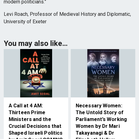
modern politicians.”
Levi Roach, Professor of Medieval History and Diplomatic,
University of Exeter
You may also like…
A Call at 4 AM:
Necessary Women:
Thirteen Prime
The Untold Story of
Ministers and the
Parliament’s Working
Crucial Decisions that
Women by Dr Mari
Shaped Israeli Politics
Takayanagi & Dr