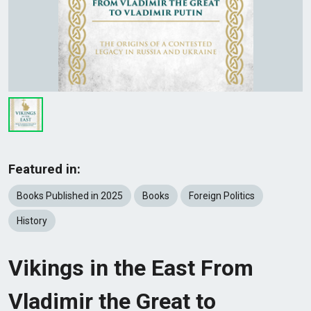
Featured in:
Books Published in 2025
Books
Foreign Politics
History
Vikings in the East From
Vladimir the Great to