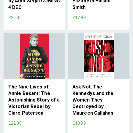
by Amit Segal COMING
Elizabeth Hallam
4 DEC
Smith
£25.00
£17.99
The Nine Lives of
Ask Not: The
Annie Besant: The
Kennedys and the
Astonishing Story of a
Women They
Victorian Rebel by
Destroyed by
Clare Paterson
Maureen Callahan
£22.00
£10.99