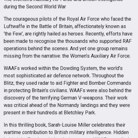
during the Second World War
The courageous pilots of the Royal Air Force who faced the
Luftwaffe in the Battle of Britain, affectionately known as
‘the Few’, are rightly hailed as heroes. Recently, efforts have
been made to recognise the thousands who supported RAF
operations behind the scenes. And yet one group remains
missing from the narrative: the Women’s Auxiliary Air Force.
WAAFs worked within the Dowding System, the world’s
most sophisticated air defence network. Throughout the
Blitz, they used radar to aid Fighter and Bomber Commands
in protecting Britain’s civilians. WAAFs were also behind the
discovery of the terrifying German V-weapons. Their work
was critical ahead of the Normandy landings and they were
present in their hundreds at Bletchley Park.
In this thrilling book, Sarah-Louise Miller celebrates their
wartime contribution to British military intelligence. Hidden