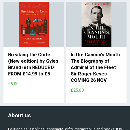
Breaking the Code
In the Cannon’s Mouth
(New edition) by Gyles
The Biography of
Brandreth REDUCED
Admiral of the Fleet
FROM £14.99 to £5
Sir Roger Keyes
COMING 26 NOV
£5.00
£25.00
About us
Politicos sells political ephemera, gifts, memorabilia and books. It is