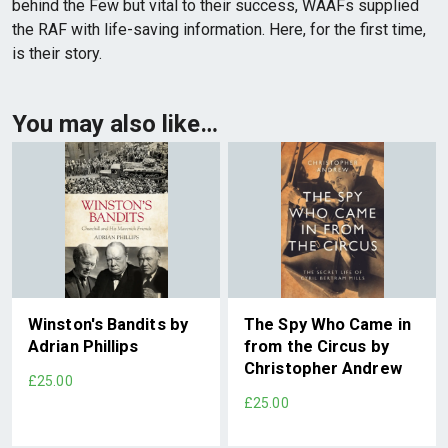
behind the Few but vital to their success, WAAFs supplied
the RAF with life-saving information. Here, for the first time,
is their story.
You may also like…
Winston's Bandits by
The Spy Who Came in
Adrian Phillips
from the Circus by
Christopher Andrew
£25.00
£25.00