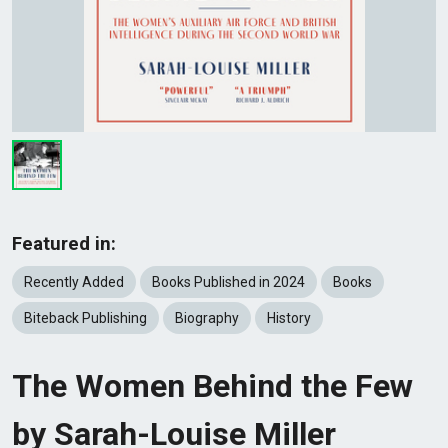
Featured in:
Recently Added
Books Published in 2024
Books
Biteback Publishing
Biography
History
The Women Behind the Few
by Sarah-Louise Miller