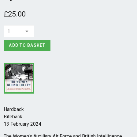
£25.00
1
ADD TO BASKET
Hardback
Biteback
13 February 2024
The Women’s Auxiliary Air Force and British Intelligence