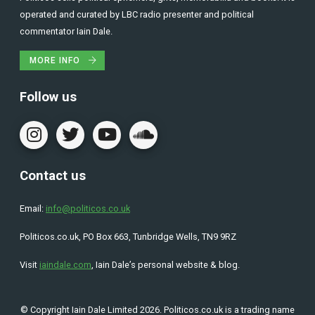
operated and curated by LBC radio presenter and political
commentator Iain Dale.
MORE INFO
Follow us
Contact us
Email:
info@politicos.co.uk
Politicos.co.uk, PO Box 663, Tunbridge Wells, TN9 9RZ
Visit
iaindale.com
, Iain Dale’s personal website & blog.
© Copyright Iain Dale Limited 2026. Politicos.co.uk is a trading name