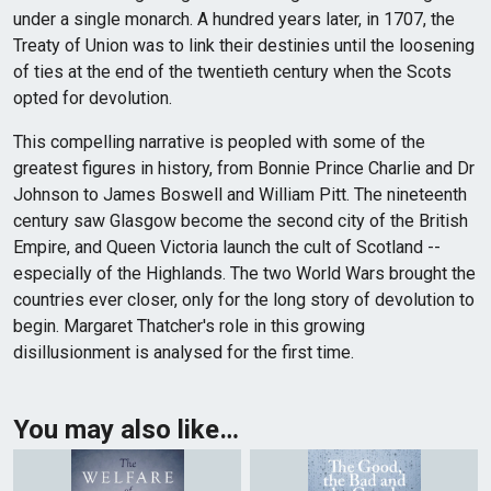
under a single monarch. A hundred years later, in 1707, the
Treaty of Union was to link their destinies until the loosening
of ties at the end of the twentieth century when the Scots
opted for devolution.
This compelling narrative is peopled with some of the
greatest figures in history, from Bonnie Prince Charlie and Dr
Johnson to James Boswell and William Pitt. The nineteenth
century saw Glasgow become the second city of the British
Empire, and Queen Victoria launch the cult of Scotland --
especially of the Highlands. The two World Wars brought the
countries ever closer, only for the long story of devolution to
begin. Margaret Thatcher's role in this growing
disillusionment is analysed for the first time.
You may also like…