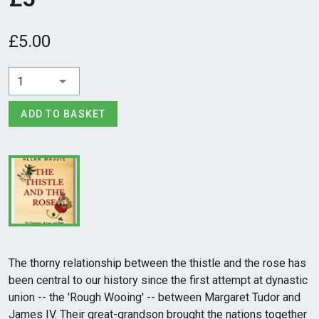
£5.00
1
ADD TO BASKET
The thorny relationship between the thistle and the rose has
been central to our history since the first attempt at dynastic
union -- the 'Rough Wooing' -- between Margaret Tudor and
James IV. Their great-grandson brought the nations together