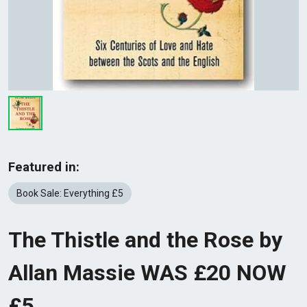
Featured in:
Book Sale: Everything £5
The Thistle and the Rose by
Allan Massie WAS £20 NOW
£5