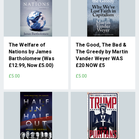
The Welfare of
The Good, The Bad &
Nations by James
The Greedy by Martin
Bartholomew (Was
Vander Weyer WAS
£12.99, Now £5.00)
£20 NOW £5
£5.00
£5.00