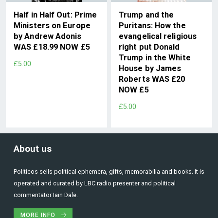
Half in Half Out: Prime
Trump and the
Ministers on Europe
Puritans: How the
by Andrew Adonis
evangelical religious
WAS £18.99 NOW £5
right put Donald
Trump in the White
£5.00
House by James
Roberts WAS £20
NOW £5
£5.00
About us
Politicos sells political ephemera, gifts, memorabilia and books. It is
operated and curated by LBC radio presenter and political
commentator Iain Dale.
MORE INFO