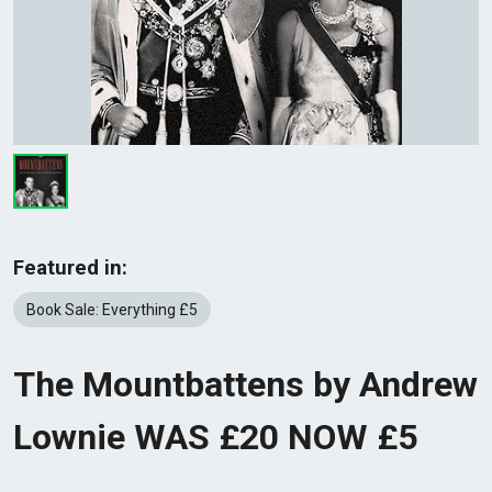
Featured in:
Book Sale: Everything £5
The Mountbattens by Andrew
Lownie WAS £20 NOW £5