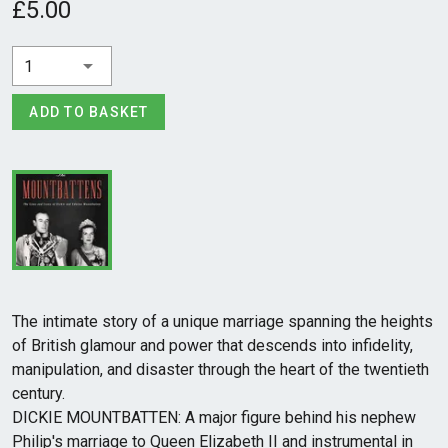
£5.00
1
ADD TO BASKET
The intimate story of a unique marriage spanning the heights
of British glamour and power that descends into infidelity,
manipulation, and disaster through the heart of the twentieth
century.
DICKIE MOUNTBATTEN: A major figure behind his nephew
Philip's marriage to Queen Elizabeth II and instrumental in