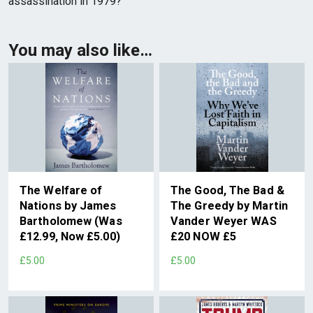
assassination in 1979?
You may also like…
The Welfare of
The Good, The Bad &
Nations by James
The Greedy by Martin
Bartholomew (Was
Vander Weyer WAS
£12.99, Now £5.00)
£20 NOW £5
£5.00
£5.00