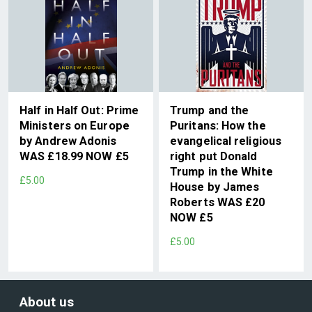
Half in Half Out: Prime
Trump and the
Ministers on Europe
Puritans: How the
by Andrew Adonis
evangelical religious
WAS £18.99 NOW £5
right put Donald
Trump in the White
£5.00
House by James
Roberts WAS £20
NOW £5
£5.00
About us