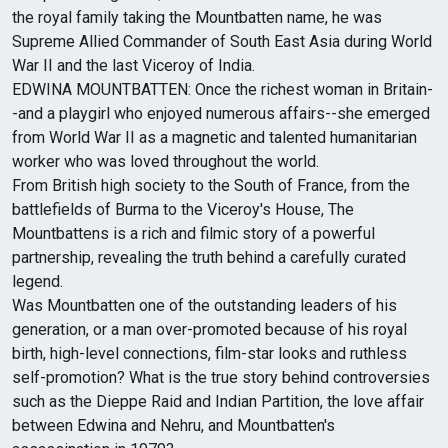
the royal family taking the Mountbatten name, he was
Supreme Allied Commander of South East Asia during World
War II and the last Viceroy of India.
EDWINA MOUNTBATTEN: Once the richest woman in Britain-
-and a playgirl who enjoyed numerous affairs--she emerged
from World War II as a magnetic and talented humanitarian
worker who was loved throughout the­ world.
From British high society to the South of France, from the
battlefields of Burma to the Viceroy's House, The
Mountbattens is a rich and filmic story of a powerful
partnership, revealing the truth behind a carefully curated
legend.
Was Mountbatten one of the outstanding leaders of his
generation, or a man over-promoted because of his royal
birth, high-level connections, film-star looks and ruthless
self-promotion? What is the true story behind controversies
such as the Dieppe Raid and Indian Partition, the love affair
between Edwina and Nehru, and Mountbatten's