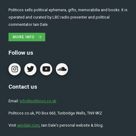
Politicos sells political ephemera, gifts, memorabilia and books. It is
operated and curated by LBC radio presenter and political
commentator Iain Dale.
MORE INFO
Follow us
Contact us
Email:
info@politicos.co.uk
Politicos.co.uk, PO Box 663, Tunbridge Wells, TN9 9RZ
Visit
iaindale.com
, Iain Dale’s personal website & blog.