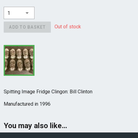
1
Out of stock
ADD TO BASKET
Spitting Image Fridge Clingon: Bill Clinton
Manufactured in 1996
You may also like…