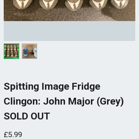
Spitting Image Fridge
Clingon: John Major (Grey)
SOLD OUT
£5.99