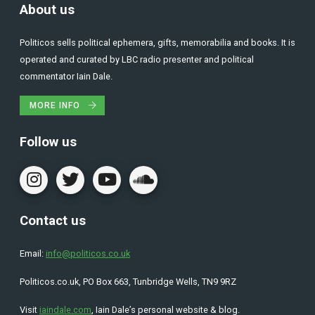
About us
Politicos sells political ephemera, gifts, memorabilia and books. It is
operated and curated by LBC radio presenter and political
commentator Iain Dale.
MORE INFO
Follow us
Contact us
Email:
info@politicos.co.uk
Politicos.co.uk, PO Box 663, Tunbridge Wells, TN9 9RZ
Visit
iaindale.com
, Iain Dale’s personal website & blog.