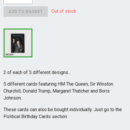
Out of stock
ADD TO BASKET
2 of each of 5 different designs...
5 different cards featuring HM The Queen, Sir Winston
Churchill, Donald Trump, Margaret Thatcher and Boris
Johnson.
These cards can also be bought individually. Just go to the
Political Birthday Cards section