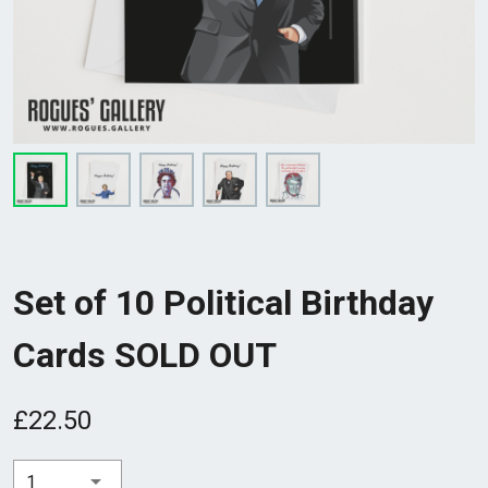
Set of 10 Political Birthday
Cards SOLD OUT
£22.50
1