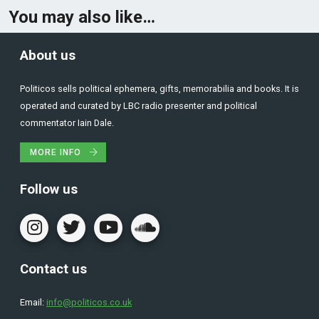
You may also like…
About us
Politicos sells political ephemera, gifts, memorabilia and books. It is
operated and curated by LBC radio presenter and political
commentator Iain Dale.
MORE INFO
Follow us
Contact us
Email:
info@politicos.co.uk