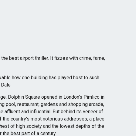
he best airport thriller. It fizzes with crime, fame,
arkable how one building has played host to such
n Dale
age, Dolphin Square opened in London’s Pimlico in
ng pool, restaurant, gardens and shopping arcade,
e affluent and influential. But behind its veneer of
f the country’s most notorious addresses; a place
ghest of high society and the lowest depths of the
the best part of a century.