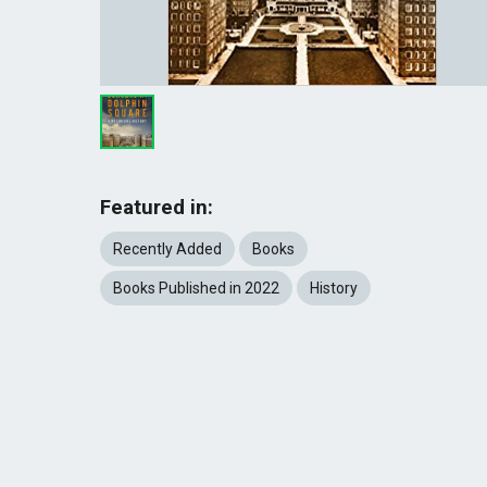
Featured in:
Recently Added
Books
Books Published in 2022
History