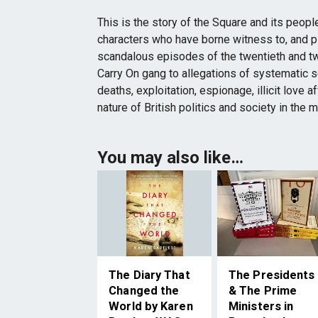
This is the story of the Square and its people
characters who have borne witness to, and p
scandalous episodes of the twentieth and t
Carry On gang to allegations of systematic s
deaths, exploitation, espionage, illicit love a
nature of British politics and society in the 
You may also like…
The Diary That
The Presidents
Changed the
& The Prime
World by Karen
Ministers in