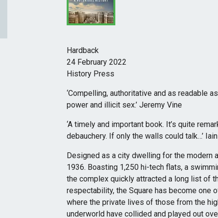
Hardback
24 February 2022
History Press
‘Compelling, authoritative and as readable as t
power and illicit sex.’ Jeremy Vine
‘A timely and important book. It’s quite rem
debauchery. If only the walls could talk…’ Iai
Designed as a city dwelling for the modern 
1936. Boasting 1,250 hi-tech flats, a swimmi
the complex quickly attracted a long list of th
respectability, the Square has become one o
where the private lives of those from the hi
underworld have collided and played out over 