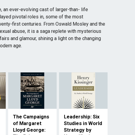
, an ever-evolving cast of larger-than- life
layed pivotal roles in, some of the most
wenty-first centuries. From Oswald Mosley and the
exual abuse, it is a saga replete with mysterious
ffairs and glamour, shining a light on the changing
modern age.
The Campaigns
Leadership: Six
of Margaret
Studies in World
Lloyd George:
Strategy by