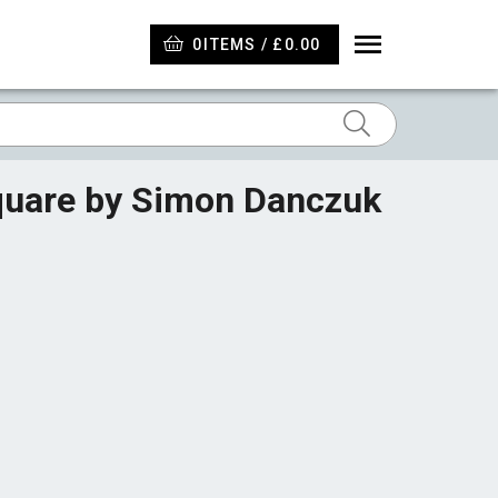
0
ITEMS / £0.00
Square by Simon Danczuk