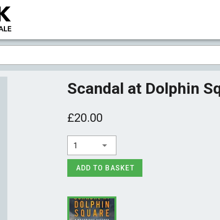
Scandal at Dolphin 
£20.00
1
ADD TO BASKET