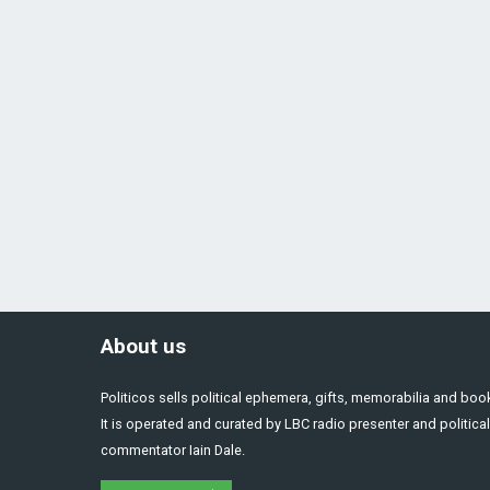
About us
Politicos sells political ephemera, gifts, memorabilia and boo
It is operated and curated by LBC radio presenter and political
commentator Iain Dale.