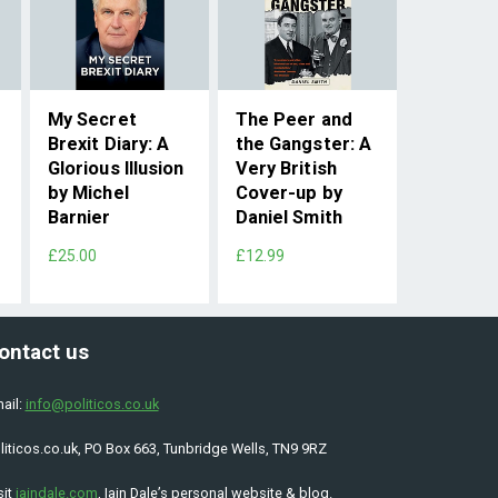
My Secret
The Peer and
Brexit Diary: A
the Gangster: A
Glorious Illusion
Very British
by Michel
Cover-up by
Barnier
Daniel Smith
£25.00
£12.99
ontact us
ail:
info@politicos.co.uk
liticos.co.uk, PO Box 663, Tunbridge Wells, TN9 9RZ
sit
iaindale.com
, Iain Dale’s personal website & blog.