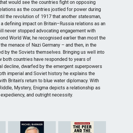
 that would see the countries fight on opposing
elations as the countries jostled for power during
til the revolution of 1917 that another statesman,
 a defining impact on Britain–Russia relations as an
ill never stopped advocating engagement with
Second World War, he recognised earlier than most the
t the menace of Nazi Germany – and then, in the
d by the Soviets themselves. Bringing us well into
ow both countries have responded to years of
ical decline, dwarfed by the emergent superpowers
oth imperial and Soviet history he explains the
ith Britain’s return to blue water diplomacy. With
Riddle, Mystery, Enigma depicts a relationship as
 expediency, and outright necessity.