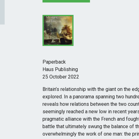
Paperback
Haus Publishing
25 October 2022
Britain’s relationship with the giant on the e
explored. In a panorama spanning two hundr
reveals how relations between the two coun
seemingly reached a new low in recent years
pragmatic alliance with the French and fough
battle that ultimately swung the balance of
overwhelmingly the work of one man: the pri