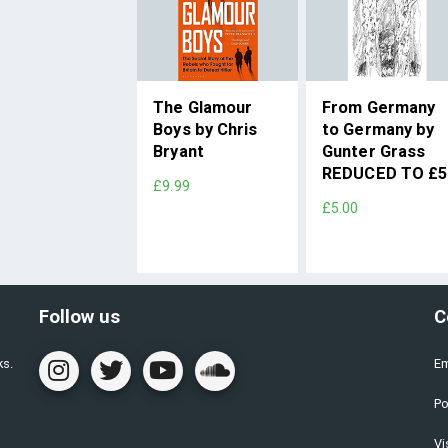
The Glamour
From Germany
Boys by Chris
to Germany by
Bryant
Gunter Grass
REDUCED TO £5
£9.99
£5.00
Follow us
C
ks.
Em
Po
Vi