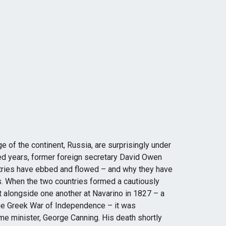
dge of the continent, Russia, are surprisingly under
ed years, former foreign secretary David Owen
tries have ebbed and flowed – and why they have
. When the two countries formed a cautiously
t alongside one another at Navarino in 1827 – a
 the Greek War of Independence – it was
me minister, George Canning. His death shortly