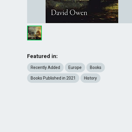
Featured in:
Recently Added
Europe
Books
Books Published in 2021
History