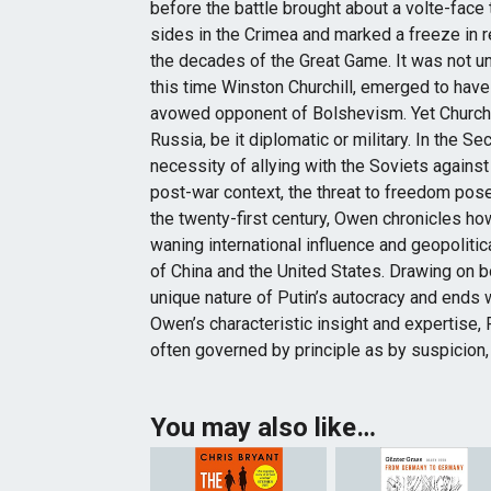
before the battle brought about a volte-face
sides in the Crimea and marked a freeze in r
the decades of the Great Game. It was not un
this time Winston Churchill, emerged to have
avowed opponent of Bolshevism. Yet Church
Russia, be it diplomatic or military. In the 
necessity of allying with the Soviets agains
post-war context, the threat to freedom pose
the twenty-first century, Owen chronicles h
waning international influence and geopolit
of China and the United States. Drawing on b
unique nature of Putin’s autocracy and ends w
Owen’s characteristic insight and expertise, 
often governed by principle as by suspicion,
You may also like…