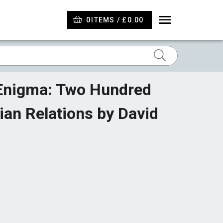
0
ITEMS / £0.00
 Enigma: Two Hundred
ian Relations by David