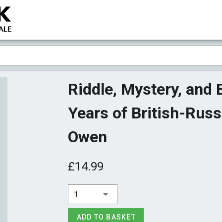
Riddle, Mystery, and
Years of British-Russ
Owen
£14.99
1
ADD TO BASKET