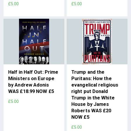
£5.00
£5.00
Half in Half Out: Prime
Trump and the
Ministers on Europe
Puritans: How the
by Andrew Adonis
evangelical religious
WAS £18.99 NOW £5
right put Donald
Trump in the White
£5.00
House by James
Roberts WAS £20
NOW £5
£5.00