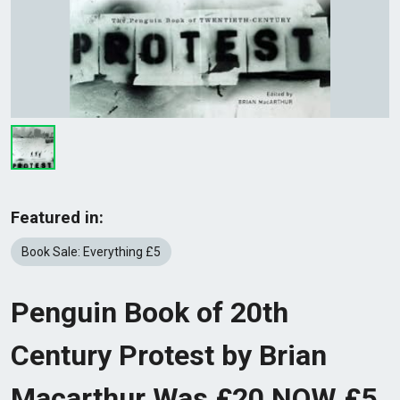
Featured in:
Book Sale: Everything £5
Penguin Book of 20th
Century Protest by Brian
Macarthur Was £20 NOW £5