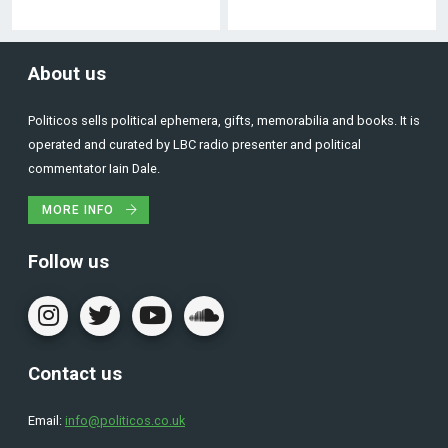
About us
Politicos sells political ephemera, gifts, memorabilia and books. It is
operated and curated by LBC radio presenter and political
commentator Iain Dale.
MORE INFO
Follow us
Contact us
Email:
info@politicos.co.uk