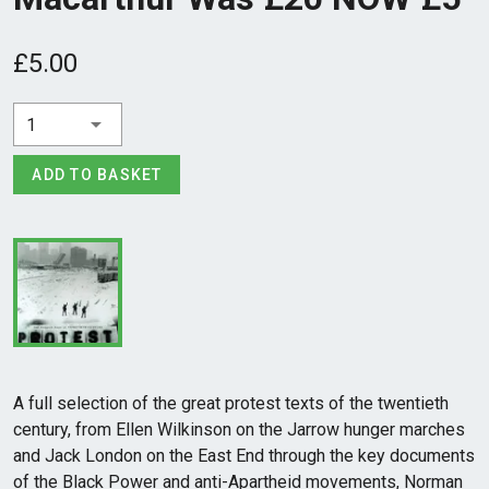
£5.00
1
ADD TO BASKET
A full selection of the great protest texts of the twentieth
century, from Ellen Wilkinson on the Jarrow hunger marches
and Jack London on the East End through the key documents
of the Black Power and anti-Apartheid movements, Norman