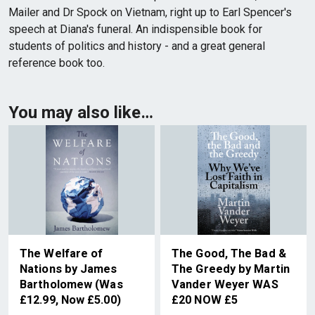
Mailer and Dr Spock on Vietnam, right up to Earl Spencer's
speech at Diana's funeral. An indispensible book for
students of politics and history - and a great general
reference book too.
You may also like…
The Welfare of
The Good, The Bad &
Nations by James
The Greedy by Martin
Bartholomew (Was
Vander Weyer WAS
£12.99, Now £5.00)
£20 NOW £5