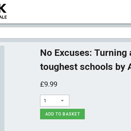
No Excuses: Turning a
toughest schools by A
£9.99
1
ADD TO BASKET