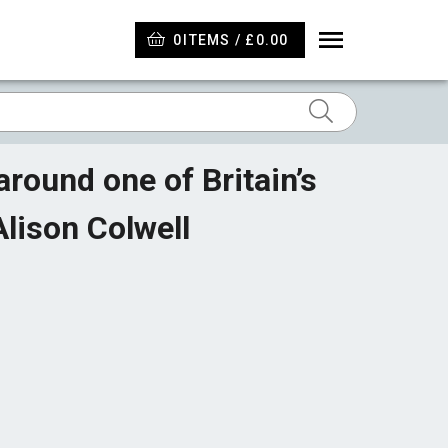
0
ITEMS / £0.00
round one of Britain’s
lison Colwell