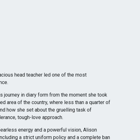
acious head teacher led one of the most
nce.
’s journey in diary form from the moment she took
ved area of the country, where less than a quarter of
nd how she set about the gruelling task of
olerance, tough-love approach.
earless energy and a powerful vision, Alison
 including a strict uniform policy and a complete ban