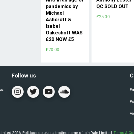
pandemics by
QC SOLD OUT
Michael
£25.00
Ashcroft &
Isabel
Oakeshott WAS
£20 NOW £5
£20.00
Follow us
C
ks.
Em
Po
Vi
imited 2026. Politicos.co.uk is a trading name of Iain Dale Limited.
Terms & Co