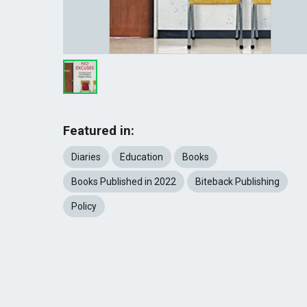
Featured in:
Diaries
Education
Books
Books Published in 2022
Biteback Publishing
Policy