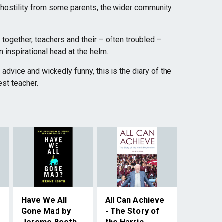
 hostility from some parents, the wider community
, together, teachers and their – often troubled –
n inspirational head at the helm.
p advice and wickedly funny, this is the diary of the
est teacher.
Have We All
All Can Achieve
Gone Mad by
- The Story of
Jerome Booth
the Harris