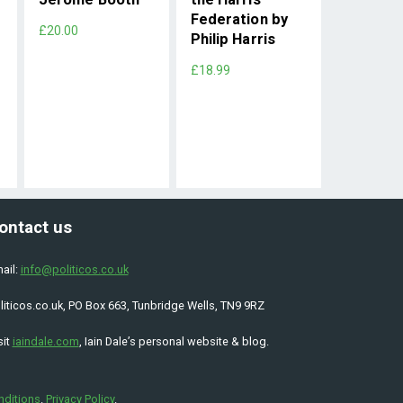
Federation by
£20.00
Philip Harris
£18.99
ontact us
ail:
info@politicos.co.uk
liticos.co.uk, PO Box 663, Tunbridge Wells, TN9 9RZ
sit
iaindale.com
, Iain Dale’s personal website & blog.
nditions
.
Privacy Policy
.