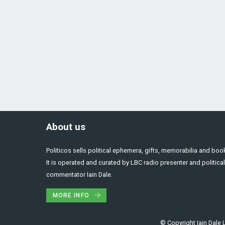
About us
Politicos sells political ephemera, gifts, memorabilia and boo
It is operated and curated by LBC radio presenter and political
commentator Iain Dale.
MORE INFO
© Copyright Iain Dale L