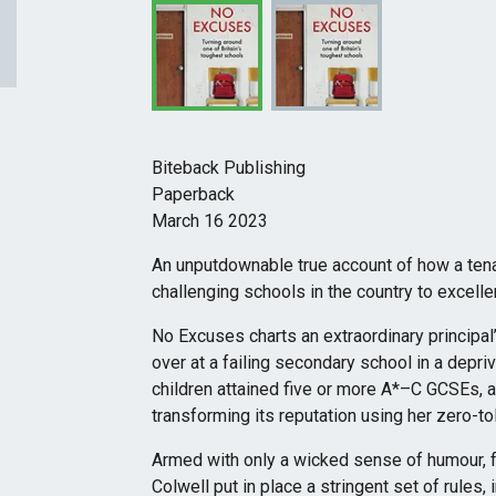
Biteback Publishing
Paperback
March 16 2023
An unputdownable true account of how a ten
challenging schools in the country to excelle
No Excuses charts an extraordinary principal
over at a failing secondary school in a depri
children attained five or more A*–C GCSEs, a
transforming its reputation using her zero-t
Armed with only a wicked sense of humour, f
Colwell put in place a stringent set of rules,