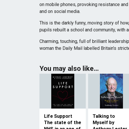
on mobile phones, provoking resistance and
and on social media.
This is the darkly funny, moving story of how
pupils rebuilt a school and community, with a
Charming, touching, full of brilliant leadershi
woman the Daily Mail labelled Britain’s strict
You may also like…
Life Support
Talking to
The state of the
Myself by
NHS in an age of
Anthony Lester