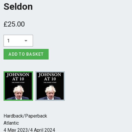
Seldon
£25.00
1
ADD TO BASKET
Hardback/Paperback
Atlantic
4 May 2023/4 April 2024