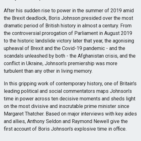
After his sudden rise to power in the summer of 2019 amid
the Brexit deadlock, Boris Johnson presided over the most
dramatic period of British history in almost a century. From
the controversial prorogation of Parliament in August 2019
to the historic landslide victory later that year, the agonising
upheaval of Brexit and the Covid-19 pandemic - and the
scandals unleashed by both - the Afghanistan crisis, and the
conflict in Ukraine, Johnson's premiership was more
turbulent than any other in living memory.
In this gripping work of contemporary history, one of Britain's
leading political and social commentators maps Johnson's
time in power across ten decisive moments and sheds light
on the most divisive and inscrutable prime minister since
Margaret Thatcher. Based on major interviews with key aides
and allies, Anthony Seldon and Raymond Newell give the
first account of Boris Johnson's explosive time in office.