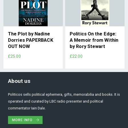
The Plot by Nadine
Politics On the Edge:
Dorries PAPERBACK
A Memoir from Within
OUT NOW
by Rory Stewart
£25.00
£22.00
About us
Politicos sells political ephemera, gifts, memorabilia and books. It is
operated and curated by LBC radio presenter and political
commentator Iain Dale.
MORE INFO