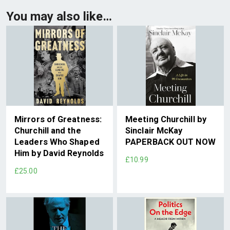
You may also like…
Mirrors of Greatness:
Meeting Churchill by
Churchill and the
Sinclair McKay
Leaders Who Shaped
PAPERBACK OUT NOW
Him by David Reynolds
£10.99
£25.00