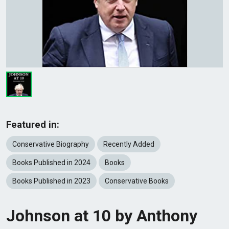
Featured in:
Conservative Biography
Recently Added
Books Published in 2024
Books
Books Published in 2023
Conservative Books
Johnson at 10 by Anthony