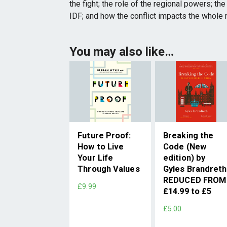
the fight; the role of the regional powers; t
IDF; and how the conflict impacts the whole r
You may also like…
Future Proof:
Breaking the
How to Live
Code (New
Your Life
edition) by
Through Values
Gyles Brandreth
REDUCED FROM
£9.99
£14.99 to £5
£5.00