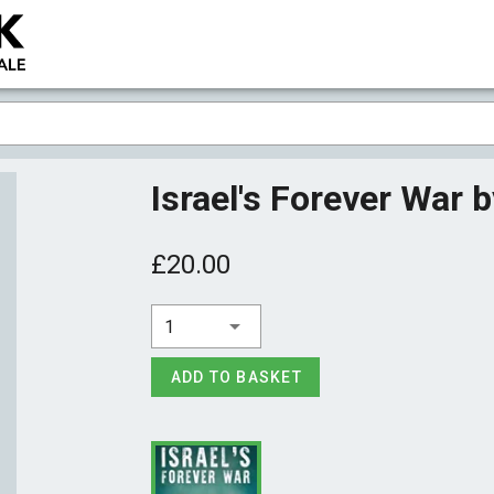
Israel's Forever War 
£20.00
1
ADD TO BASKET