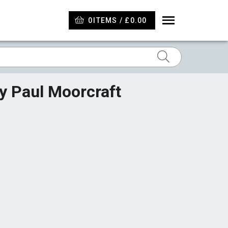
0
ITEMS / £0.00
by Paul Moorcraft