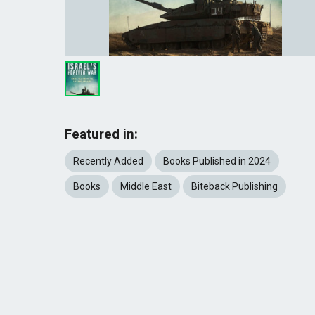
Featured in:
Recently Added
Books Published in 2024
Books
Middle East
Biteback Publishing