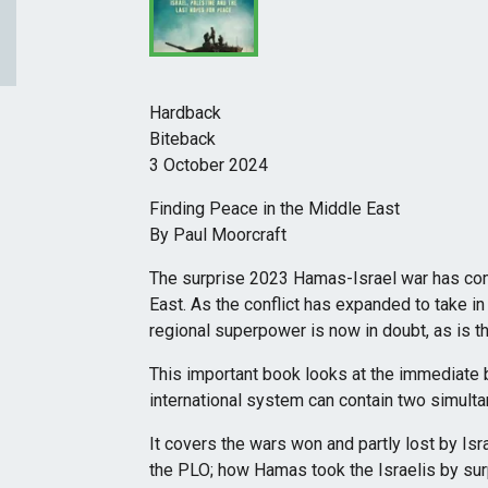
Hardback
Biteback
3 October 2024
Finding Peace in the Middle East
By Paul Moorcraft
The surprise 2023 Hamas-Israel war has comp
East. As the conflict has expanded to take in 
regional superpower is now in doubt, as is t
This important book looks at the immediate
international system can contain two simult
It covers the wars won and partly lost by Isr
the PLO; how Hamas took the Israelis by sur