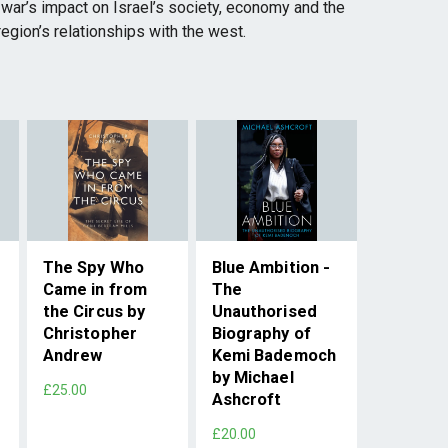
he war’s impact on Israel’s society, economy and the
egion’s relationships with the west.
The Spy Who
Blue Ambition -
Came in from
The
the Circus by
Unauthorised
Christopher
Biography of
Andrew
Kemi Bademoch
by Michael
£25.00
Ashcroft
£20.00