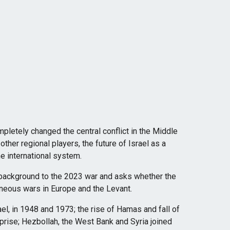
letely changed the central conflict in the Middle
other regional players, the future of Israel as a
he international system.
 background to the 2023 war and asks whether the
aneous wars in Europe and the Levant.
ael, in 1948 and 1973; the rise of Hamas and fall of
prise; Hezbollah, the West Bank and Syria joined