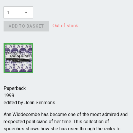
1
Out of stock
ADD TO BASKET
Paperback
1999
edited by John Simmons
Ann Widdecombe has become one of the most admired and
respected politicians of her time. This collection of
speeches shows how she has risen through the ranks to