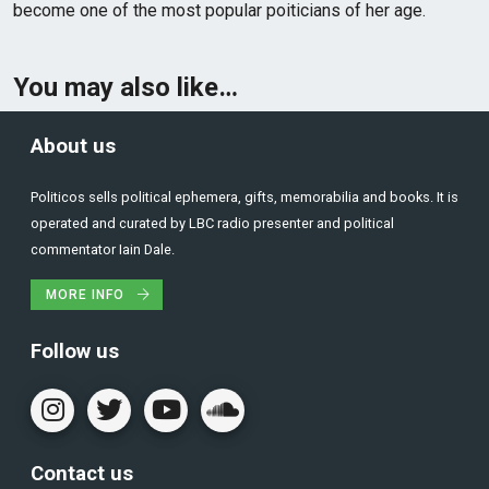
become one of the most popular poiticians of her age.
You may also like…
About us
Politicos sells political ephemera, gifts, memorabilia and books. It is
operated and curated by LBC radio presenter and political
commentator Iain Dale.
MORE INFO
Follow us
Contact us