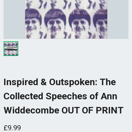
Inspired & Outspoken: The
Collected Speeches of Ann
Widdecombe OUT OF PRINT
£9.99