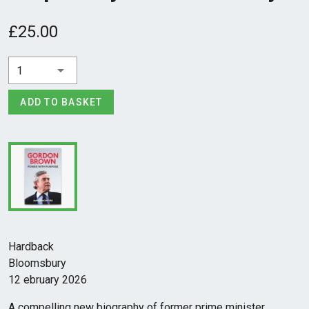
£25.00
1
ADD TO BASKET
Hardback
Bloomsbury
12 ebruary 2026
A compelling new biography of former prime minister