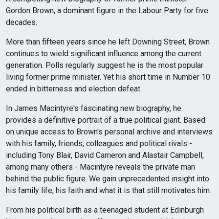
Gordon Brown, a dominant figure in the Labour Party for five
decades.
More than fifteen years since he left Downing Street, Brown
continues to wield significant influence among the current
generation. Polls regularly suggest he is the most popular
living former prime minister. Yet his short time in Number 10
ended in bitterness and election defeat.
In James Macintyre's fascinating new biography, he
provides a definitive portrait of a true political giant. Based
on unique access to Brown's personal archive and interviews
with his family, friends, colleagues and political rivals -
including Tony Blair, David Cameron and Alastair Campbell,
among many others - Macintyre reveals the private man
behind the public figure. We gain unprecedented insight into
his family life, his faith and what it is that still motivates him.
From his political birth as a teenaged student at Edinburgh