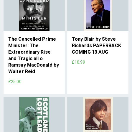
The Cancelled Prime
Tony Blair by Steve
Minister: The
Richards PAPERBACK
Extraordinary Rise
COMING 13 AUG
and Tragic all o
£10.99
Ramsay MacDonald by
Walter Reid
£25.00