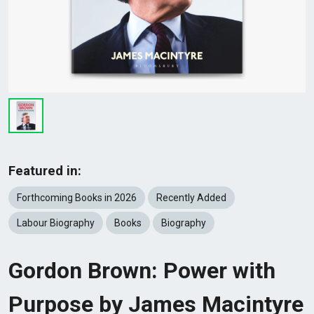
Featured in:
Forthcoming Books in 2026
Recently Added
Labour Biography
Books
Biography
Gordon Brown: Power with
Purpose by James Macintyre