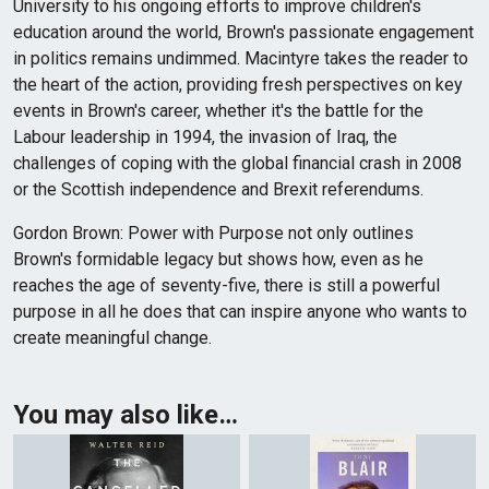
University to his ongoing efforts to improve children's
education around the world, Brown's passionate engagement
in politics remains undimmed. Macintyre takes the reader to
the heart of the action, providing fresh perspectives on key
events in Brown's career, whether it's the battle for the
Labour leadership in 1994, the invasion of Iraq, the
challenges of coping with the global financial crash in 2008
or the Scottish independence and Brexit referendums.
Gordon Brown: Power with Purpose not only outlines
Brown's formidable legacy but shows how, even as he
reaches the age of seventy-five, there is still a powerful
purpose in all he does that can inspire anyone who wants to
create meaningful change.
You may also like…