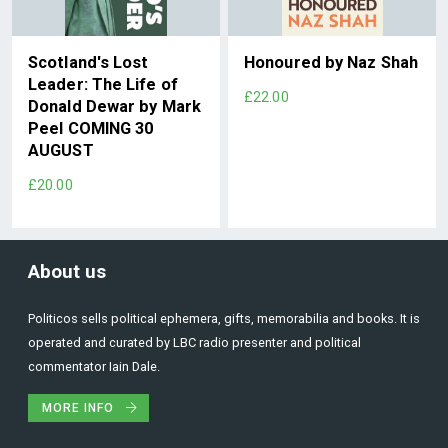
Scotland's Lost
Honoured by Naz Shah
Leader: The Life of
£22.00
Donald Dewar by Mark
Peel COMING 30
AUGUST
£20.00
About us
Politicos sells political ephemera, gifts, memorabilia and books. It is
operated and curated by LBC radio presenter and political
commentator Iain Dale.
MORE INFO