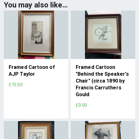
You may also like…
Framed Cartoon of
Framed Cartoon
AJP Taylor
"Behind the Speaker's
Chair" (circa 1890 by
£75.00
Francis Carruthers
Gould
£0.00