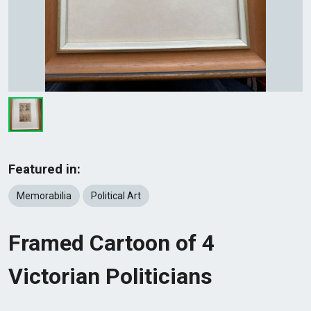
Featured in:
Memorabilia
Political Art
Framed Cartoon of 4
Victorian Politicians