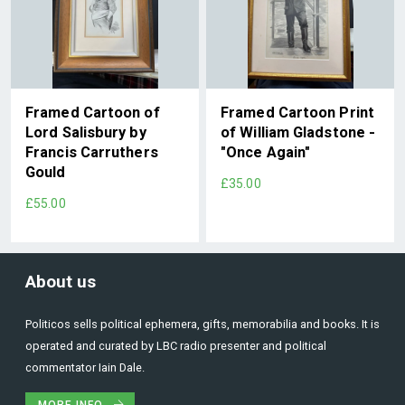
Framed Cartoon of
Framed Cartoon Print
Lord Salisbury by
of William Gladstone -
Francis Carruthers
"Once Again"
Gould
£35.00
£55.00
About us
Politicos sells political ephemera, gifts, memorabilia and books. It is
operated and curated by LBC radio presenter and political
commentator Iain Dale.