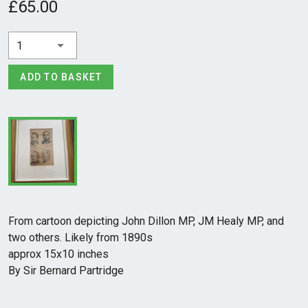
£65.00
1
ADD TO BASKET
From cartoon depicting John Dillon MP, JM Healy MP, and
two others. Likely from 1890s
approx 15x10 inches
By Sir Bernard Partridge