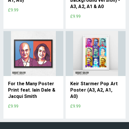
A1, A0)
background version) -
A3, A2, A1 & A0
£9.99
£9.99
For the Many Poster
Keir Starmer Pop Art
Print feat. Iain Dale &
Poster (A3, A2, A1,
Jacqui Smith
A0)
£9.99
£9.99