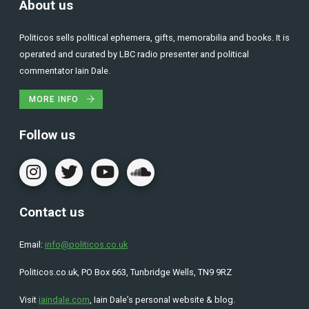
About us
Politicos sells political ephemera, gifts, memorabilia and books. It is
operated and curated by LBC radio presenter and political
commentator Iain Dale.
MORE INFO
Follow us
Contact us
Email:
info@politicos.co.uk
Politicos.co.uk, PO Box 663, Tunbridge Wells, TN9 9RZ
Visit
iaindale.com
, Iain Dale’s personal website & blog.