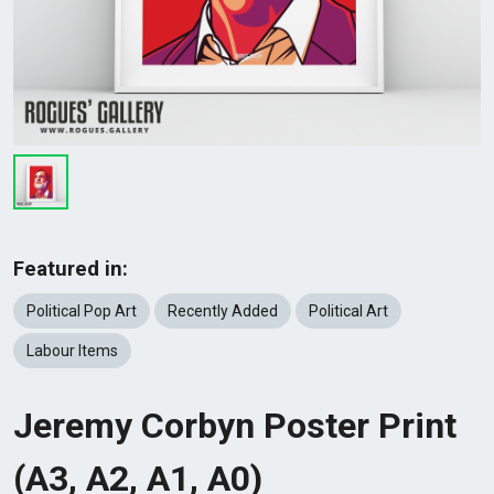
Featured in:
Political Pop Art
Recently Added
Political Art
Labour Items
Jeremy Corbyn Poster Print
(A3, A2, A1, A0)