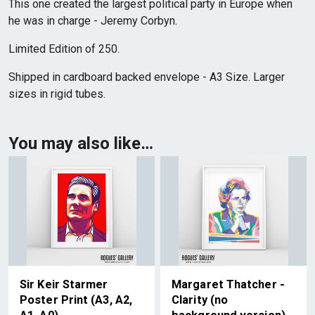
This one created the largest political party in Europe when
he was in charge - Jeremy Corbyn.
Limited Edition of 250.
Shipped in cardboard backed envelope - A3 Size. Larger
sizes in rigid tubes.
You may also like…
Sir Keir Starmer
Margaret Thatcher -
Poster Print (A3, A2,
Clarity (no