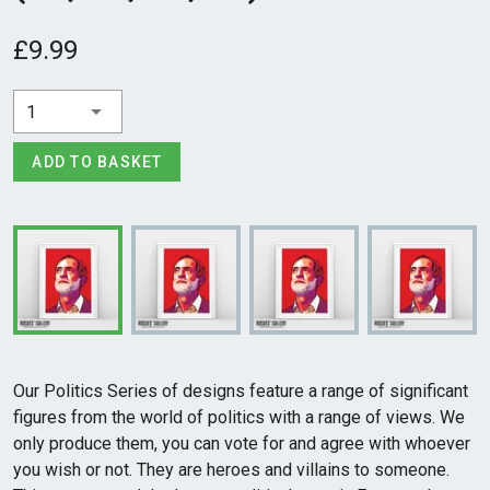
£9.99
1
ADD TO BASKET
Our Politics Series of designs feature a range of significant
figures from the world of politics with a range of views. We
only produce them, you can vote for and agree with whoever
you wish or not. They are heroes and villains to someone.