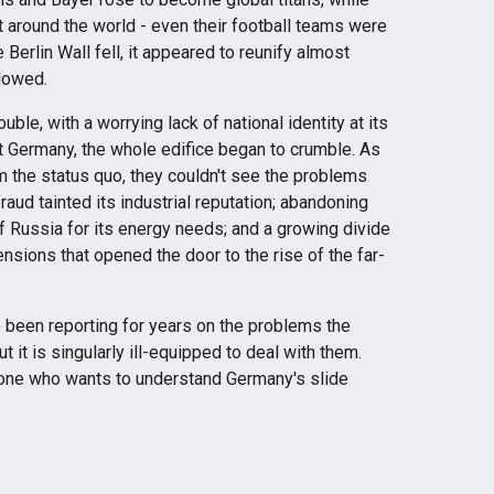
t around the world - even their football teams were
Berlin Wall fell, it appeared to reunify almost
lowed.
ouble, with a worrying lack of national identity at its
st Germany, the whole edifice began to crumble. As
m the status quo, they couldn't see the problems
aud tainted its industrial reputation; abandoning
of Russia for its energy needs; and a growing divide
nsions that opened the door to the rise of the far-
e been reporting for years on the problems the
t it is singularly ill-equipped to deal with them.
yone who wants to understand Germany's slide