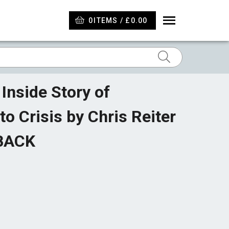
0
ITEMS / £0.00
Inside Story of
o Crisis by Chris Reiter
RBACK