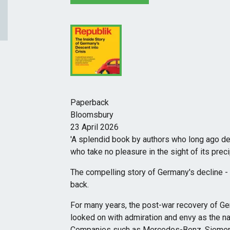
Paperback
Bloomsbury
23 April 2026
'A splendid book by authors who long ago de
who take no pleasure in the sight of its pr
The compelling story of Germany's decline -
back.
For many years, the post-war recovery of Ger
looked on with admiration and envy as the nat
Companies such as Mercedes-Benz, Siemens 