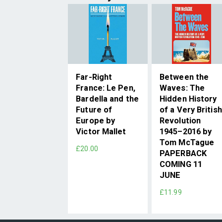
Far-Right
Between the
France: Le Pen,
Waves: The
Bardella and the
Hidden History
Future of
of a Very British
Europe by
Revolution
Victor Mallet
1945–2016 by
Tom McTague
£20.00
PAPERBACK
COMING 11
JUNE
£11.99