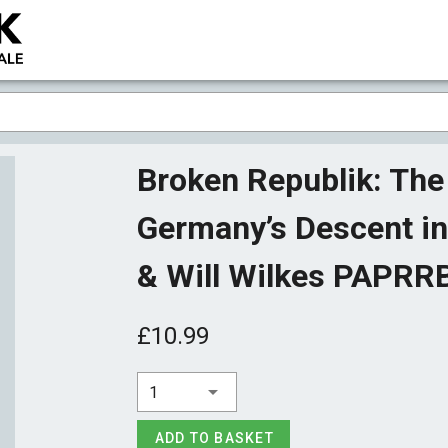
Broken Republik: The 
Germany’s Descent int
& Will Wilkes PAPR
£10.99
1
ADD TO BASKET