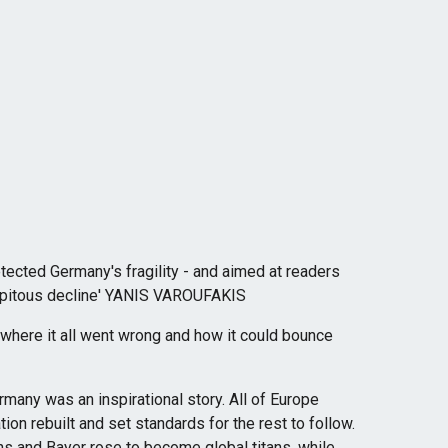
tected Germany's fragility - and aimed at readers
ecipitous decline' YANIS VAROUFAKIS
 where it all went wrong and how it could bounce
many was an inspirational story. All of Europe
ion rebuilt and set standards for the rest to follow.
and Bayer rose to become global titans, while