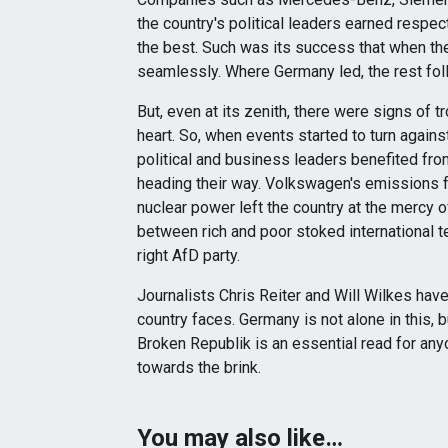
the country's political leaders earned respec
the best. Such was its success that when the 
seamlessly. Where Germany led, the rest fol
But, even at its zenith, there were signs of tr
heart. So, when events started to turn again
political and business leaders benefited fro
heading their way. Volkswagen's emissions fr
nuclear power left the country at the mercy 
between rich and poor stoked international te
right AfD party.
Journalists Chris Reiter and Will Wilkes hav
country faces. Germany is not alone in this, bu
Broken Republik is an essential read for an
towards the brink.
You may also like…