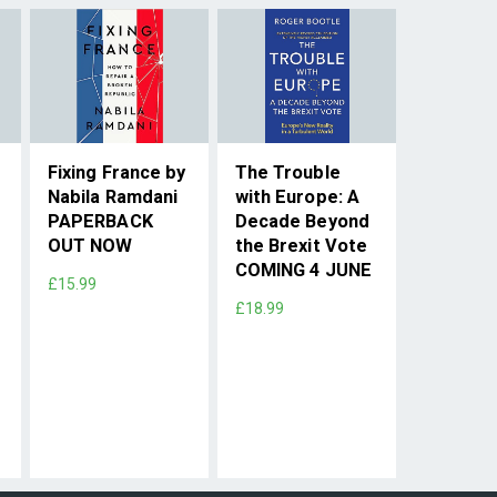
Fixing France by
The Trouble
Nabila Ramdani
with Europe: A
PAPERBACK
Decade Beyond
OUT NOW
the Brexit Vote
COMING 4 JUNE
£15.99
£18.99