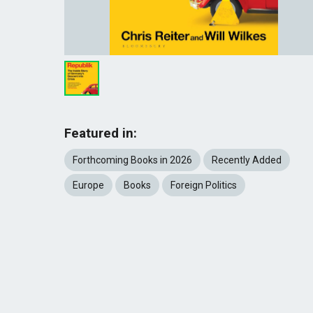
Featured in:
Forthcoming Books in 2026
Recently Added
Europe
Books
Foreign Politics