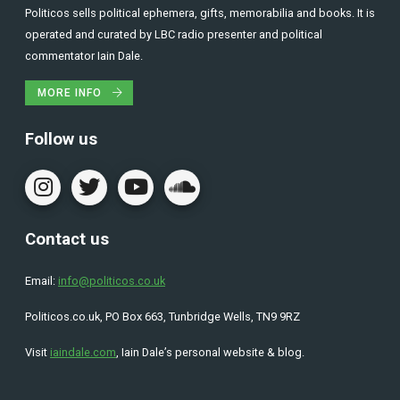
Politicos sells political ephemera, gifts, memorabilia and books. It is
operated and curated by LBC radio presenter and political
commentator Iain Dale.
MORE INFO
Follow us
Contact us
Email:
info@politicos.co.uk
Politicos.co.uk, PO Box 663, Tunbridge Wells, TN9 9RZ
Visit
iaindale.com
, Iain Dale’s personal website & blog.