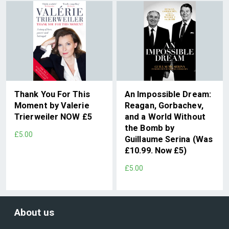
Thank You For This
An Impossible Dream:
Moment by Valerie
Reagan, Gorbachev,
Trierweiler NOW £5
and a World Without
the Bomb by
£5.00
Guillaume Serina (Was
£10.99. Now £5)
£5.00
About us