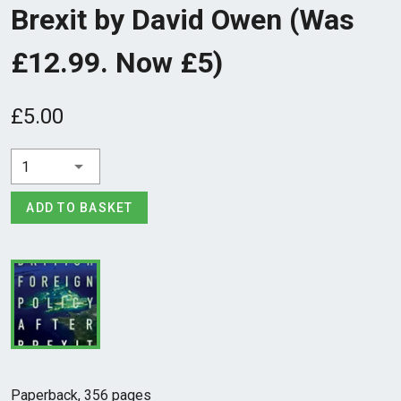
Brexit by David Owen (Was
£12.99. Now £5)
£5.00
1
ADD TO BASKET
Paperback, 356 pages