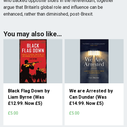
who backed opposite sides in the referendum, together
argue that Britain’s global role and influence can be
enhanced, rather than diminished, post-Brexit.
You may also like…
Black Flag Down by
We are Arrested by
Liam Byrne (Was
Can Dundar (Was
£12.99. Now £5)
£14.99. Now £5)
£5.00
£5.00