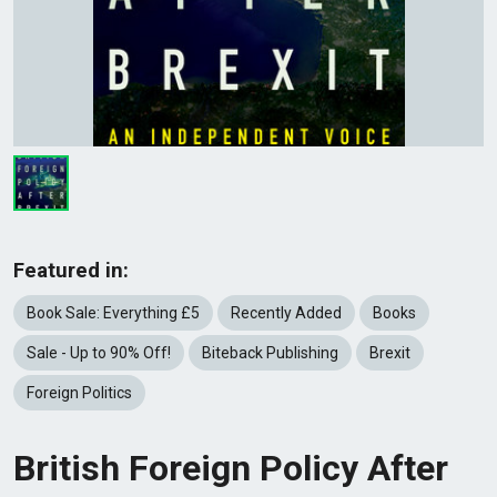
Featured in:
Book Sale: Everything £5
Recently Added
Books
Sale - Up to 90% Off!
Biteback Publishing
Brexit
Foreign Politics
British Foreign Policy After