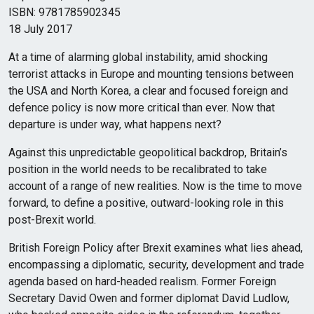
ISBN: 9781785902345
18 July 2017
At a time of alarming global instability, amid shocking
terrorist attacks in Europe and mounting tensions between
the USA and North Korea, a clear and focused foreign and
defence policy is now more critical than ever. Now that
departure is under way, what happens next?
Against this unpredictable geopolitical backdrop, Britain’s
position in the world needs to be recalibrated to take
account of a range of new realities. Now is the time to move
forward, to define a positive, outward-looking role in this
post-Brexit world.
British Foreign Policy after Brexit examines what lies ahead,
encompassing a diplomatic, security, development and trade
agenda based on hard-headed realism. Former Foreign
Secretary David Owen and former diplomat David Ludlow,