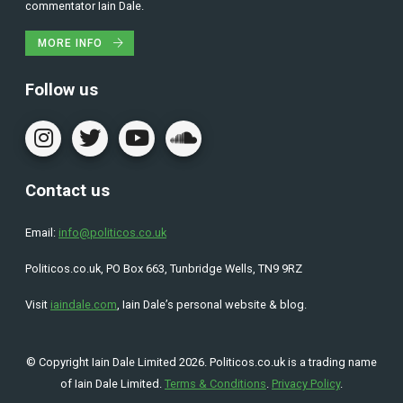
commentator Iain Dale.
MORE INFO
Follow us
Contact us
Email:
info@politicos.co.uk
Politicos.co.uk, PO Box 663, Tunbridge Wells, TN9 9RZ
Visit
iaindale.com
, Iain Dale’s personal website & blog.
© Copyright Iain Dale Limited 2026. Politicos.co.uk is a trading name
of Iain Dale Limited.
Terms & Conditions
.
Privacy Policy
.