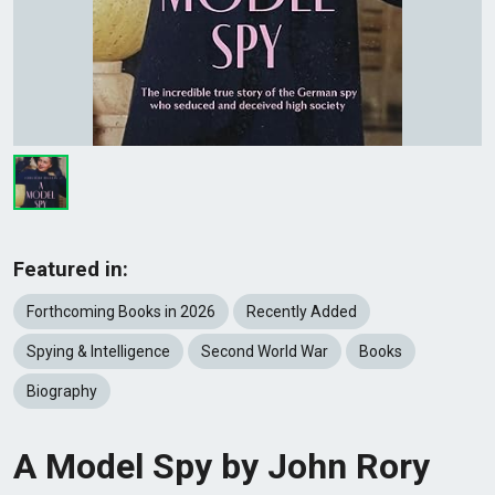
Featured in:
Forthcoming Books in 2026
Recently Added
Spying & Intelligence
Second World War
Books
Biography
A Model Spy by John Rory