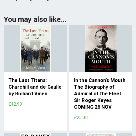
You may also like…
The Last Titans:
In the Cannon’s Mouth
Churchill and de Gaulle
The Biography of
by Richard Vinen
Admiral of the Fleet
Sir Roger Keyes
£12.99
COMING 26 NOV
£25.00