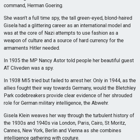
command, Herman Goering.
She wasn’t a full time spy, the tall green-eyed, blond-haired
Gisela had a glittering career as an international model and
was at the core of Nazi attempts to use fashion as a
weapon of culture and a source of hard currency for the
armaments Hitler needed.
In 1935 the MP Nancy Astor told people her beautiful guest
AT Cliveden was a spy.
In 1938 MI5 tried but failed to arrest her. Only in 1944, as the
allies fought their way towards Germany, would the Bletchley
Park codebreakers provide clear evidence of her shrouded
role for German military intelligence, the Abwehr.
Gisela Klein weaves her way through the turbulent history of
the 1930s and 1940s via London, Paris, Cairo, St Moritz,
Cannes, New York, Berlin and Vienna as she combines
intelligence gathering with couture.