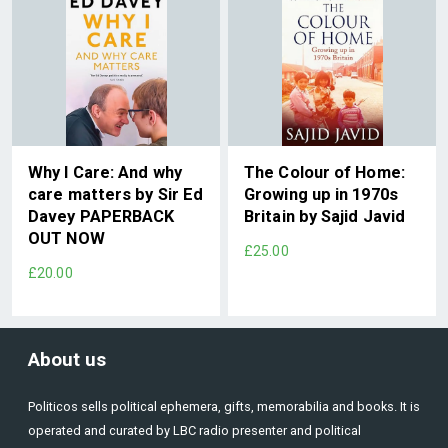
Why I Care: And why
The Colour of Home:
care matters by Sir Ed
Growing up in 1970s
Davey PAPERBACK
Britain by Sajid Javid
OUT NOW
£25.00
£20.00
About us
Politicos sells political ephemera, gifts, memorabilia and books. It is
operated and curated by LBC radio presenter and political