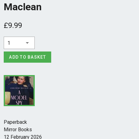
Maclean
£9.99
1
ADD TO BASKET
Paperback
Mirror Books
12 February 2026