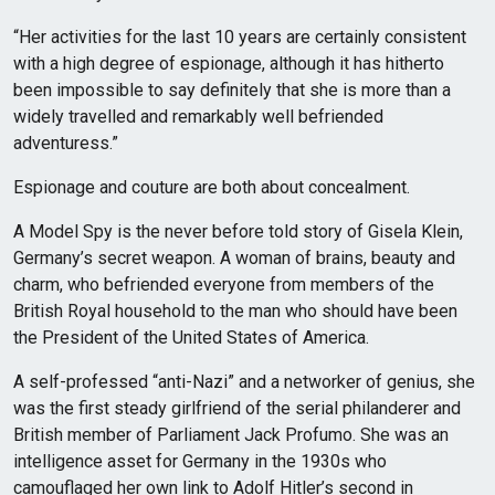
“Her activities for the last 10 years are certainly consistent
with a high degree of espionage, although it has hitherto
been impossible to say definitely that she is more than a
widely travelled and remarkably well befriended
adventuress.”
Espionage and couture are both about concealment.
A Model Spy is the never before told story of Gisela Klein,
Germany’s secret weapon. A woman of brains, beauty and
charm, who befriended everyone from members of the
British Royal household to the man who should have been
the President of the United States of America.
A self-professed “anti-Nazi” and a networker of genius, she
was the first steady girlfriend of the serial philanderer and
British member of Parliament Jack Profumo. She was an
intelligence asset for Germany in the 1930s who
camouflaged her own link to Adolf Hitler’s second in