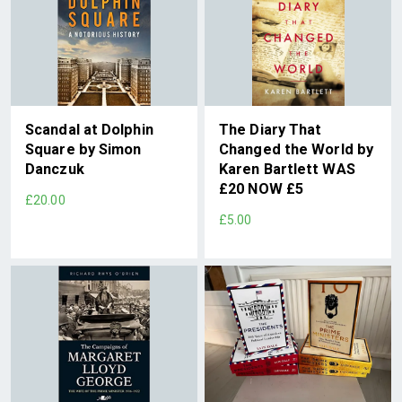
Scandal at Dolphin
The Diary That
Square by Simon
Changed the World by
Danczuk
Karen Bartlett WAS
£20 NOW £5
£20.00
£5.00