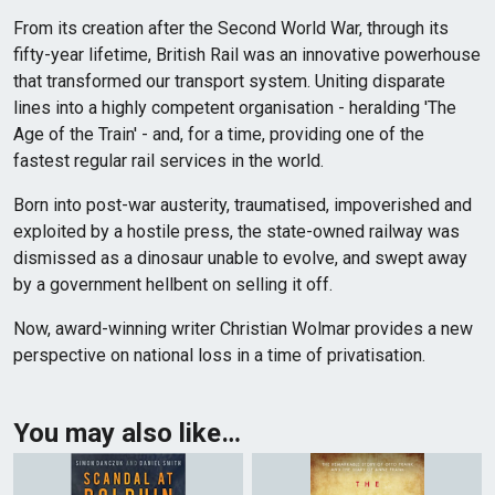
From its creation after the Second World War, through its
fifty-year lifetime, British Rail was an innovative powerhouse
that transformed our transport system. Uniting disparate
lines into a highly competent organisation - heralding 'The
Age of the Train' - and, for a time, providing one of the
fastest regular rail services in the world.
Born into post-war austerity, traumatised, impoverished and
exploited by a hostile press, the state-owned railway was
dismissed as a dinosaur unable to evolve, and swept away
by a government hellbent on selling it off.
Now, award-winning writer Christian Wolmar provides a new
perspective on national loss in a time of privatisation.
You may also like…