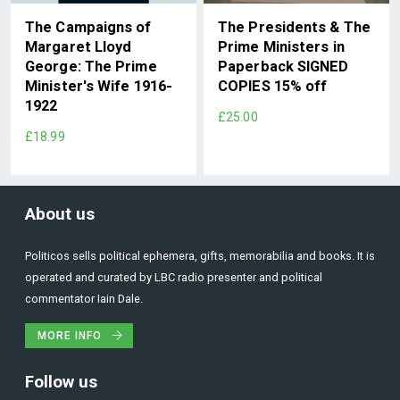
The Campaigns of
The Presidents & The
Margaret Lloyd
Prime Ministers in
George: The Prime
Paperback SIGNED
Minister's Wife 1916-
COPIES 15% off
1922
£25.00
£18.99
About us
Politicos sells political ephemera, gifts, memorabilia and books. It is
operated and curated by LBC radio presenter and political
commentator Iain Dale.
MORE INFO
Follow us