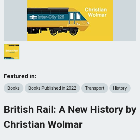
Featured in:
Books
Books Published in 2022
Transport
History
British Rail: A New History by
Christian Wolmar