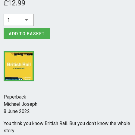
£12.99
1
ADD TO BASKET
Paperback
Michael Joseph
8 June 2022
You think you know British Rail. But you don't know the whole
story.